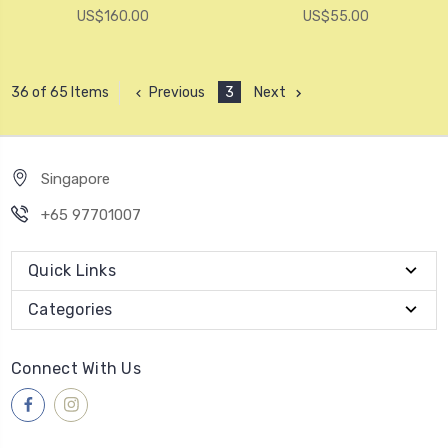
US$160.00
US$55.00
Previous
3
Next
36 of 65 Items
Singapore
+65 97701007
Quick Links
Categories
Connect With Us