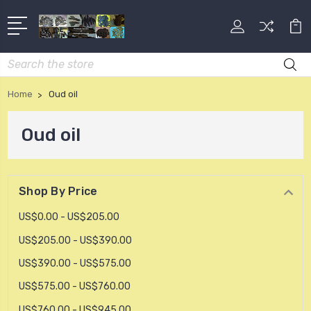
Search
Home
Oud oil
Oud oil
Shop By Price
US$0.00 - US$205.00
US$205.00 - US$390.00
US$390.00 - US$575.00
US$575.00 - US$760.00
US$760.00 - US$945.00