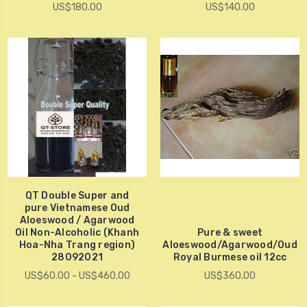
US$180.00
US$140.00
QT Double Super and
pure Vietnamese Oud
Aloeswood / Agarwood
Oil Non-Alcoholic (Khanh
Pure & sweet
Hoa-Nha Trang region)
Aloeswood/Agarwood/Oud
28092021
Royal Burmese oil 12cc
US$60.00 - US$460.00
US$360.00