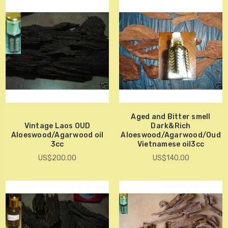
Aged and Bitter smell
Vintage Laos OUD
Dark&Rich
Aloeswood/Agarwood oil
Aloeswood/Agarwood/Oud
3cc
Vietnamese oil3cc
US$200.00
US$140.00