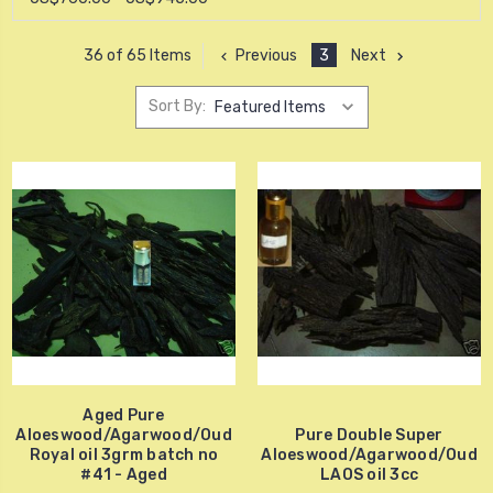
Previous
3
Next
36 of 65 Items
Sort By:
Aged Pure
Aloeswood/Agarwood/Oud
Pure Double Super
Royal oil 3grm batch no
Aloeswood/Agarwood/Oud
#41 - Aged
LAOS oil 3cc