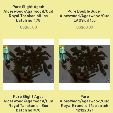
Pure Slight Aged:
Aloeswood/Agarwood/Oud
Pure Double Super
Royal Tarakan oil 1cc
Aloeswood/Agarwood/Oud
batch no #78
LAOS oil 1cc
US$65.00
US$60.00
Pure Slight Aged
Pure
Aloeswood/Agarwood/Oud
Aloeswood/Agarwood/Oud
Royal Tarakan oil 3cc
Royal Brunei oil 1cc batch
batch no #78
12122021