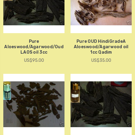
Pure
Pure OUD HindiGradeA
Aloeswood/Agarwood/Oud
Aloeswood/Agarwood oil
LAOS oil 3cc
1cc Qadim
US$95.00
US$35.00