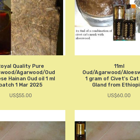
oyal Quality Pure
11ml
swood/Agarwood/Oud
Oud/Agarwood/Aloes
se Hainan Oud oil 1 ml
1 gram of Civet's Ca
batch 1 Mar 2025
Gland from Ethiop
US$55.00
US$60.00