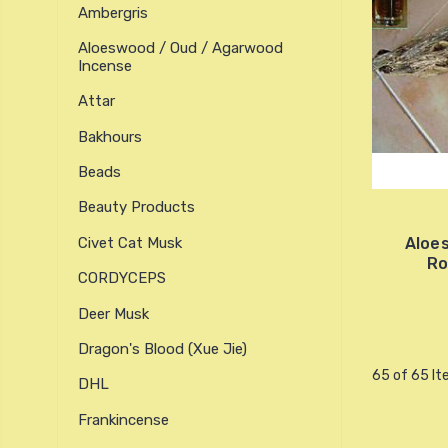
Ambergris
Aloeswood / Oud / Agarwood
Incense
Attar
Bakhours
Beads
Beauty Products
Civet Cat Musk
Aloe
Ro
CORDYCEPS
Deer Musk
Dragon's Blood (xue Jie)
65 of 65 I
DHL
Frankincense