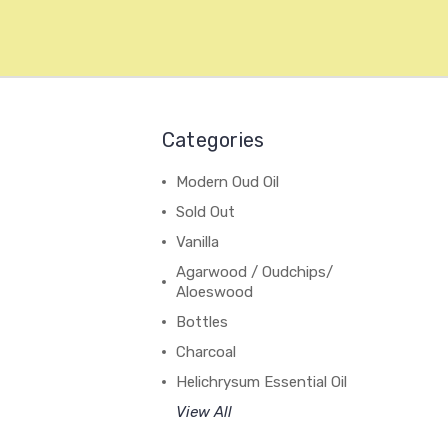
Categories
Modern Oud Oil
Sold Out
Vanilla
Agarwood / Oudchips/
Aloeswood
Bottles
Charcoal
Helichrysum Essential Oil
View All