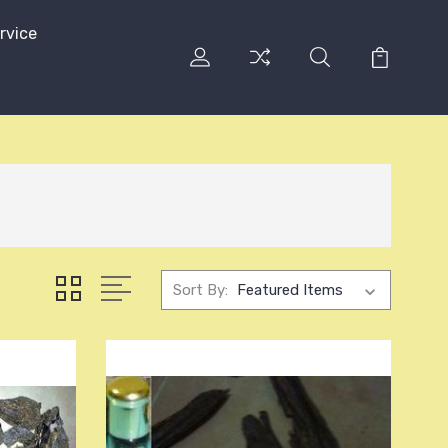
rvice
Sort By: