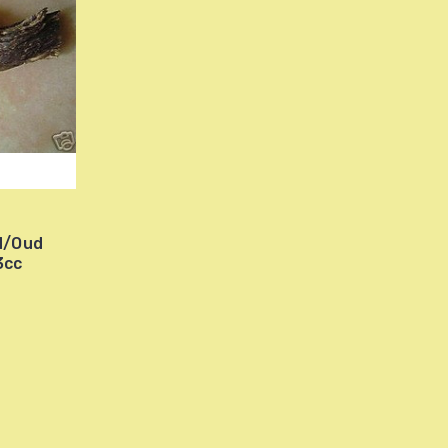
d/Oud
3cc