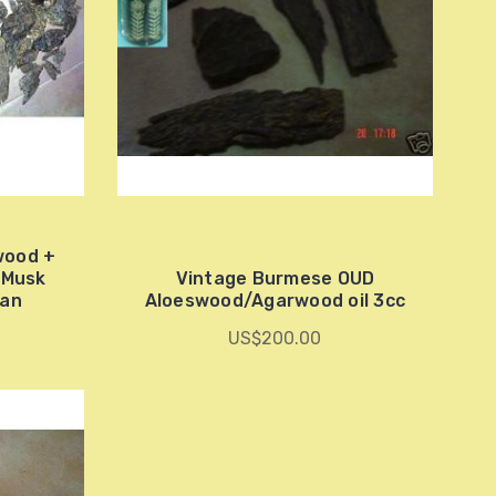
wood +
t Musk
Vintage Burmese OUD
ian
Aloeswood/Agarwood oil 3cc
US$200.00