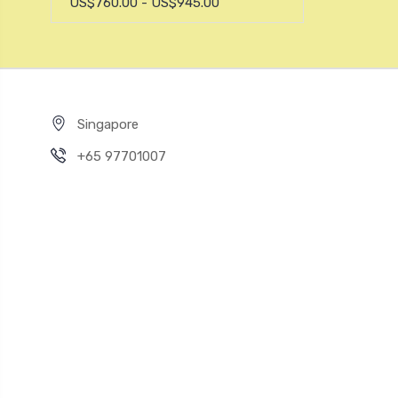
US$760.00 - US$945.00
Singapore
+65 97701007