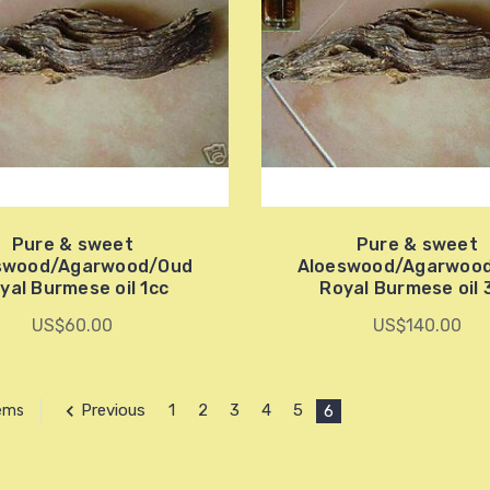
Pure & sweet
Pure & sweet
swood/Agarwood/Oud
Aloeswood/Agarwoo
yal Burmese oil 1cc
Royal Burmese oil 
US$60.00
US$140.00
Previous
1
2
3
4
5
6
tems