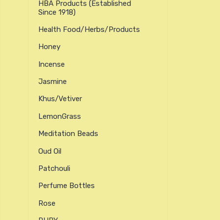
HBA Products (established
Since 1918)
Health Food/Herbs/Products
Honey
Incense
Jasmine
Khus/Vetiver
LemonGrass
Meditation Beads
Oud Oil
Patchouli
Perfume Bottles
Rose