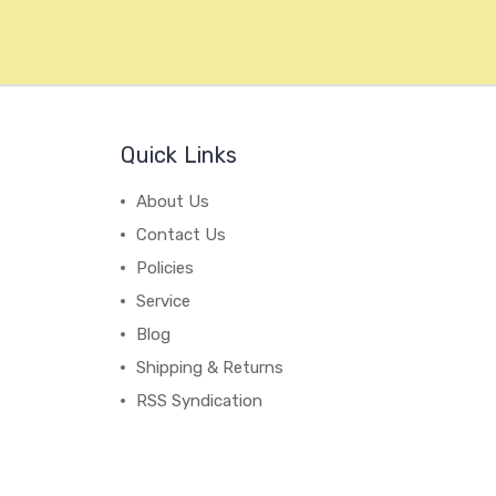
Quick Links
About Us
Contact Us
Policies
Service
Blog
Shipping & Returns
RSS Syndication