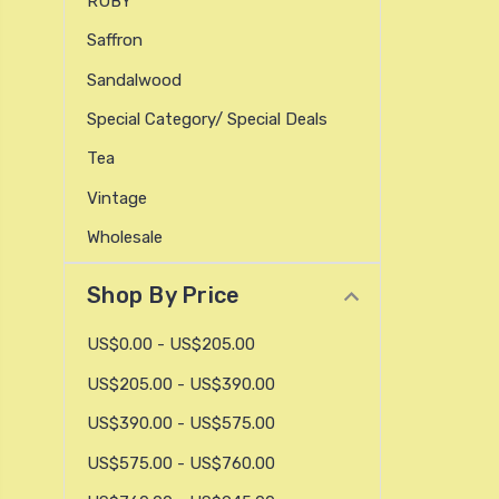
RUBY
Saffron
Sandalwood
Special Category/ Special Deals
Tea
Vintage
Wholesale
Shop By Price
US$0.00 - US$205.00
US$205.00 - US$390.00
US$390.00 - US$575.00
US$575.00 - US$760.00