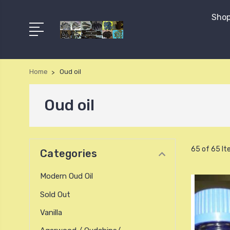
Shop
Home
Oud oil
Oud oil
65 of 65 I
Categories
Modern Oud Oil
Sold Out
Vanilla