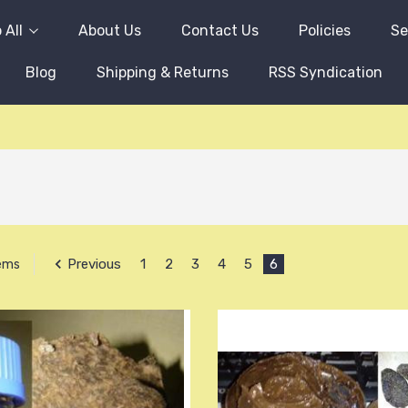
 All
About Us
Contact Us
Policies
Se
Blog
Shipping & Returns
RSS Syndication
Previous
1
2
3
4
5
6
tems