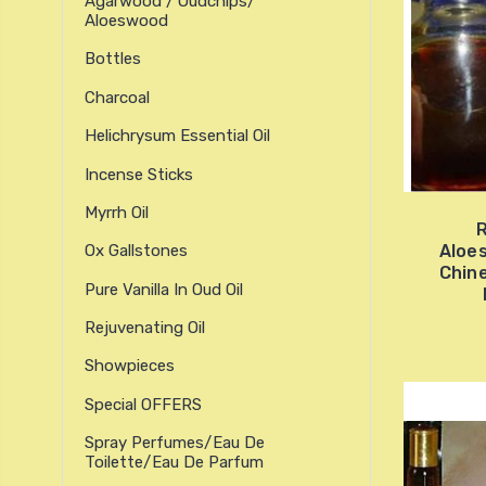
Agarwood / Oudchips/
Aloeswood
Bottles
Charcoal
Helichrysum Essential Oil
Incense Sticks
Myrrh Oil
R
Aloe
Ox Gallstones
Chine
Pure Vanilla In Oud Oil
Rejuvenating Oil
Showpieces
Special OFFERS
Spray Perfumes/Eau De
Toilette/Eau De Parfum