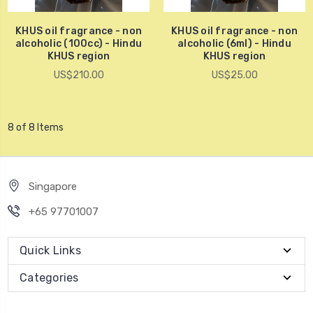
KHUS oil fragrance - non
KHUS oil fragrance - non
alcoholic (100cc) - Hindu
alcoholic (6ml) - Hindu
KHUS region
KHUS region
US$210.00
US$25.00
8 of 8 Items
Singapore
+65 97701007
Quick Links
Categories