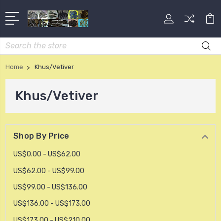
Search
Home
Khus/Vetiver
Khus/Vetiver
Shop By Price
US$0.00 - US$62.00
US$62.00 - US$99.00
US$99.00 - US$136.00
US$136.00 - US$173.00
US$173.00 - US$210.00