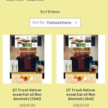
8 of 8 Items
Sort By:
QT Fresh Vetiver
QT Fresh Vetiver
essential oil Non
essential oil Non
Alcoholic (12ml)
Alcoholic (6ml)
US$40.00
US$25.00