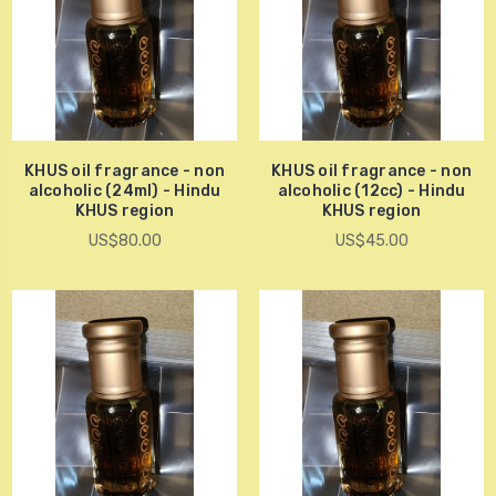
KHUS oil fragrance - non
KHUS oil fragrance - non
alcoholic (24ml) - Hindu
alcoholic (12cc) - Hindu
KHUS region
KHUS region
US$80.00
US$45.00