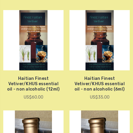
Haitian Finest
Haitian Finest
Vetiver/KHUS essential
Vetiver/KHUS essential
oil - non alcoholic (12ml)
oil - non alcoholic (6ml)
US$60.00
US$35.00