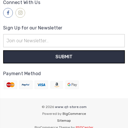
Connect With Us
Sign Up for our Newsletter
Email
Address
Payment Method
© 2026
www.qt-store.com
Powered by
BigCommerce
Sitemap
BigCommerce Theme by
PSDCenter