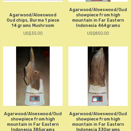
Agarwood/Aloeswood/Oud
Agarwood/Aloeswood
showpiece from high
Oud chips, Burma 1 piece
mountain in Far Eastern
14 grams Mushroom
Indonesia 464grams
US$35.00
US$850.00
Agarwood/Aloeswood/Oud
Agarwood/Aloeswood/Oud
showpiece from high
showpiece from high
mountain in Far Eastern
mountain in Far Eastern
Indonesia 385grams
Indonesia 330grams