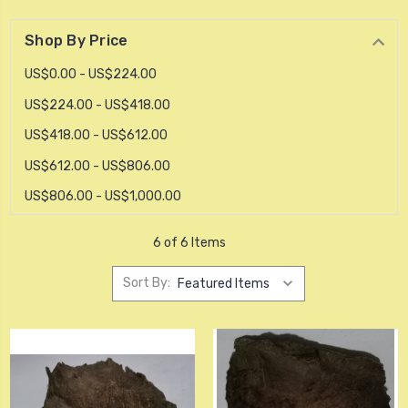
Shop By Price
US$0.00 - US$224.00
US$224.00 - US$418.00
US$418.00 - US$612.00
US$612.00 - US$806.00
US$806.00 - US$1,000.00
6 of 6 Items
Sort By: