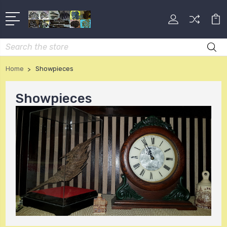
Search
Home
Showpieces
Showpieces