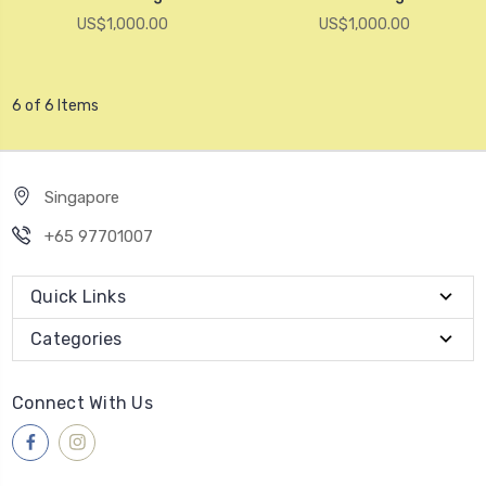
US$1,000.00
US$1,000.00
6 of 6 Items
Singapore
+65 97701007
Quick Links
Categories
Connect With Us