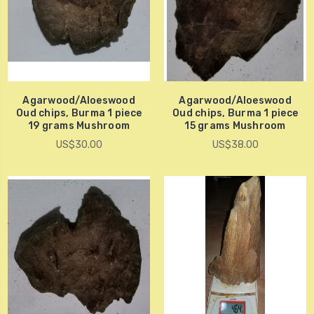
Agarwood/Aloeswood
Agarwood/Aloeswood
Oud chips, Burma 1 piece
Oud chips, Burma 1 piece
19 grams Mushroom
15 grams Mushroom
US$30.00
US$38.00