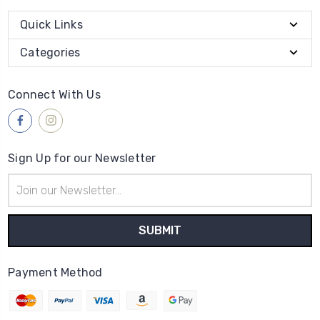
Quick Links
Categories
Connect With Us
Sign Up for our Newsletter
Email
Address
Payment Method