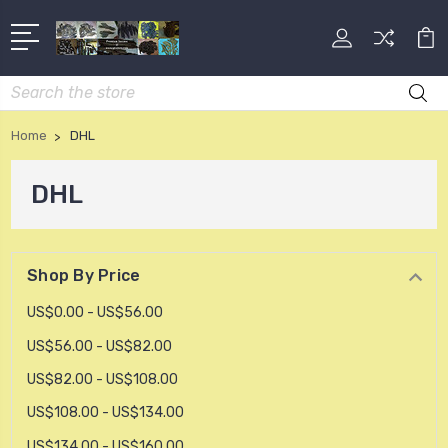
Search
Home
DHL
DHL
Shop By Price
US$0.00 - US$56.00
US$56.00 - US$82.00
US$82.00 - US$108.00
US$108.00 - US$134.00
US$134.00 - US$160.00