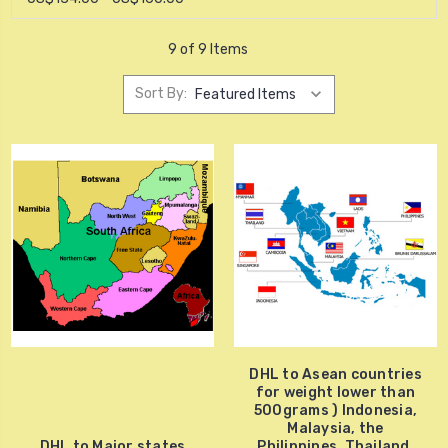
9 of 9 Items
Sort By:
DHL to Asean countries
for weight lower than
500grams ) Indonesia,
Malaysia, the
DHL to Major states
Philippines, Thailand,