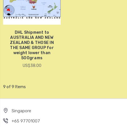
DHL Shipment to
AUSTRALIA AND NEW
ZEALAND & THOSE IN
THE SAME GROUP for
weight lower than
500grams
US$38.00
9 of 9 Items
Singapore
+65 97701007