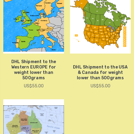
DHL Shipment to the
Western EUROPE for
DHL Shipment to the USA
weight lower than
& Canada for weight
500grams
lower than 500grams
US$55.00
US$55.00