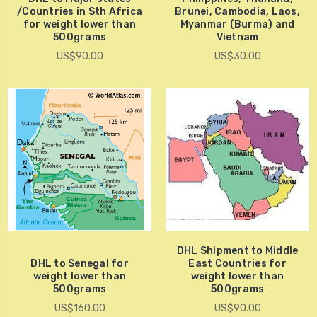
/Countries in Sth Africa
Brunei, Cambodia, Laos,
for weight lower than
Myanmar (Burma) and
500grams
Vietnam
US$90.00
US$30.00
DHL Shipment to Middle
DHL to Senegal for
East Countries for
weight lower than
weight lower than
500grams
500grams
US$160.00
US$90.00