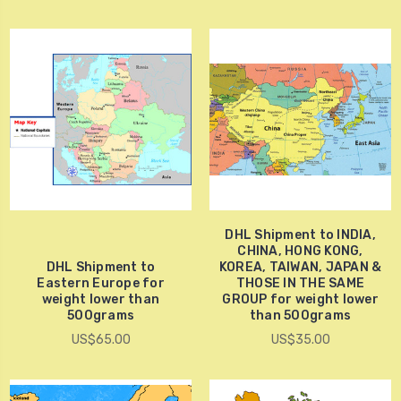
DHL Shipment to INDIA,
CHINA, HONG KONG,
DHL Shipment to
KOREA, TAIWAN, JAPAN &
Eastern Europe for
THOSE IN THE SAME
weight lower than
GROUP for weight lower
500grams
than 500grams
US$65.00
US$35.00