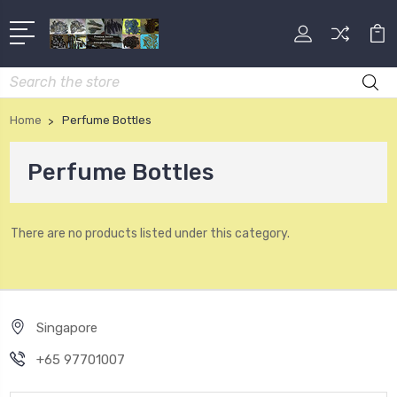
Search
Home
Perfume Bottles
Perfume Bottles
There are no products listed under this category.
Singapore
+65 97701007