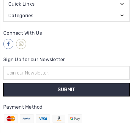
Quick Links
Categories
Connect With Us
Sign Up for our Newsletter
Email
Address
Payment Method