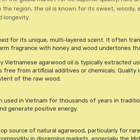
o the region, the oil is known for its sweet, woody, 
d longevity.
d for its unique, multi-layered scent. It often trans
arm fragrance with honey and wood undertones that
ty Vietnamese agarwood oil is typically extracted usin
free from artificial additives or chemicals. Quality
ontent of the raw wood.
 used in Vietnam for thousands of years in traditio
 and generate positive energy.
op source of natural agarwood, particularly for rare
 commodity in discerning markets, especially the Mi