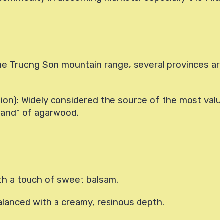
e Truong Son mountain range, several provinces are
ion): Widely considered the source of the most val
 land" of agarwood.
th a touch of sweet balsam.
alanced with a creamy, resinous depth.