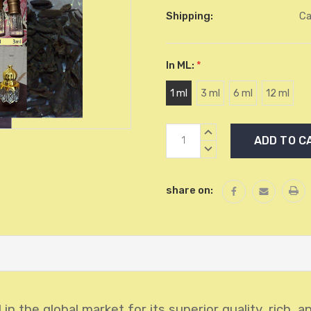
Shipping:
Ca
In ML:
*
1 ml
3 ml
6 ml
12 ml
Current
INCREASE
Stock:
QUANTITY:
DECREASE
QUANTITY:
share on:
in the global market for its superior quality, rich, 