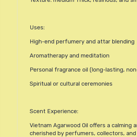
Uses:
High-end perfumery and attar blending
Aromatherapy and meditation
Personal fragrance oil (long-lasting, non
Spiritual or cultural ceremonies
Scent Experience:
Vietnam Agarwood Oil offers a calming a
cherished by perfumers, collectors, an