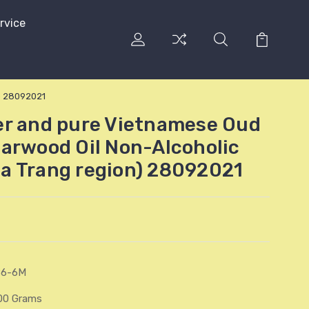
rvice
) 28092021
er and pure Vietnamese Oud
arwood Oil Non-Alcoholic
a Trang region) 28092021
86-6M
00 Grams