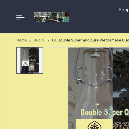
Shop
Home
Oud oil
QT Double Super and pure Vietnamese Oud