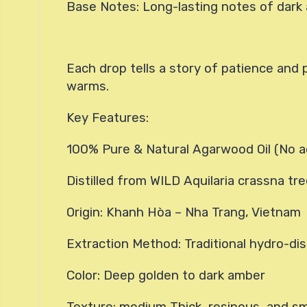
Base Notes: Long-lasting notes of dark 
Each drop tells a story of patience and 
warms.
Key Features:
100% Pure & Natural Agarwood Oil (No a
Distilled from WILD Aquilaria crassna tr
Origin: Khanh Hòa – Nha Trang, Vietnam
Extraction Method: Traditional hydro-dist
Color: Deep golden to dark amber
Texture: medium Thick, resinous, and s