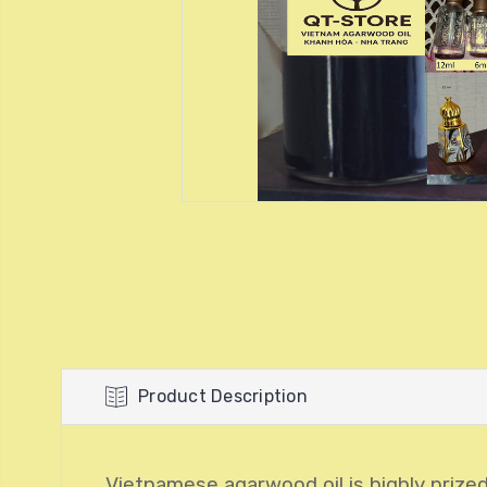
Product Description
Vietnamese agarwood oil is highly prized 