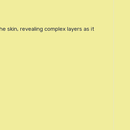
e skin, revealing complex layers as it