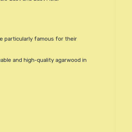
 particularly famous for their
uable and high-quality agarwood in