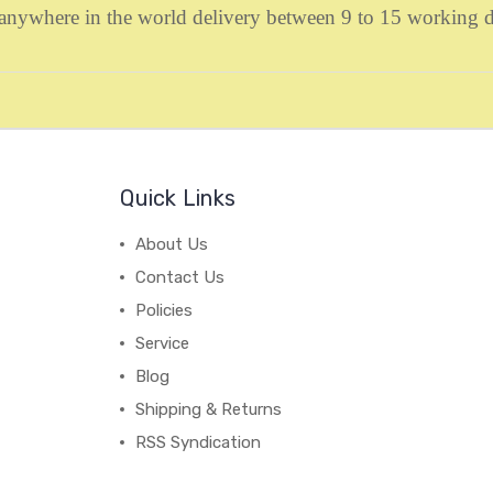
to anywhere in the world delivery between 9 to 15 working
Quick Links
About Us
Contact Us
Policies
Service
Blog
Shipping & Returns
RSS Syndication