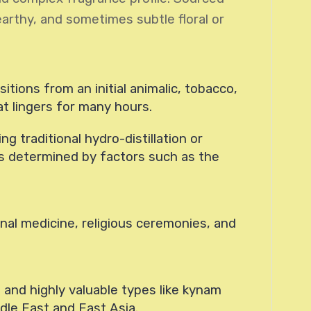
earthy, and sometimes subtle floral or
itions from an initial animalic, tobacco,
 lingers for many hours.
g traditional hydro-distillation or
 is determined by factors such as the
nal medicine, religious ceremonies, and
 and highly valuable types like kynam
ddle East and East Asia.