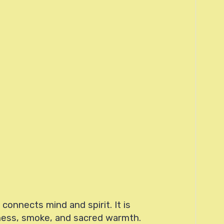
onnects mind and spirit. It is
tness, smoke, and sacred warmth.