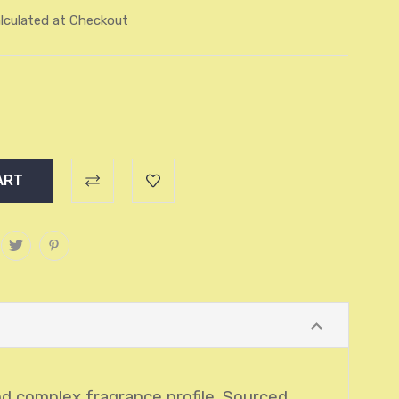
lculated at Checkout
and complex fragrance profile. Sourced