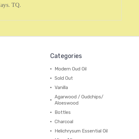
 days. TQ
.
Categories
Modern Oud Oil
Sold Out
Vanilla
Agarwood / Oudchips/
Aloeswood
Bottles
Charcoal
Helichrysum Essential Oil