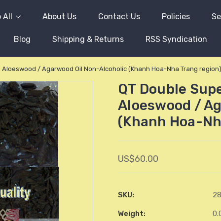
 All
About Us
Contact Us
Policies
Se
Blog
Shipping & Returns
RSS Syndication
 Aloeswood / Agarwood Oil Non-Alcoholic (Khanh Hoa-Nha Trang region
QT Double Sup
Aloeswood / Ag
(Khanh Hoa-Nh
US$60.00
SKU:
2
Weight:
0.