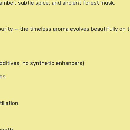
amber, subtle spice, and ancient forest musk.
purity — the timeless aroma evolves beautifully on th
dditives, no synthetic enhancers)
ees
illation
mooth