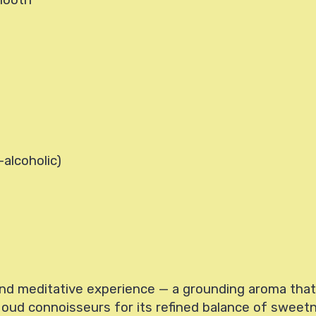
-alcoholic)
nd meditative experience — a grounding aroma that c
d oud connoisseurs for its refined balance of swee