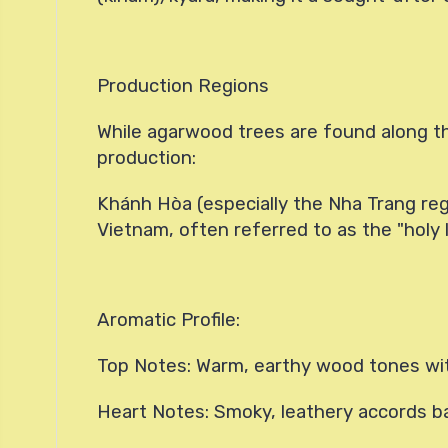
Production Regions
While agarwood trees are found along th
production:
Khánh Hòa (especially the Nha Trang reg
Vietnam, often referred to as the "holy
Aromatic Profile:
Top Notes: Warm, earthy wood tones wi
Heart Notes: Smoky, leathery accords b