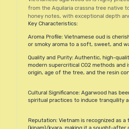
from the Aquilaria crassna tree native t
honey notes, with exceptional depth an
Key Characteristics:
Aroma Profile: Vietnamese oud is cherishe
or smoky aroma to a soft, sweet, and w
Quality and Purity: Authentic, high-quali
modern supercritical CO2 methods and is 
origin, age of the tree, and the resin c
Cultural Significance: Agarwood has been
spiritual practices to induce tranquility
Reputation: Vietnam is recognized as a t
(kinam)/kyara, making it a sought-after