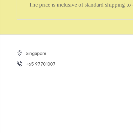
The price is inclusive of standard shipping 
Singapore
+65 97701007