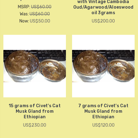
with Vintage Cambodia
MSRP:
US$60.00
Oud/Agarwood/Aloeswood
oil 3grams
Was:
US$60.00
Now:
US$50.00
US$200.00
15 grams of Civet's Cat
7 grams of Civet's Cat
Musk Gland from
Musk Gland from
Ethiopian
Ethiopian
US$230.00
US$120.00