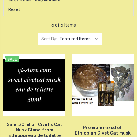
Reset
6 of 6 Items
Sort By:
SALE
Sale: 30 ml of Civet's Cat
Premium mixed of
Musk Gland from
Ethiopian Civet Cat musk
Ethiopia eau de toilette