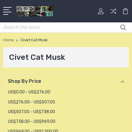
Search
Home
Civet Cat Musk
Civet Cat Musk
Shop By Price
US$0.00 - US$276.00
US$276.00 - US$507.00
US$507.00 - US$738.00
US$738.00 - US$969.00
US$969.00 - US$1,200.00