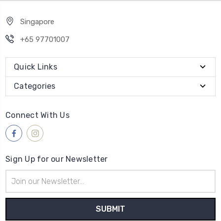
Singapore
+65 97701007
Quick Links
Categories
Connect With Us
Sign Up for our Newsletter
Email
Address