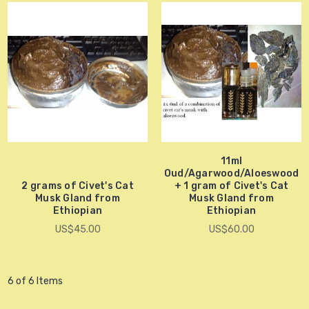
11ml
Oud/Agarwood/Aloeswood
2 grams of Civet's Cat
+ 1 gram of Civet's Cat
Musk Gland from
Musk Gland from
Ethiopian
Ethiopian
US$45.00
US$60.00
6 of 6 Items