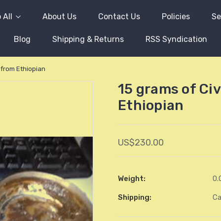
 All
About Us
Contact Us
Policies
Se
Blog
Shipping & Returns
RSS Syndication
 from Ethiopian
15 grams of Ci
Ethiopian
US$230.00
Weight:
0.
Shipping:
Ca