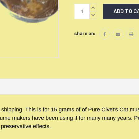
Current
INCREASE
Stock:
QUANTITY:
DECREASE
QUANTITY:
share on:
d shipping.
This is for 15 grams of of Pure Civet's Cat m
Perfume makers have been using it for many many years.
P
 preservative effects.