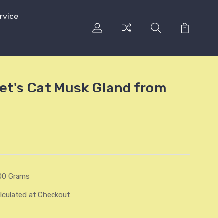
rvice
vet's Cat Musk Gland from
00 Grams
lculated at Checkout