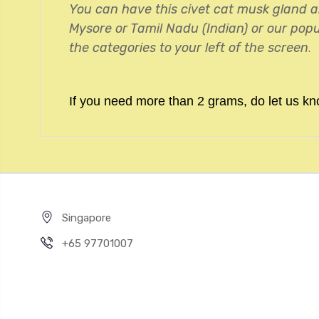
You can have this civet cat musk gland a
Mysore or Tamil Nadu (Indian) or our popu
the categories to your left of the screen
.
If you need more than 2 grams, do let us kn
Singapore
+65 97701007