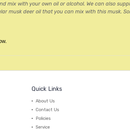
nd mix with your own oil or alcohol. We can also sup
lar musk deer oil that you can mix with this musk. So
ow.
Quick Links
About Us
Contact Us
Policies
Service