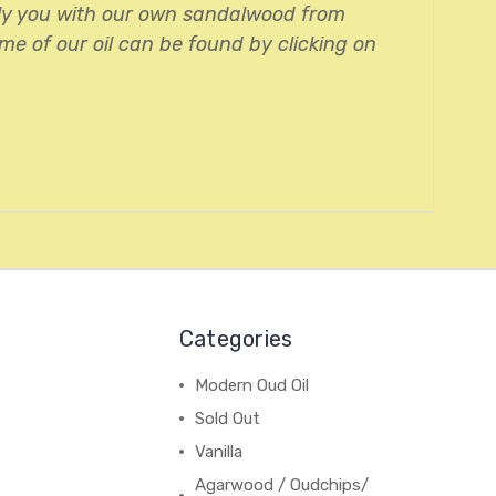
ply you with our own sandalwood from
me of our oil can be found by clicking on
Categories
Modern Oud Oil
Sold Out
Vanilla
Agarwood / Oudchips/