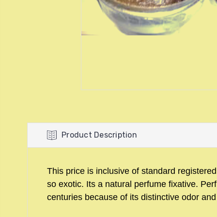
Product Description
This price is inclusive of standard registere
so exotic. Its a natural perfume fixative. 
centuries because of its distinctive odor and