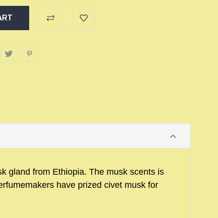
usk gland from Ethiopia. The musk scents is
erfumemakers have prized civet musk for