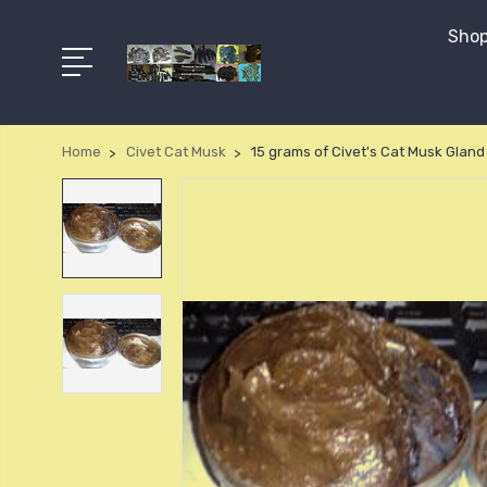
Shop
Home
Civet Cat Musk
15 grams of Civet's Cat Musk Gland