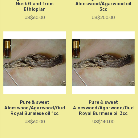
Musk Gland from
Aloeswood/Agarwood oil
Ethiopian
3cc
US$60.00
US$200.00
Pure & sweet
Pure & sweet
Aloeswood/Agarwood/Oud
Aloeswood/Agarwood/Oud
Royal Burmese oil 1cc
Royal Burmese oil 3cc
US$60.00
US$140.00