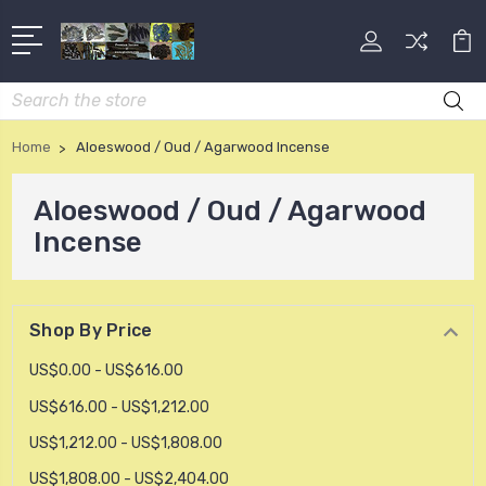
Search
Home
Aloeswood / Oud / Agarwood Incense
Aloeswood / Oud / Agarwood
Incense
Shop By Price
US$0.00 - US$616.00
US$616.00 - US$1,212.00
US$1,212.00 - US$1,808.00
US$1,808.00 - US$2,404.00