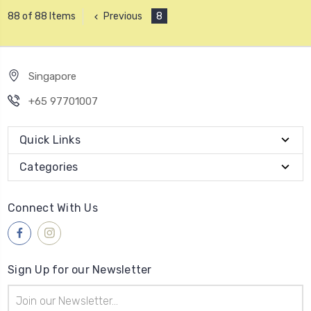
Previous
8
88 of 88 Items
Singapore
+65 97701007
Quick Links
Categories
Connect With Us
Sign Up for our Newsletter
Email
Address