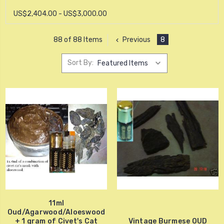
US$2,404.00 - US$3,000.00
Previous
8
88 of 88 Items
Sort By:
11ml
Oud/Agarwood/Aloeswood
+ 1 gram of Civet's Cat
Vintage Burmese OUD