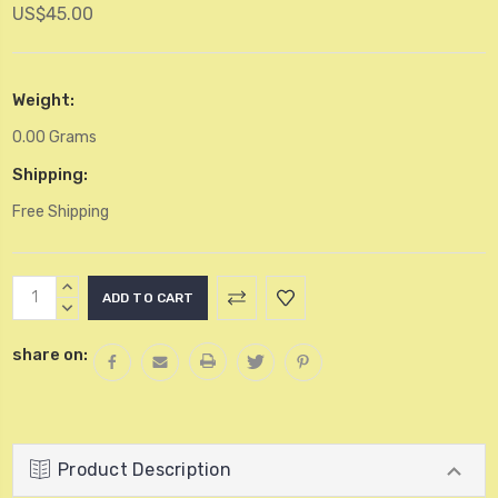
US$45.00
Weight:
0.00 Grams
Shipping:
Free Shipping
Current
INCREASE
Stock:
QUANTITY:
DECREASE
QUANTITY:
share on:
Product Description