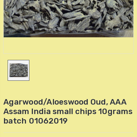
Agarwood/Aloeswood Oud, AAA
Assam India small chips 10grams
batch 01062019