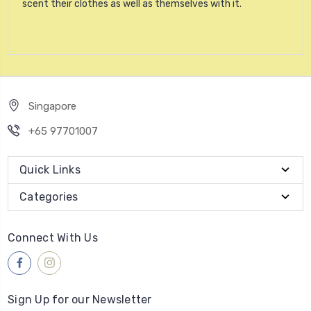
scent their clothes as well as themselves with it.
Singapore
+65 97701007
Quick Links
Categories
Connect With Us
Sign Up for our Newsletter