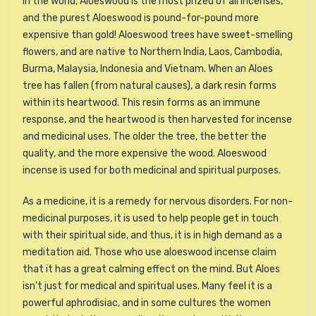
In the world, Aloeswood is the most prized of all incenses,
and the purest Aloeswood is pound-for-pound more
expensive than gold! Aloeswood trees have sweet-smelling
flowers, and are native to Northern India, Laos, Cambodia,
Burma, Malaysia, Indonesia and Vietnam. When an Aloes
tree has fallen (from natural causes), a dark resin forms
within its heartwood. This resin forms as an immune
response, and the heartwood is then harvested for incense
and medicinal uses. The older the tree, the better the
quality, and the more expensive the wood. Aloeswood
incense is used for both medicinal and spiritual purposes.
As a medicine, it is a remedy for nervous disorders. For non-
medicinal purposes, it is used to help people get in touch
with their spiritual side, and thus, it is in high demand as a
meditation aid. Those who use aloeswood incense claim
that it has a great calming effect on the mind. But Aloes
isn't just for medical and spiritual uses. Many feel it is a
powerful aphrodisiac, and in some cultures the women