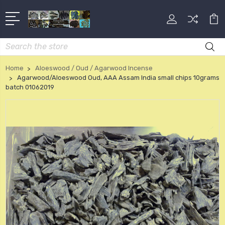
Search
Home
Aloeswood / Oud / Agarwood Incense
Agarwood/Aloeswood Oud, AAA Assam India small chips 10grams
batch 01062019