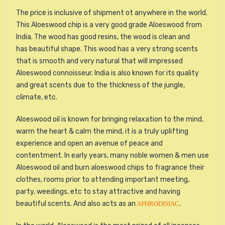
The price is inclusive of shipment ot anywhere in the world.
This Aloeswood chip is a very good grade Aloeswood from
India. The wood has good resins, the wood is clean and
has beautiful shape. This wood has a very strong scents
that is smooth and very natural that will impressed
Aloeswood connoisseur. India is also known for its quality
and great scents due to the thickness of the jungle,
climate, etc.
Aloeswood oil is known for bringing relaxation to the mind,
warm the heart & calm the mind, it is a truly uplifting
experience and open an avenue of peace and
contentment. In early years, many noble women & men use
Aloeswood oil and burn aloeswood chips to fragrance their
clothes, rooms prior to attending important meeting,
party, weedings, etc to stay attractive and having
beautiful scents. And also acts as an
.
APHRODISIAC