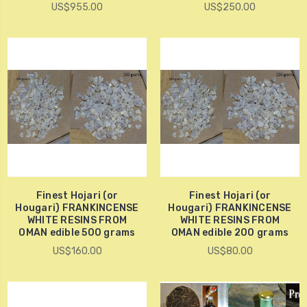
US$955.00
US$250.00
Finest Hojari (or
Finest Hojari (or
Hougari) FRANKINCENSE
Hougari) FRANKINCENSE
WHITE RESINS FROM
WHITE RESINS FROM
OMAN edible 500 grams
OMAN edible 200 grams
US$160.00
US$80.00