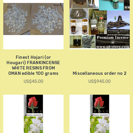
Finest Hojari (or
Hougari) FRANKINCENSE
WHITE RESINS FROM
OMAN edible 100 grams
Miscellaneous order no 2
US$45.00
US$945.00