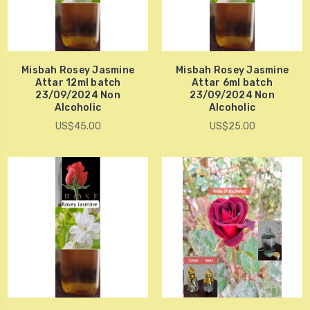
Misbah Rosey Jasmine
Misbah Rosey Jasmine
Attar 12ml batch
Attar 6ml batch
23/09/2024 Non
23/09/2024 Non
Alcoholic
Alcoholic
US$45.00
US$25.00