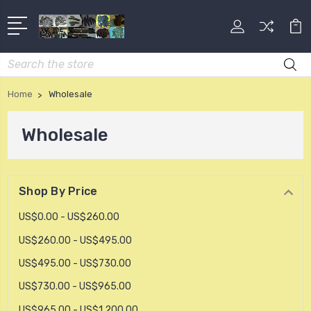
Search
Home
Wholesale
Wholesale
Shop By Price
US$0.00 - US$260.00
US$260.00 - US$495.00
US$495.00 - US$730.00
US$730.00 - US$965.00
US$965.00 - US$1,200.00