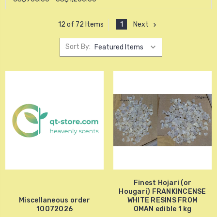
1
Next
12 of 72 Items
Sort By:
Finest Hojari (or
Hougari) FRANKINCENSE
Miscellaneous order
WHITE RESINS FROM
10072026
OMAN edible 1 kg