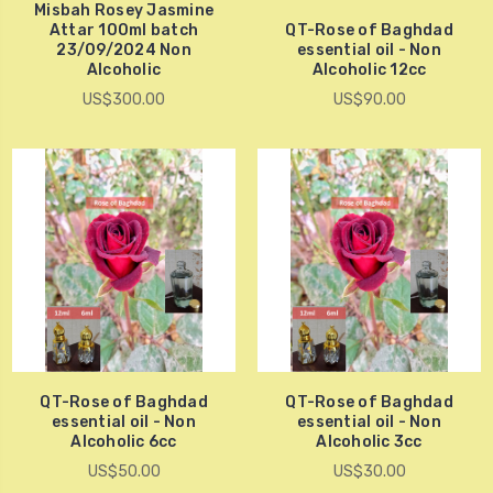
Misbah Rosey Jasmine
Attar 100ml batch
QT-Rose of Baghdad
23/09/2024 Non
essential oil - Non
Alcoholic
Alcoholic 12cc
US$300.00
US$90.00
QT-Rose of Baghdad
QT-Rose of Baghdad
essential oil - Non
essential oil - Non
Alcoholic 6cc
Alcoholic 3cc
US$50.00
US$30.00