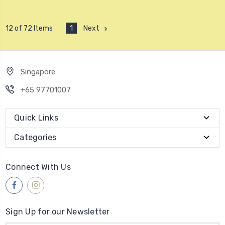
1
Next
12 of 72 Items
Singapore
+65 97701007
Quick Links
Categories
Connect With Us
Sign Up for our Newsletter