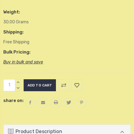
Weight:
30.00 Grams
Shipping:
Free Shipping
Bulk Pricing:
Buy in bulk and save
Current
INCREASE
Stock:
QUANTITY:
DECREASE
QUANTITY:
share on:
Product Description