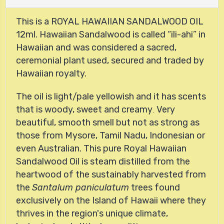
This is a ROYAL HAWAIIAN SANDALWOOD OIL
12ml.
Hawaiian Sandalwood
is called
ili-ahi
in
Hawaiian and was considered a sacred,
ceremonial plant used, secured and traded by
Hawaiian royalty.
The oil is light/pale yellowish and it has scents
that is woody, sweet and creamy
Very
.
beautiful, smooth smell but not as strong as
those from Mysore, Tamil Nadu, Indonesian or
even Australian. This
pure Royal Hawaiian
Sandalwood Oil is steam distilled from the
heartwood of the sustainably harvested from
the
Santalum paniculatum
trees found
exclusively on the Island of Hawaii where they
thrives in the region's unique climate,