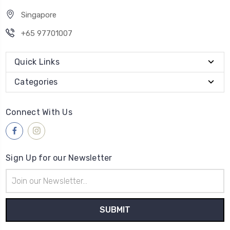
Singapore
+65 97701007
Quick Links
Categories
Connect With Us
Sign Up for our Newsletter
Email
Address