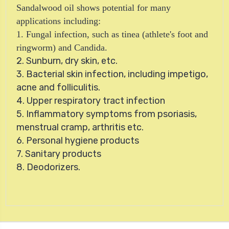
Sandalwood oil shows potential for many
applications including:
1. Fungal infection, such as tinea (athlete's foot and
ringworm) and Candida.
2. Sunburn, dry skin, etc.
3. Bacterial skin infection, including impetigo,
acne and folliculitis.
4. Upper respiratory tract infection
5. Inflammatory symptoms from psoriasis,
menstrual cramp, arthritis etc.
6. Personal hygiene products
7. Sanitary products
8. Deodorizers.