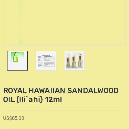
ROYAL HAWAIIAN SANDALWOOD
OIL (Ili`ahi) 12ml
US$85.00