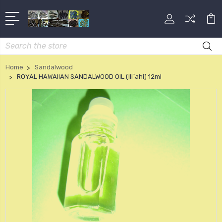
Search
Home
Sandalwood
ROYAL HAWAIIAN SANDALWOOD OIL (Ili`ahi) 12ml