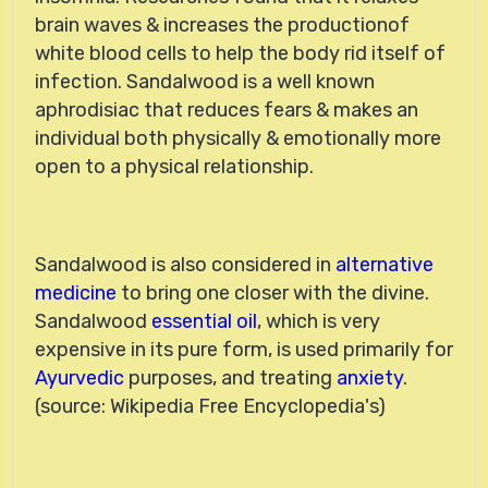
brain waves & increases the productionof
white blood cells to help the body rid itself of
infection. Sandalwood is a well known
aphrodisiac that reduces fears & makes an
individual both physically & emotionally more
open to a physical relationship.
Sandalwood is also considered in
alternative
medicine
to bring one closer with the divine.
Sandalwood
essential oil
, which is very
expensive in its pure form, is used primarily for
Ayurvedic
purposes, and treating
anxiety
.
(source: Wikipedia Free Encyclopedia's)