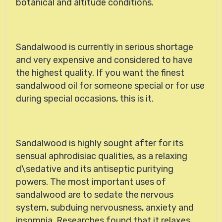
botanical and altitude conditions.
Sandalwood
is currently in serious shortage
and very expensive and considered to have
the highest quality. If you want the finest
sandalwood oil for someone special or for use
during special occasions, this is it.
Sandalwood is highly sought after for its
sensual aphrodisiac qualities, as a relaxing
d\sedative and its antiseptic puritying
powers. The most important uses of
sandalwood are to sedate the nervous
system, subduing nervousness, anxiety and
insomnia. Researches found that it relaxes