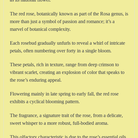
The red rose, botanically known as part of the Rosa genus, is
more than just a symbol of passion and romance; it’s a
marvel of botanical complexity.
Each rosebud gradually unfurls to reveal a whirl of intricate
petals, often numbering over forty in a single bloom.
These petals, rich in texture, range from deep crimson to
vibrant scarlet, creating an explosion of color that speaks to
the rose’s enduring appeal.
Flowering mainly in late spring to early fall, the red rose
exhibits a cyclical blooming pattern.
The fragrance, a signature trait of the rose, from a delicate,
sweet whisper to a more robust, full-bodied aroma.
This olfactory characteristic is due to the rose’s essential oils,