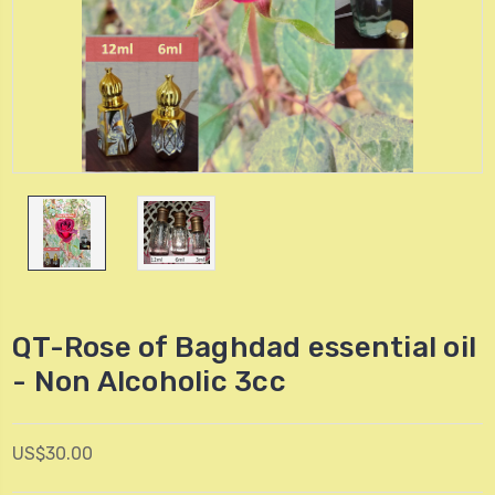
QT-Rose of Baghdad essential oil
- Non Alcoholic 3cc
US$30.00