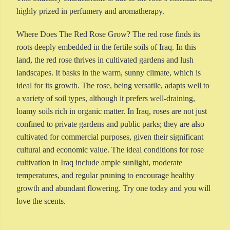
highly prized in perfumery and aromatherapy.
Where Does The Red Rose Grow? The red rose finds its
roots deeply embedded in the fertile soils of Iraq. In this
land, the red rose thrives in cultivated gardens and lush
landscapes. It basks in the warm, sunny climate, which is
ideal for its growth. The rose, being versatile, adapts well to
a variety of soil types, although it prefers well-draining,
loamy soils rich in organic matter. In Iraq, roses are not just
confined to private gardens and public parks; they are also
cultivated for commercial purposes, given their significant
cultural and economic value. The ideal conditions for rose
cultivation in Iraq include ample sunlight, moderate
temperatures, and regular pruning to encourage healthy
growth and abundant flowering. Try one today and you will
love the scents.