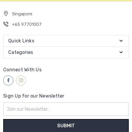
Singapore
+65 97701007
Quick Links
Categories
Connect With Us
Sign Up for our Newsletter
Email
Address