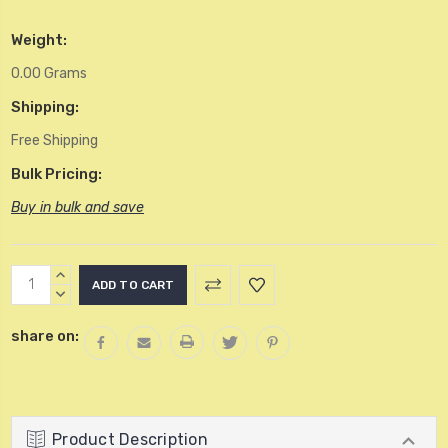
Weight:
0.00 Grams
Shipping:
Free Shipping
Bulk Pricing:
Buy in bulk and save
Current
INCREASE
Stock:
QUANTITY:
DECREASE
QUANTITY:
share on:
Product Description