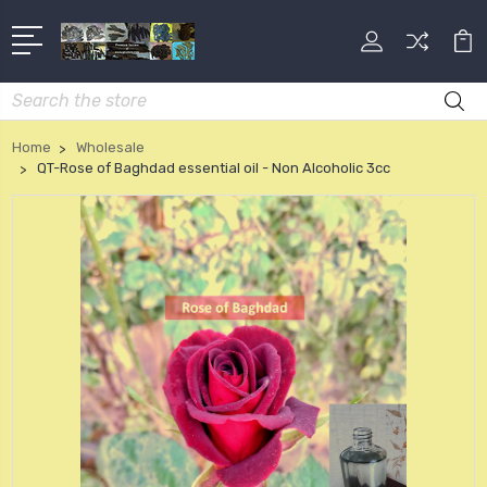
Search
Home
Wholesale
QT-Rose of Baghdad essential oil - Non Alcoholic 3cc