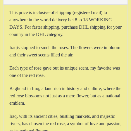
This price is inclusive of shipping (registered mail) to
anywhere in the world delivery bet 8 to 18 WORKING
DAYS. For faster shipping,
purchase DHL shipping for your
country in the DHL category.
Iraqis stopped to smell the roses. The flowers were in bloom
and their sweet scents filled the air.
Each type of rose gave out its unique scent, my favorite was
one of the red rose.
Baghdad in Iraq, a land rich in history and culture, where the
red rose blossoms not just as a mere flower, but as a national
emblem.
Iraq, with its ancient cities, bustling markets, and majestic
rivers, has chosen the red rose, a symbol of love and passion,
as its national flower.