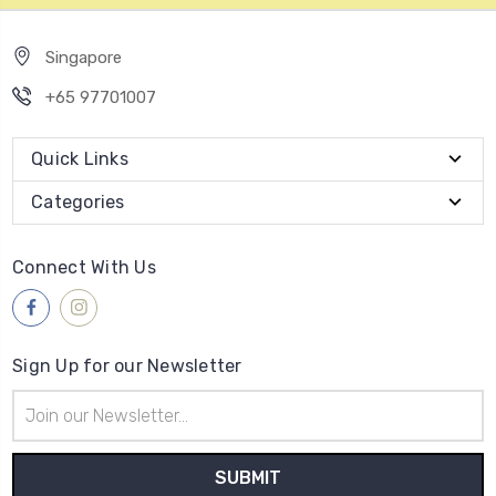
Singapore
+65 97701007
Quick Links
Categories
Connect With Us
Sign Up for our Newsletter
Email
Address