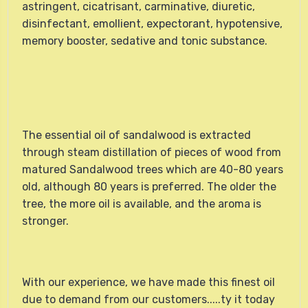
astringent, cicatrisant, carminative, diuretic,
disinfectant, emollient, expectorant, hypotensive,
memory booster, sedative and tonic substance.
The essential oil of sandalwood is extracted
through steam distillation of pieces of wood from
matured Sandalwood trees which are 40-80 years
old, although 80 years is preferred. The older the
tree, the more oil is available, and the aroma is
stronger.
With our experience, we have made this finest oil
due to demand from our customers.....ty it today