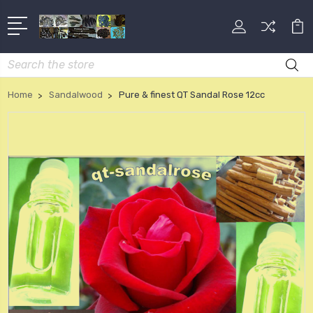
Search
Home
Sandalwood
Pure & finest QT Sandal Rose 12cc