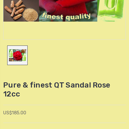
Pure & finest QT Sandal Rose
12cc
US$185.00