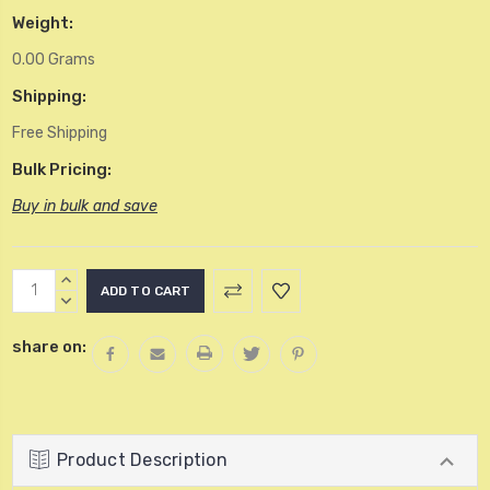
Weight:
0.00 Grams
Shipping:
Free Shipping
Bulk Pricing:
Buy in bulk and save
Current
INCREASE
Stock:
QUANTITY:
DECREASE
QUANTITY:
share on:
Product Description