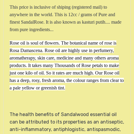
This price is inclusive of shiping (registered mail) to
anywhere in the world. This is 12cc / grams of Pure and
finest SandalRose. It is also known as kasturi putih....
made
from pure ingredients...
Rose oil is soul of flowers. The botanical name of rose is
Rosa Damascena. Rose oil are highly use in perfumery,
aromatherapy, skin care, medicine and many others aroma
products. It takes many Thousands of Rose petals to make
just one kilo of oil. So it rates are much high. Our Rose oil
has a deep, rosy, fresh aroma, the colour ranges from clear to
a pale yellow or greenish tint.
The health benefits of Sandalwood essential oil
can be attributed to its properties as an antiseptic,
anti-inflammatory, antiphlogistic, antispasmodic,