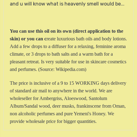
and u will know what is heavenly smell would be...
You can use this oil on its own (direct application to the
skin) or you can c
reate luxurious bath oils and body lotions.
Add a few drops to a diffuser for a relaxing, feminine aroma
climate, or 3 drops to bath salts and a warm bath for a
pleasant retreat. Is very suitable for use in skincare cosmetics
and perfumes.
(Source: Wikipedia.com)
The price is inclusive of a 9 to 15 WORKING days delivery
of standard air mail to anywhere in the world. We are
wholeseller for Ambergriss, Aloeswood, Santolum
Album/Sandal wood, deer musks, frankinscene from Oman,
non alcoholic perfumes and pure Yemeni's Honey. We
provide wholesale price for bigger quantities.