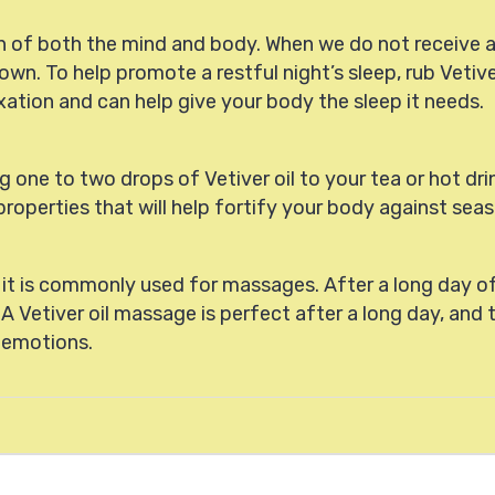
th of both the mind and body. When we do not receive 
wn. To help promote a restful night’s sleep, rub Vetive
elaxation and can help give your body the sleep it needs.
one to two drops of Vetiver oil to your tea or hot dri
roperties that will help fortify your body against seas
, it is commonly used for massages. After a long day of
 A Vetiver oil massage is perfect after a long day, and 
n emotions.