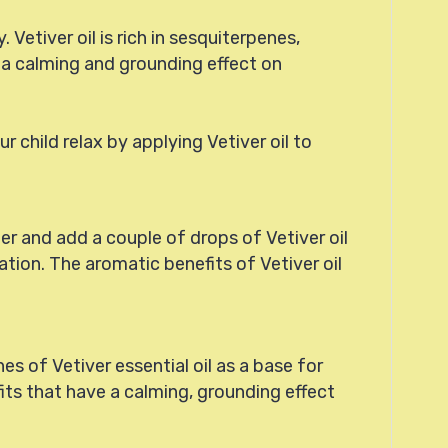
 Vetiver oil is rich in sesquiterpenes,
e a calming and grounding effect on
r child relax by applying Vetiver oil to
ter and add a couple of drops of Vetiver oil
ation. The aromatic benefits of Vetiver oil
es of Vetiver essential oil as a base for
fits that have a calming, grounding effect