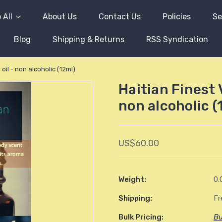
 All
About Us
Contact Us
Policies
Se
Blog
Shipping & Returns
RSS Syndication
oil - non alcoholic (12ml)
Haitian Finest 
non alcoholic (
US$60.00
Weight:
0.
Shipping:
Fr
Bulk Pricing:
Bu