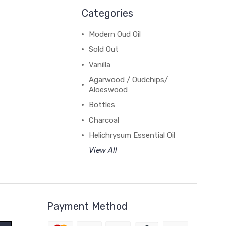
Categories
Modern Oud Oil
Sold Out
Vanilla
Agarwood / Oudchips/
Aloeswood
Bottles
Charcoal
Helichrysum Essential Oil
View All
Payment Method