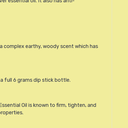
 essential oil. It also has anti-
is a complex earthy, woody scent which has
 a full 6 grams dip stick bottle.
Essential Oil is known to firm, tighten, and
properties.