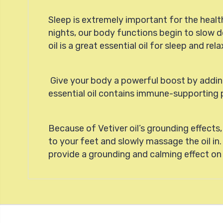
Sleep is extremely important for the heal
nights, our body functions begin to slow do
oil is a great essential oil for sleep and r
Give your body a powerful boost by adding 
essential oil contains immune-supporting p
Because of Vetiver oil’s grounding effects
to your feet and slowly massage the oil in.
provide a grounding and calming effect o