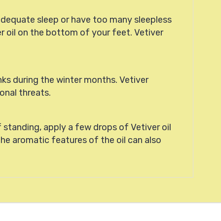
adequate sleep or have too many sleepless
r oil on the bottom of your feet. Vetiver
nks during the winter months. Vetiver
onal threats.
 standing, apply a few drops of Vetiver oil
the aromatic features of the oil can also