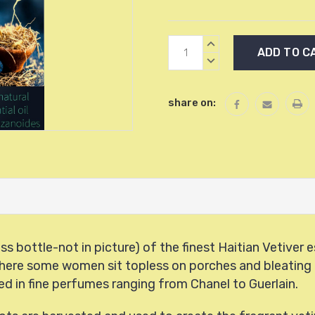
Current
INCREASE
Stock:
QUANTITY:
DECREASE
QUANTITY:
share on:
s bottle-not in picture) of the finest Haitian Vetiver e
ti, where some women sit topless on porches and bleatin
ed in fine perfumes ranging from Chanel to Guerlain.