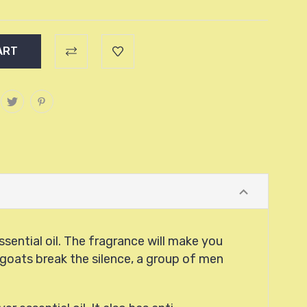
ssential oil. The fragrance will make you
g goats break the silence, a group of men