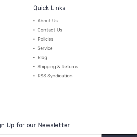
Quick Links
About Us
Contact Us
Policies
Service
Blog
Shipping & Returns
RSS Syndication
gn Up for our Newsletter