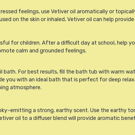
ssed feelings, use Vetiver oil aromatically or topically.
sed on the skin or inhaled, Vetiver oil can help provid
 for children. After a difficult day at school, help you
 promote calm and grounded feelings.
il bath. For best results, fill the bath tub with warm wa
de you with an ideal bath that is perfect for deep relax
lming atmosphere.
oky–emitting a strong, earthy scent. Use the earthy ton
etiver oil to a diffuser blend will provide aromatic bene