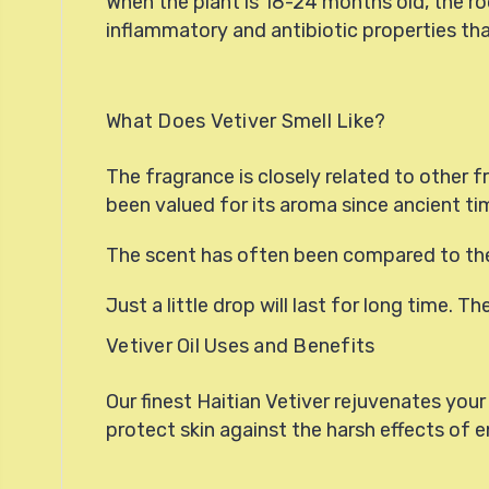
When the plant is 18-24 months old, the roo
inflammatory and antibiotic properties that
What Does Vetiver Smell Like?
The fragrance is closely related to other 
been valued for its aroma since ancient ti
The scent has often been compared to the
Just a little drop will last for long time. T
Vetiver Oil Uses and Benefits
Our finest Haitian Vetiver rejuvenates your 
protect skin against the harsh effects of e