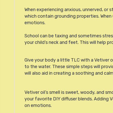
When experiencing anxious, unnerved, or stre
which contain grounding properties. When u
emotions.
School can be taxing and sometimes stressful
your child’s neck and feet. This will help
Give your body a little TLC with a Vetiver o
to the water. These simple steps will provi
will also aid in creating a soothing and ca
Vetiver oil’s smell is sweet, woody, and sm
your favorite DIY diffuser blends. Adding V
on emotions.