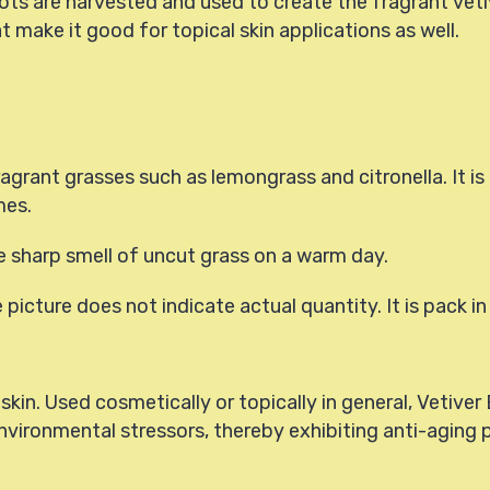
ts are harvested and used to create the fragrant vetiver
 make it good for topical skin applications as well.
fragrant grasses such as lemongrass and citronella. It 
mes.
 sharp smell of uncut grass on a warm day.
he picture does not indicate actual quantity. It is pack in
skin. Used cosmetically or topically in general, Vetiver 
nvironmental stressors, thereby exhibiting anti-aging 