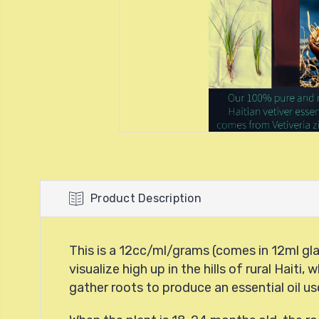
Product Description
This is a 12cc/ml/grams (comes in 12ml glas
visualize high up in the hills of rural Hai
gather roots to produce an essential oil us