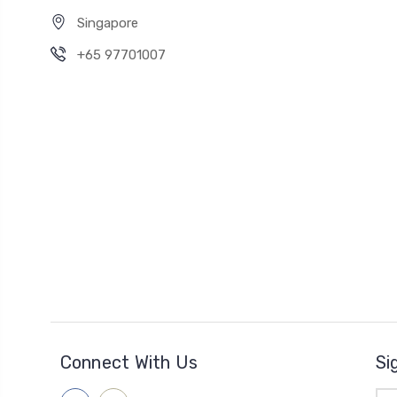
Singapore
+65 97701007
Connect With Us
Si