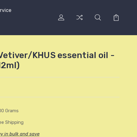
rvice
Vetiver/KHUS essential oil -
12ml)
00 Grams
ee Shipping
y in bulk and save