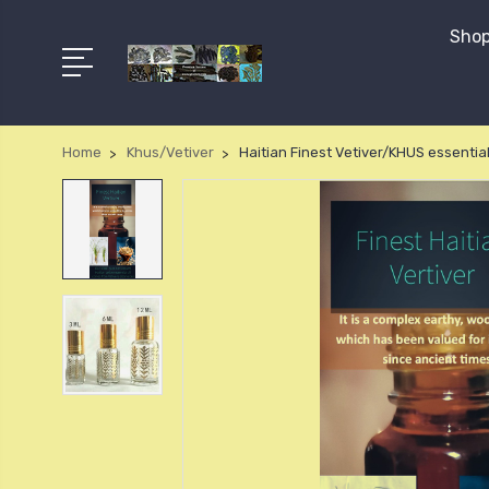
Shop
Home
Khus/Vetiver
Haitian Finest Vetiver/KHUS essential 