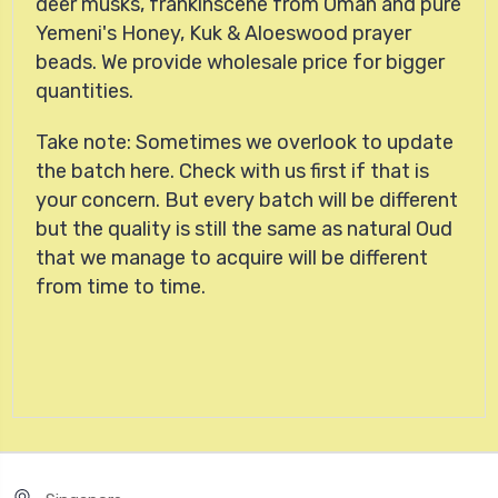
deer musks, frankinscene from Oman and pure
Yemeni's Honey, Kuk & Aloeswood prayer
beads. We provide wholesale price for bigger
quantities.
Take note: Sometimes we overlook to update
the batch here. Check with us first if that is
your concern. But every batch will be different
but the quality is still the same as natural Oud
that we manage to acquire will be different
from time to time.