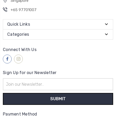
Singapore
+65 97701007
Quick Links
Categories
Connect With Us
Sign Up for our Newsletter
Email
Address
Payment Method