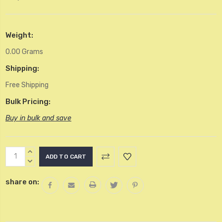
Weight:
0.00 Grams
Shipping:
Free Shipping
Bulk Pricing:
Buy in bulk and save
Current
INCREASE
Stock:
QUANTITY:
DECREASE
QUANTITY:
share on: