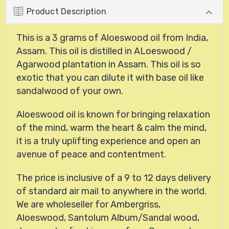
Product Description
This is a 3 grams of Aloeswood oil from India,
Assam. This oil is distilled in ALoeswood /
Agarwood plantation in Assam. This oil is so
exotic that you can dilute it with base oil like
sandalwood of your own.
Aloeswood oil is known for bringing relaxation
of the mind, warm the heart & calm the mind,
it is a truly uplifting experience and open an
avenue of peace and contentment.
The price is inclusive of a 9 to 12 days delivery
of standard air mail to anywhere in the world.
We are wholeseller for Ambergriss,
Aloeswood, Santolum Album/Sandal wood,