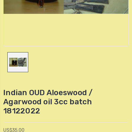
Indian OUD Aloeswood /
Agarwood oil 3cc batch
18122022
US$35.00