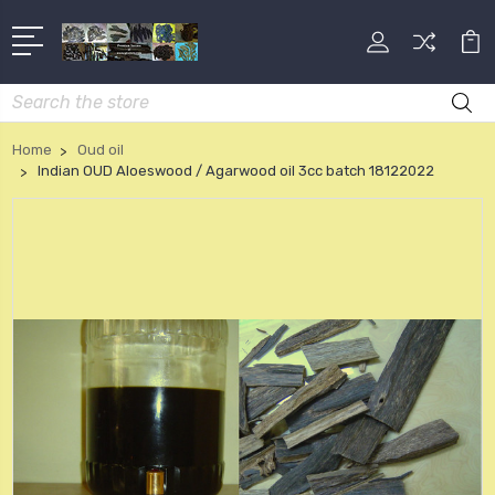
Search
Home
Oud oil
Indian OUD Aloeswood / Agarwood oil 3cc batch 18122022