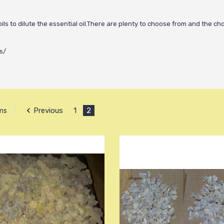
 oils to dilute the essential oil.There are plenty to choose from and the ch
s/
Previous
1
2
ems