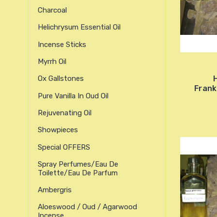
Charcoal
Helichrysum Essential Oil
Incense Sticks
Myrrh Oil
H
Ox Gallstones
Frank
Pure Vanilla In Oud Oil
Rejuvenating Oil
Showpieces
Special OFFERS
Spray Perfumes/Eau De
Toilette/Eau De Parfum
Ambergris
Aloeswood / Oud / Agarwood
Incense