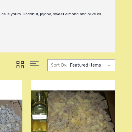
oice is yours. Coconut, jojoba, sweet almond and olive oil
Sort By: