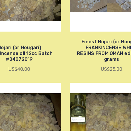
Finest Hojari (or Hou
ojari (or Hougari)
FRANKINCENSE WH
incense oil 12cc Batch
RESINS FROM OMAN edi
#04072019
grams
US$40.00
US$25.00