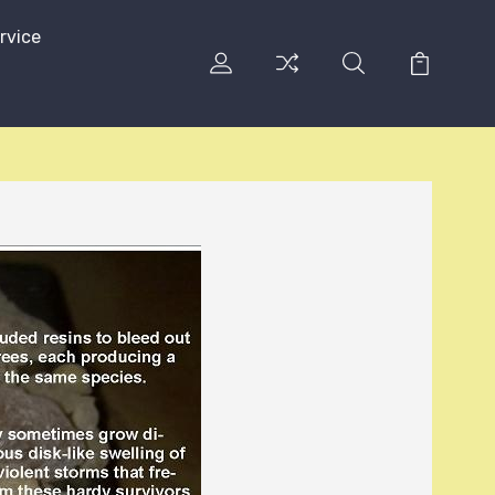
rvice