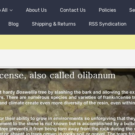
 All
About Us
Contact Us
Policies
Se
Blog
Shipping & Returns
RSS Syndication