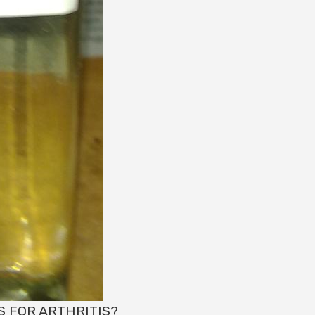
S FOR ARTHRITIS?