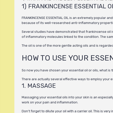
1) FRANKINCENSE ESSENTIAL O
FRANKINCENSE ESSENTIAL OIL is an extremely popular and safe
because of its well-researched anti-inflammatory properti
Several studies have demonstrated that frankincense oil is 
of inflammatory molecules linked to the condition. The same
The oil is one of the more gentle acting oils and is regarde
HOW TO USE YOUR ESSEN
So now you have chosen your essential oil or oils, what is 
There are actually several effective ways to employ your ess
1. MASSAGE
Massaging your essential oils into your skin is an especial
work on your pain and inflammation.
Don’t forget to dilute your oil with a carrier oil. This is v