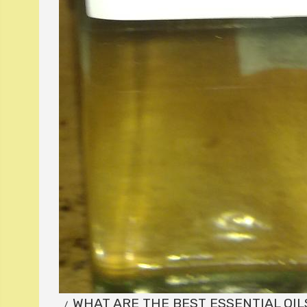
WHAT ARE THE BEST ESSENTIAL OIL