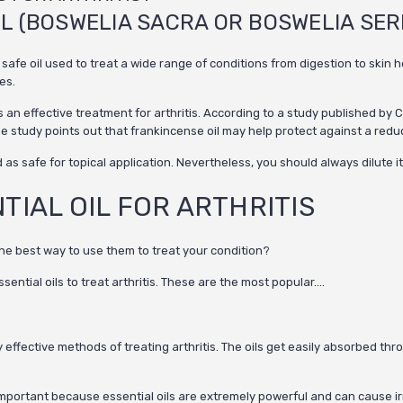
IL (BOSWELIA SACRA OR BOSWELIA SER
 oil used to treat a wide range of conditions from digestion to skin heal
es.
an effective treatment for arthritis. According to a study published by C
 study points out that frankincense oil may help protect against a reduct
d as safe for topical application.
Nevertheless, you should always dilute it w
TIAL OIL FOR ARTHRITIS
the best way to use them to treat your condition?
ential oils to treat arthritis. These are the most popular….
ly effective methods of treating arthritis. The oils get easily absorbed t
ery important because essential oils are extremely powerful and can cause irr