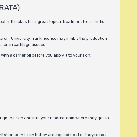
RATA)
th. It makes for a great topical treatment for arthritis
ardiff University, frankincense may inhibit the production
ion in cartilage tissues.
ith a carrier oil before you apply it to your skin.
hrough the skin and into your bloodstream where they get to
itation to the skin if they are applied neat or they re not