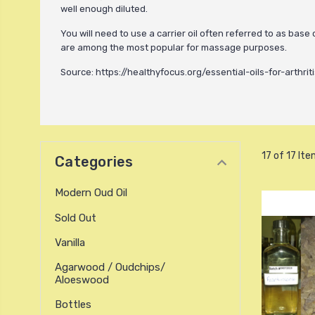
well enough diluted.
You will need to use a carrier oil often referred to as base
are among the most popular for massage purposes.
Source: https://healthyfocus.org/essential-oils-for-arthriti
17 of 17 It
Categories
Modern Oud Oil
Sold Out
Vanilla
Agarwood / Oudchips/
Aloeswood
Bottles