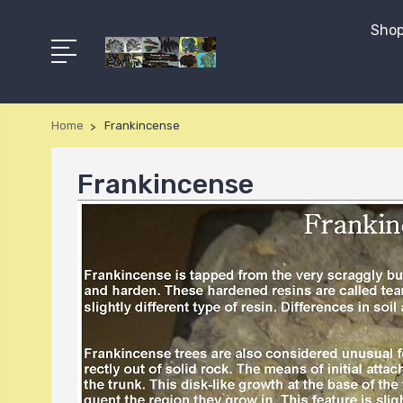
Shop
Home
Frankincense
Frankincense