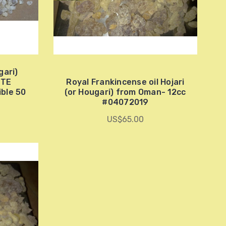
gari)
ITE
Royal Frankincense oil Hojari
ble 50
(or Hougari) from Oman- 12cc
#04072019
US$65.00