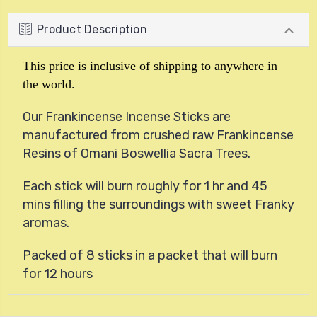
Product Description
This price is inclusive of shipping to anywhere in
the world.
Our Frankincense Incense Sticks are
manufactured from crushed raw Frankincense
Resins of Omani Boswellia Sacra Trees.
Each stick will burn roughly for 1 hr and 45
mins filling the surroundings with sweet Franky
aromas.
Packed of 8 sticks in a packet that will burn
for 12 hours