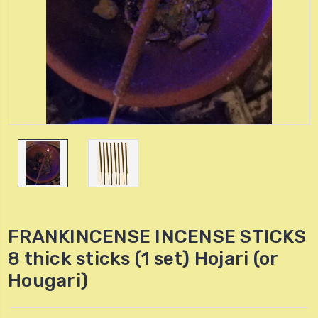
FRANKINCENSE INCENSE STICKS
8 thick sticks (1 set) Hojari (or
Hougari)