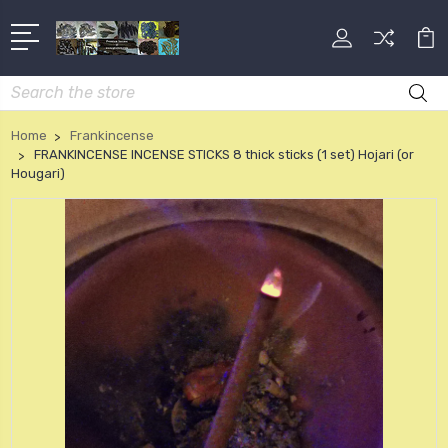
Search
Home
Frankincense
FRANKINCENSE INCENSE STICKS 8 thick sticks (1 set) Hojari (or
Hougari)