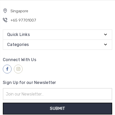
Singapore
+65 97701007
Quick Links
Categories
Connect With Us
Sign Up for our Newsletter
Email
Address