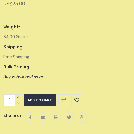
US$25.00
Weight:
34.00 Grams
Shipping:
Free Shipping
Bulk Pricing:
Buy in bulk and save
Current
INCREASE
Stock:
QUANTITY:
DECREASE
QUANTITY:
share on: