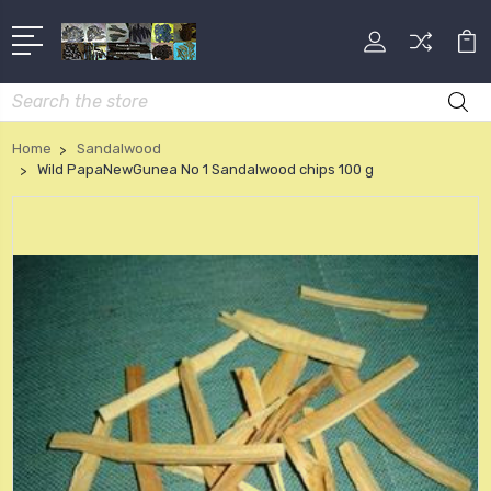
Search
Home
Sandalwood
Wild PapaNewGunea No 1 Sandalwood chips 100 g