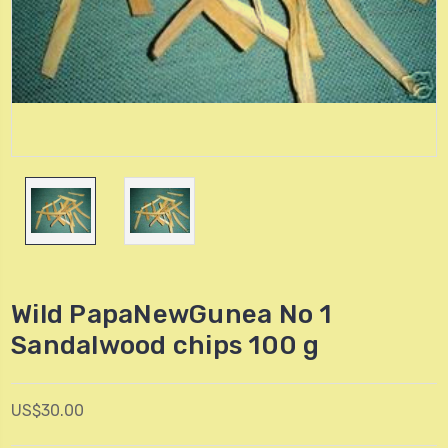
Wild PapaNewGunea No 1
Sandalwood chips 100 g
US$30.00