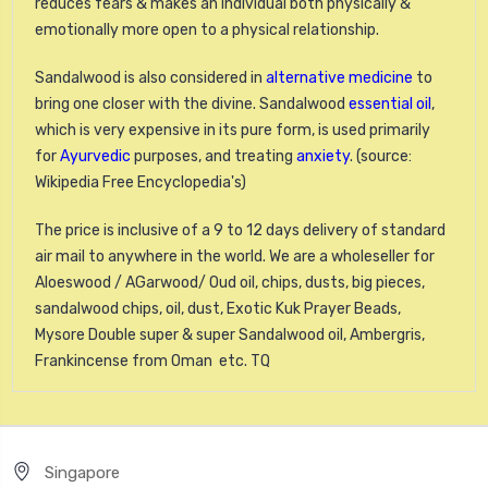
reduces fears & makes an individual both physically &
emotionally more open to a physical relationship.
Sandalwood is also considered in
alternative medicine
to
bring one closer with the divine. Sandalwood
essential oil
,
which is very expensive in its pure form, is used primarily
for
Ayurvedic
purposes, and treating
anxiety
. (source:
Wikipedia Free Encyclopedia's)
The price is inclusive of a 9 to 12 days delivery of standard
air mail to anywhere in the world. We are a wholeseller for
Aloeswood / AGarwood/ Oud oil, chips, dusts, big pieces,
sandalwood chips, oil, dust, Exotic Kuk Prayer Beads,
Mysore Double super & super Sandalwood oil, Ambergris,
Frankincense from Oman etc. TQ
Singapore