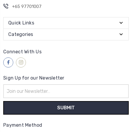
+65 97701007
Quick Links
Categories
Connect With Us
Sign Up for our Newsletter
Email
Address
Payment Method