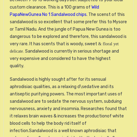
custom clearance. This is a 100 grams of
Wild
PapaNewGunea No 1 Sandalwood chips
. The scenst of this
sandalwood is so excellent that some prefer this to Mysore
or Tamil Nadu. And the jungle of Papua New Gunea is too
dangerous to be explored and therefore, this sandalwood is
very rare. It has scents that is woody, sweet
& floral yet
Sandalwood is currently in serious shortage and
delicate.
very expensive and considered to have the highest
quality.
Sandalwood is highly sought after for its sensual
aphrodisiac qualities, as a relaxing d\sedative and its
antiseptic puritying powers. The most important uses of
sandalwood are to sedate the nervous system, subduing
nervousness, anxiety and insomnia. Researches found that
it relaxes brain waves & increases the productionof white
blood cells to help the body rid itself of
infection.Sandalwood is a well known aphrodisiac that