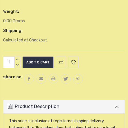
Weight:
0.00 Grams
Shipping:
Calculated at Checkout
Current
INCREASE
Stock:
QUANTITY:
DECREASE
QUANTITY:
share on:
Product Description
This price is inclusive of registered shipping delivery
between 9 to 15 working days but subjected to your local