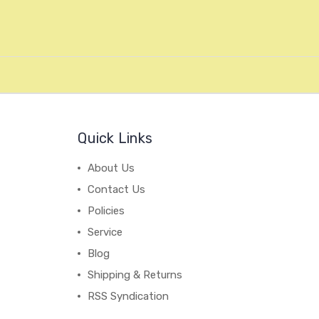
Quick Links
About Us
Contact Us
Policies
Service
Blog
Shipping & Returns
RSS Syndication