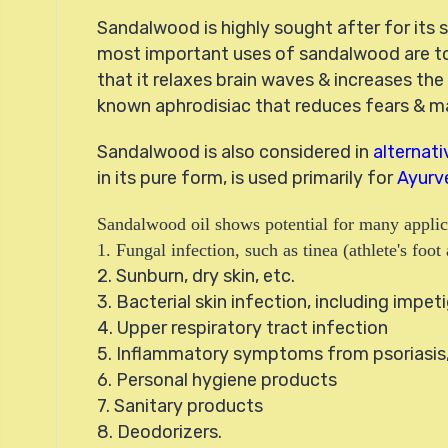
Sandalwood is highly sought after for its s
most important uses of sandalwood are to
that it relaxes brain waves & increases the
known aphrodisiac that reduces fears & mak
Sandalwood is also considered in
alternat
in its pure form, is used primarily for
Ayurv
Sandalwood oil shows potential for many applic
1. Fungal infection, such as tinea (athlete's fo
2. Sunburn, dry skin, etc.
3. Bacterial skin infection, including impeti
4. Upper respiratory tract infection
5. Inflammatory symptoms from psoriasis, 
6. Personal hygiene products
7. Sanitary products
8. Deodorizers.