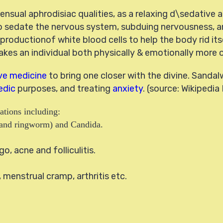
ensual aphrodisiac qualities, as a relaxing d\sedative 
 sedate the nervous system, subduing nervousness, a
 productionof white blood cells to help the body rid it
es an individual both physically & emotionally more op
ive medicine
to bring one closer with the divine. Sand
edic
purposes, and treating
anxiety
. (source: Wikipedia
ations including:
ot and ringworm) and Candida.
go, acne and folliculitis.
menstrual cramp, arthritis etc.