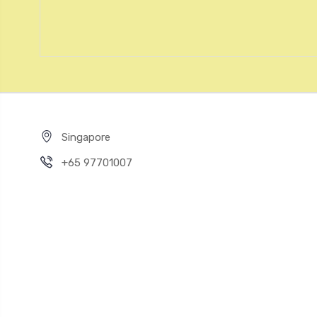
Singapore
+65 97701007