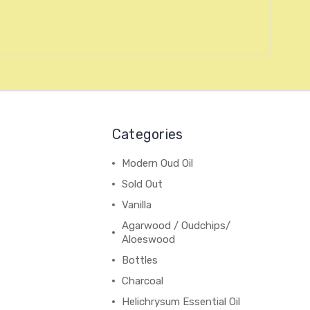
Categories
Modern Oud Oil
Sold Out
Vanilla
Agarwood / Oudchips/
Aloeswood
Bottles
Charcoal
Helichrysum Essential Oil