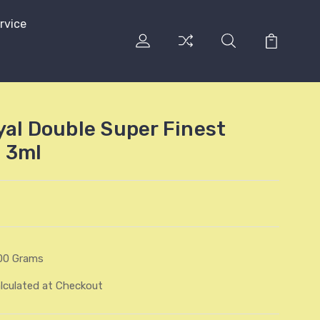
rvice
yal Double Super Finest
 3ml
00 Grams
lculated at Checkout