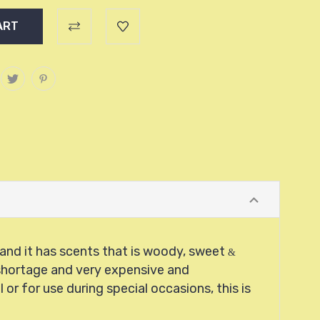
h and it has scents that is woody, sweet
&
s shortage and very expensive and
or for use during special occasions, this is