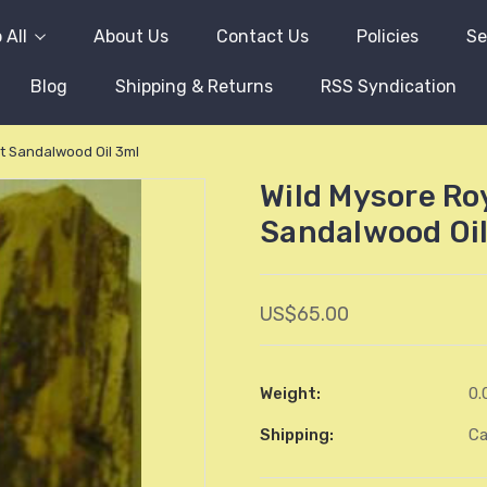
 All
About Us
Contact Us
Policies
Se
Blog
Shipping & Returns
RSS Syndication
t Sandalwood Oil 3ml
Wild Mysore Ro
Sandalwood Oil
US$65.00
Weight:
0.
Shipping:
Ca