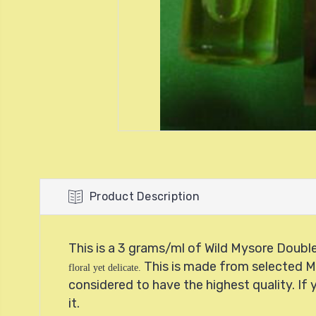
Product Description
This is a 3 grams/ml of Wild Mysore Double 
This is made from
selected 
floral yet delicate.
considered to have the highest quality. If 
it.