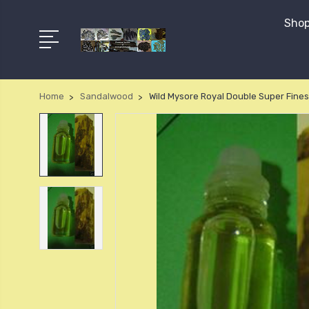
Shop
Home
Sandalwood
Wild Mysore Royal Double Super Fines