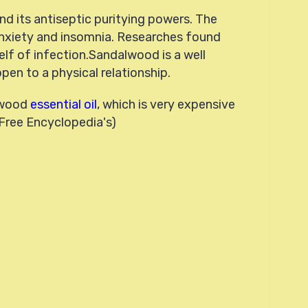
and its antiseptic puritying powers. The
nxiety and insomnia. Researches found
self of infection.Sandalwood is a well
en to a physical relationship.
alwood
essential oil
, which is very expensive
 Free Encyclopedia's)