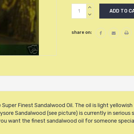
Current
INCREASE
Stock:
QUANTITY:
DECREASE
QUANTITY:
share on:
Super Finest Sandalwood Oil. The oil is light yellowis
Mysore Sandalwood
(see picture) is currently in seriou
you want the finest sandalwood oil for someone special 