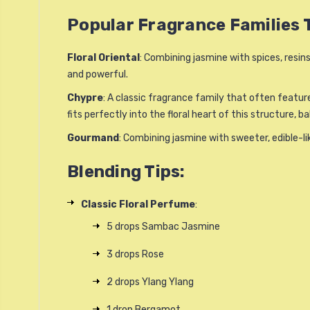
Popular Fragrance Families
Floral Oriental
: Combining jasmine with spices, resins
and powerful.
Chypre
: A classic fragrance family that often featur
fits perfectly into the floral heart of this structure, 
Gourmand
: Combining jasmine with sweeter, edible-l
Blending Tips:
Classic Floral Perfume
:
5 drops Sambac Jasmine
3 drops Rose
2 drops Ylang Ylang
1 drop Bergamot