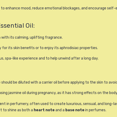
ls to enhance mood, reduce emotional blockages, and encourage self-e
ential Oil:
om with its calming, uplifting fragrance.
ly for its skin benefits or to enjoy its aphrodisiac properties.
us, spa-like experience and to help unwind after a long day.
should be diluted with a carrier oil before applying to the skin to avoid 
sing jasmine oil during pregnancy, as it has strong effects on the body
ent in perfumery, often used to create luxurious, sensual, and long-la
it to shine as both a
heart note
and a
base note
in perfumes.