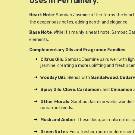
Uses in Perfumery:
Heart Note
: Sambac Jasmine often forms the heart of
the deeper base notes, adding depth and elegance.
Base Note
: While it's mainly a heart note, Sambac J
elements.
Complementary Oils and Fragrance Families
:
Citrus Oils
: Sambac Jasmine pairs well with light,
jasmine, creating a more uplifting and fresh scen
Woodsy Oils
: Blends with
Sandalwood
,
Cedar
Spicy Oils
:
Clove
,
Cardamom
, and
Cinnamon
a
Other Florals
: Sambac Jasmine works wonderfully
romantic blends.
Musk and Amber
: These deep, animalic notes c
Green Notes
: For a fresher, more modern scent