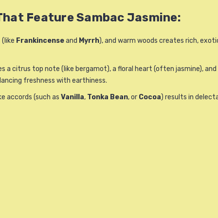
 That Feature Sambac Jasmine:
 (like
Frankincense
and
Myrrh
), and warm woods creates rich, exoti
es a citrus top note (like bergamot), a floral heart (often jasmine),
balancing freshness with earthiness.
ike accords (such as
Vanilla
,
Tonka Bean
, or
Cocoa
) results in delec