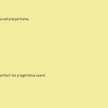
r a natural perfume.
perfect for a nighttime scent.