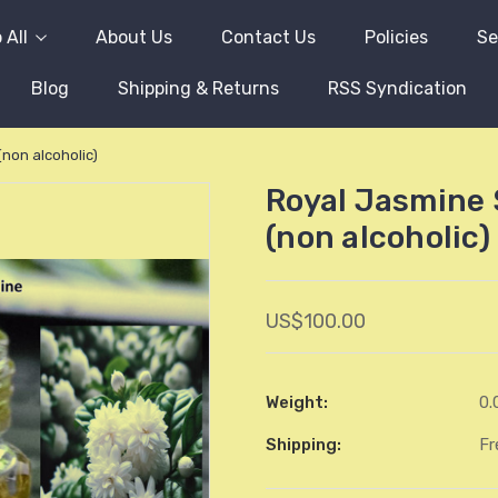
 All
About Us
Contact Us
Policies
Se
Blog
Shipping & Returns
RSS Syndication
(non alcoholic)
Royal Jasmine 
(non alcoholic)
US$100.00
Weight:
0.
Shipping:
Fr