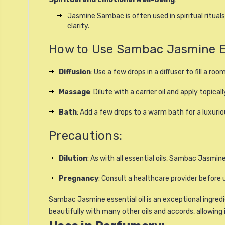
Jasmine Sambac is often used in spiritual ritua
clarity.
How to Use Sambac Jasmine Ess
Diffusion
: Use a few drops in a diffuser to fill a ro
Massage
: Dilute with a carrier oil and apply topical
Bath
: Add a few drops to a warm bath for a luxurio
Precautions:
Dilution
: As with all essential oils, Sambac Jasmine 
Pregnancy
: Consult a healthcare provider before u
Sambac Jasmine essential oil is an exceptional ingredi
beautifully with many other oils and accords, allowing 