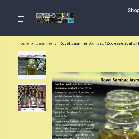
Shop
Home
Jasmine
Royal Jasmine Sambac 12cc essential oil 