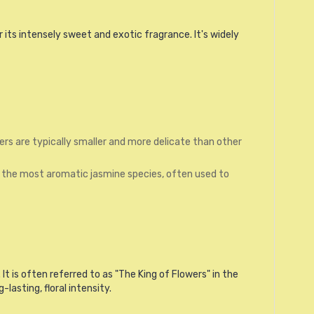
r its intensely sweet and exotic fragrance. It's widely
ers are typically smaller and more delicate than other
of the most aromatic jasmine species, often used to
It is often referred to as "The King of Flowers" in the
asting, floral intensity.