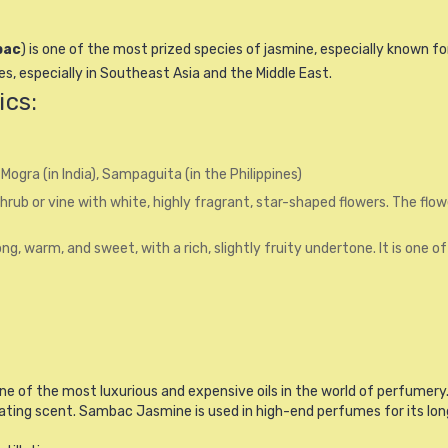
bac
) is one of the most prized species of jasmine, especially known fo
s, especially in Southeast Asia and the Middle East.
ics:
 Mogra (in India), Sampaguita (in the Philippines)
hrub or vine with white, highly fragrant, star-shaped flowers. The flow
g, warm, and sweet, with a rich, slightly fruity undertone. It is one 
ne of the most luxurious and expensive oils in the world of perfumery. 
ting scent. Sambac Jasmine is used in high-end perfumes for its long-l