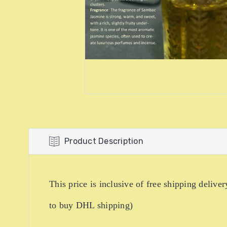
Product Description
This price is inclusive of free shipping de
to buy DHL shipping)