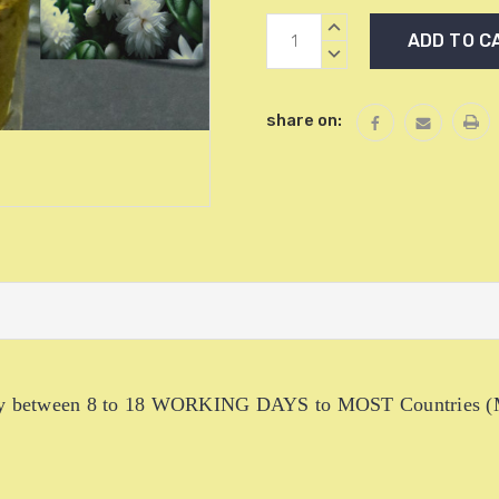
Current
INCREASE
Stock:
QUANTITY:
DECREASE
QUANTITY:
share on:
livery between 8 to 18 WORKING DAYS to MOST Countries (M