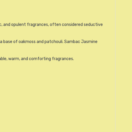
c, and opulent fragrances, often considered seductive
 and a base of oakmoss and patchouli. Sambac Jasmine
table, warm, and comforting fragrances.