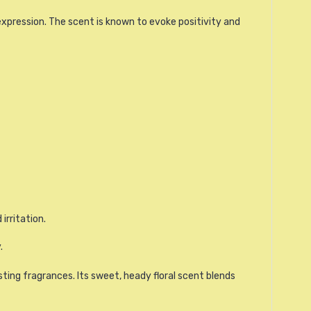
xpression. The scent is known to evoke positivity and
irritation.
.
sting fragrances. Its sweet, heady floral scent blends