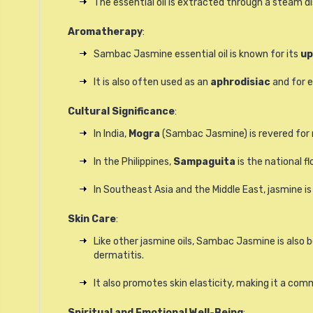
The essential oil is extracted through a steam dis
Aromatherapy
:
Sambac Jasmine essential oil is known for its
up
It is also often used as an
aphrodisiac
and for e
Cultural Significance
:
In India,
Mogra
(Sambac Jasmine) is revered for r
In the Philippines,
Sampaguita
is the national fl
In Southeast Asia and the Middle East, jasmine is
Skin Care
:
Like other jasmine oils, Sambac Jasmine is also be
dermatitis.
It also promotes skin elasticity, making it a com
Spiritual and Emotional Well-Being
: