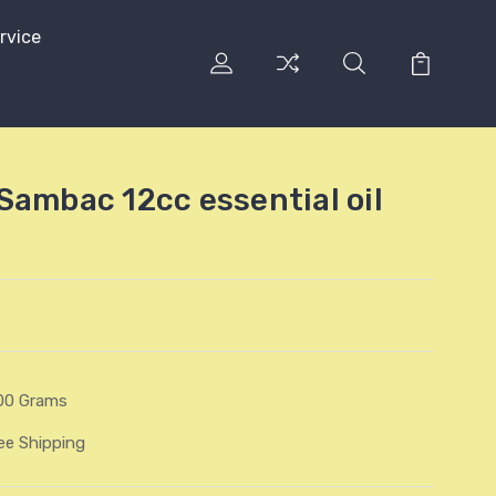
rvice
Sambac 12cc essential oil
00 Grams
ee Shipping