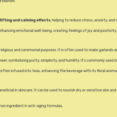
tillation.
lifting and calming effects
, helping to reduce stress, anxiety, and 
nhancing emotional well-being, creating feelings of joy and positivity.
eligious and ceremonial purposes. It is often used to make garlands a
ower, symbolizing purity, simplicity, and humility. It’s commonly used i
 often infused into teas, enhancing the beverage with its floral aroma
neficial in skincare. It can be used to nourish dry or sensitive skin an
mon ingredient in anti-aging formulas.