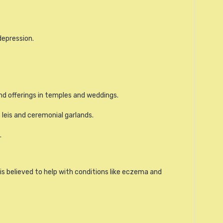
depression.
nd offerings in temples and weddings.
n leis and ceremonial garlands.
.
d is believed to help with conditions like eczema and