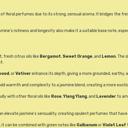
 floral perfumes due to its strong, sensual aroma. It bridges the fres
asmine's richness and longevity also make it a suitable base note, esp
 fresh citrus oils like
Bergamot
,
Sweet Orange
, and
Lemon
. The 
t.
wood
, or
Vetiver
enhance its depth, giving a more grounded, earthy, a
dd warmth and complexity to a jasmine blend, creating a more exotic
 with other floral oils like
Rose
,
Ylang Ylang
, and
Lavender
to amp
an elevate jasmine’s sensuality, creating opulent perfumes that have a
, it can be combined with green notes like
Galbanum
or
Violet Leaf
t