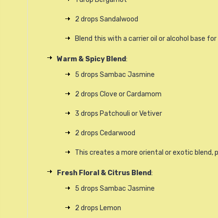
2 drops Sandalwood
Blend this with a carrier oil or alcohol base fo
Warm & Spicy Blend
:
5 drops Sambac Jasmine
2 drops Clove or Cardamom
3 drops Patchouli or Vetiver
2 drops Cedarwood
This creates a more oriental or exotic blend, 
Fresh Floral & Citrus Blend
:
5 drops Sambac Jasmine
2 drops Lemon