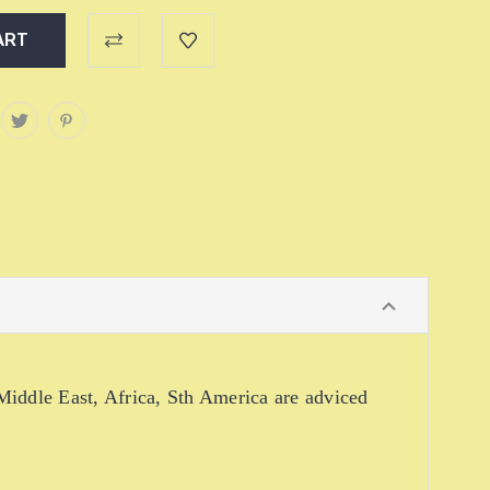
iddle East, Africa, Sth America are adviced