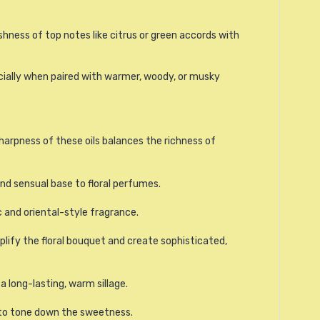
hness of top notes like citrus or green accords with
ecially when paired with warmer, woody, or musky
sharpness of these oils balances the richness of
nd sensual base to floral perfumes.
 and oriental-style fragrance.
lify the floral bouquet and create sophisticated,
 long-lasting, warm sillage.
o tone down the sweetness.