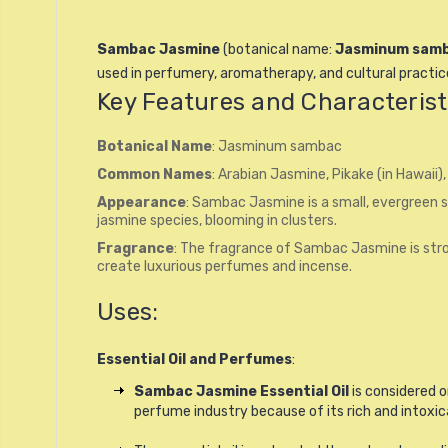
Sambac Jasmine
(botanical name:
Jasminum sam
used in perfumery, aromatherapy, and cultural practice
Key Features and Characterist
Botanical Name
: Jasminum sambac
Common Names
: Arabian Jasmine, Pikake (in Hawaii),
Appearance
: Sambac Jasmine is a small, evergreen s
jasmine species, blooming in clusters.
Fragrance
: The fragrance of Sambac Jasmine is stron
create luxurious perfumes and incense.
Uses:
Essential Oil and Perfumes
:
Sambac Jasmine Essential Oil
is considered o
perfume industry because of its rich and intoxica