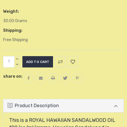
Weight:
30.00 Grams
Shipping:
Free Shipping
Current
INCREASE
Stock:
QUANTITY:
DECREASE
QUANTITY:
share on:
Product Description
This is a ROYAL HAWAIIAN SANDALWOOD OIL