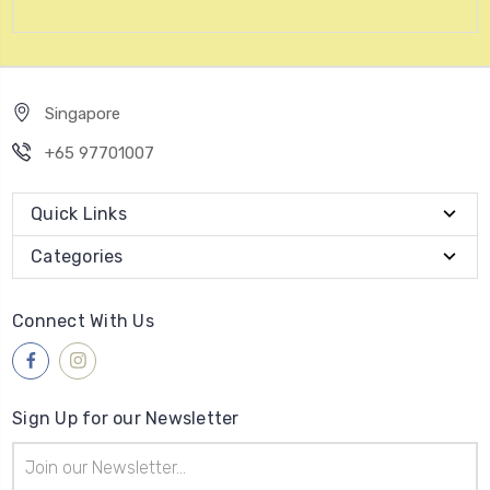
Singapore
+65 97701007
Quick Links
Categories
Connect With Us
Sign Up for our Newsletter
Email
Address