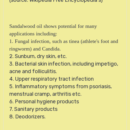
Sandalwood oil shows potential for many
applications including:
1. Fungal infection, such as tinea (athlete's foot and
ringworm) and Candida.
2. Sunburn, dry skin, etc.
3. Bacterial skin infection, including impetigo,
acne and folliculitis.
4. Upper respiratory tract infection
5. Inflammatory symptoms from psoriasis,
menstrual cramp, arthritis etc.
6. Personal hygiene products
7. Sanitary products
8. Deodorizers.