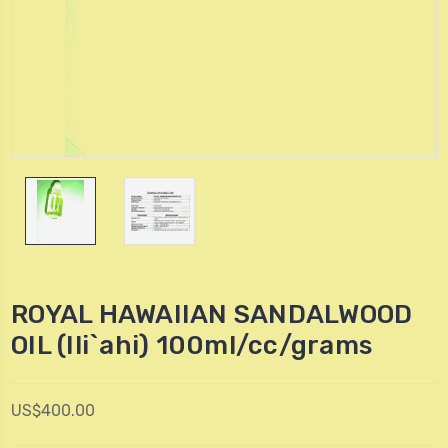
ROYAL HAWAIIAN SANDALWOOD
OIL (Ili`ahi) 100ml/cc/grams
US$400.00