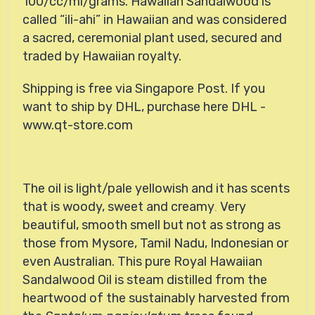
100/cc/ml/grams.
Hawaiian Sandalwood
is
called
ili-ahi
in Hawaiian and was considered
a sacred, ceremonial plant used, secured and
traded by Hawaiian royalty.
Shipping is free via Singapore Post. If you
want to ship by DHL, purchase here
DHL -
www.qt-store.com
The oil is light/pale yellowish and it has scents
that is woody, sweet and creamy
Very
.
beautiful, smooth smell but not as strong as
those from Mysore, Tamil Nadu, Indonesian or
even Australian. This
pure Royal Hawaiian
Sandalwood Oil is steam distilled from the
heartwood of the sustainably harvested from