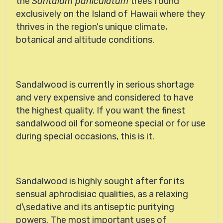
the
Santalum paniculatum
trees found
exclusively on the Island of Hawaii where they
thrives in the region's unique climate,
botanical and altitude conditions.
Sandalwood
is currently in serious shortage
and very expensive and considered to have
the highest quality. If you want the finest
sandalwood oil for someone special or for use
during special occasions, this is it.
Sandalwood is highly sought after for its
sensual aphrodisiac qualities, as a relaxing
d\sedative and its antiseptic puritying
powers. The most important uses of