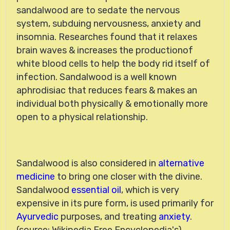
sandalwood are to sedate the nervous
system, subduing nervousness, anxiety and
insomnia. Researches found that it relaxes
brain waves & increases the productionof
white blood cells to help the body rid itself of
infection. Sandalwood is a well known
aphrodisiac that reduces fears & makes an
individual both physically & emotionally more
open to a physical relationship.
Sandalwood is also considered in
alternative
medicine
to bring one closer with the divine.
Sandalwood
essential oil
, which is very
expensive in its pure form, is used primarily for
Ayurvedic
purposes, and treating
anxiety
.
(source: Wikipedia Free Encyclopedia's)