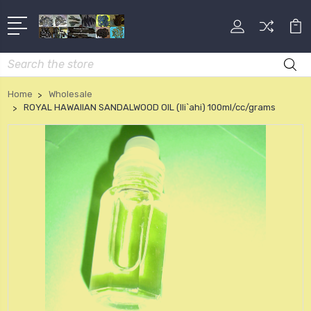
Search
Home
Wholesale
ROYAL HAWAIIAN SANDALWOOD OIL (Ili`ahi) 100ml/cc/grams