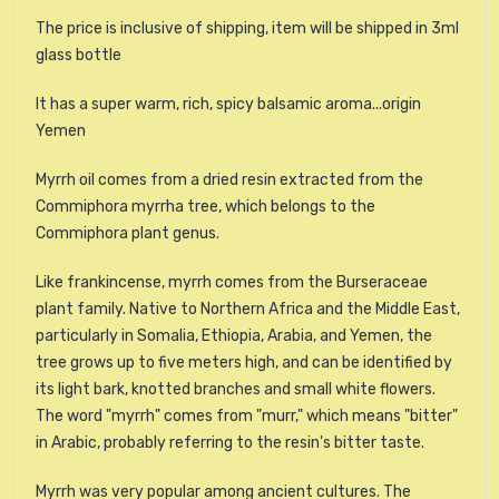
The price is inclusive of shipping, item will be shipped in 3ml
glass bottle
It has a super warm, rich, spicy balsamic aroma...origin
Yemen
Myrrh oil comes from a dried resin extracted from the
Commiphora myrrha tree, which belongs to the
Commiphora plant genus.
Like frankincense, myrrh comes from the Burseraceae
plant family. Native to Northern Africa and the Middle East,
particularly in Somalia, Ethiopia, Arabia, and Yemen, the
tree grows up to five meters high, and can be identified by
its light bark, knotted branches and small white flowers.
The word "myrrh" comes from "murr," which means "bitter"
in Arabic, probably referring to the resin's bitter taste.
Myrrh was very popular among ancient cultures. The