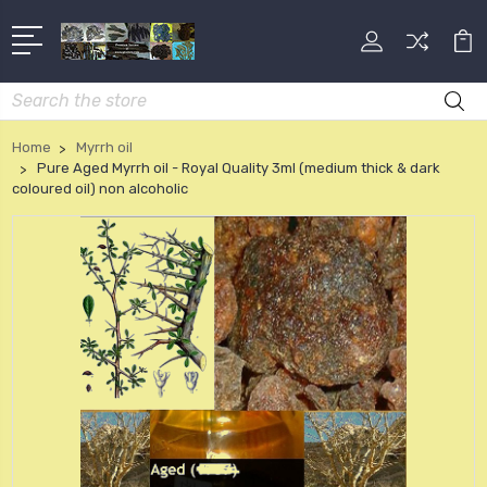
Search
Home
Myrrh oil
Pure Aged Myrrh oil - Royal Quality 3ml (medium thick & dark
coloured oil) non alcoholic