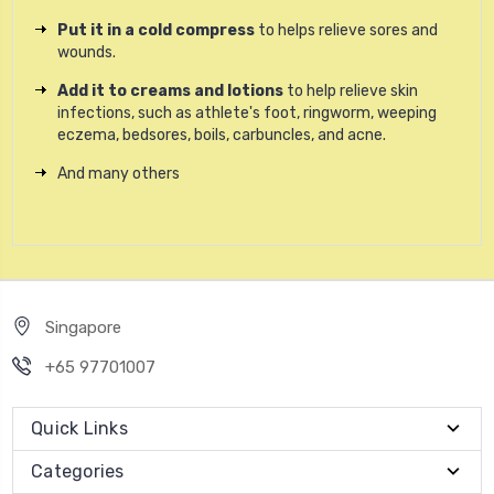
Put it in a cold compress
to helps relieve sores and
wounds.
Add it to creams and lotions
to help relieve skin
infections, such as athlete's foot, ringworm, weeping
eczema, bedsores, boils, carbuncles, and acne.
And many others
Singapore
+65 97701007
Quick Links
Categories