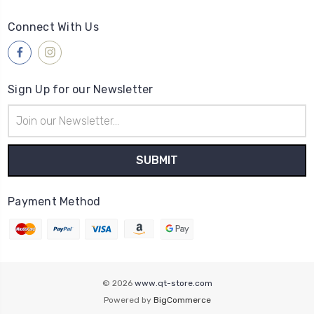
Connect With Us
Sign Up for our Newsletter
Email
Address
Payment Method
© 2026
www.qt-store.com
Powered by
BigCommerce