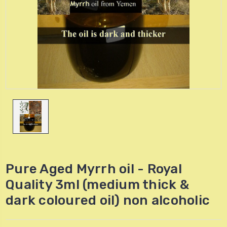
Pure Aged Myrrh oil - Royal
Quality 3ml (medium thick &
dark coloured oil) non alcoholic