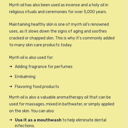
Myrrh oil has also been used as incense and a holy oil in
religious rituals and ceremonies for over 5,000 years.
Maintaining healthy skin is one of myrrh oil's renowned
uses, as it slows down the signs of aging and soothes
cracked or chapped skin. This is why it's commonly added
to many skin care products today.
Myrrh oil is also used for:
Adding fragrance for perfumes
Embalming
Flavoring food products
Myrrh oil is also a valuable aromatherapy oil that can be
used for massages, mixed in bathwater, or simply applied
on the skin. You can also:
Use it as a mouthwash
to help eliminate dental
infections.