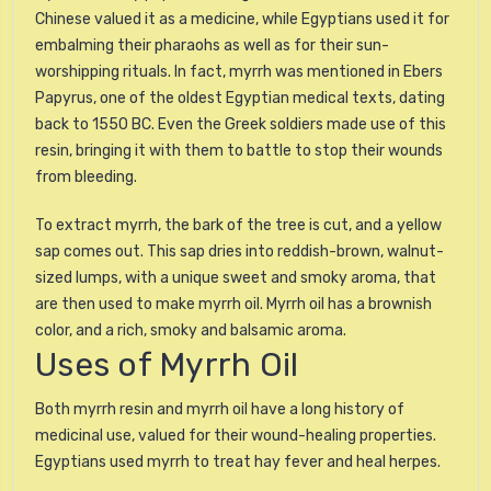
Chinese valued it as a medicine, while Egyptians used it for
embalming their pharaohs as well as for their sun-
worshipping rituals. In fact, myrrh was mentioned in Ebers
Papyrus, one of the oldest Egyptian medical texts, dating
back to 1550 BC. Even the Greek soldiers made use of this
resin, bringing it with them to battle to stop their wounds
from bleeding.
To extract myrrh, the bark of the tree is cut, and a yellow
sap comes out. This sap dries into reddish-brown, walnut-
sized lumps, with a unique sweet and smoky aroma, that
are then used to make myrrh oil. Myrrh oil has a brownish
color, and a rich, smoky and balsamic aroma.
Uses of Myrrh Oil
Both myrrh resin and myrrh oil have a long history of
medicinal use, valued for their wound-healing properties.
Egyptians used myrrh to treat hay fever and heal herpes.