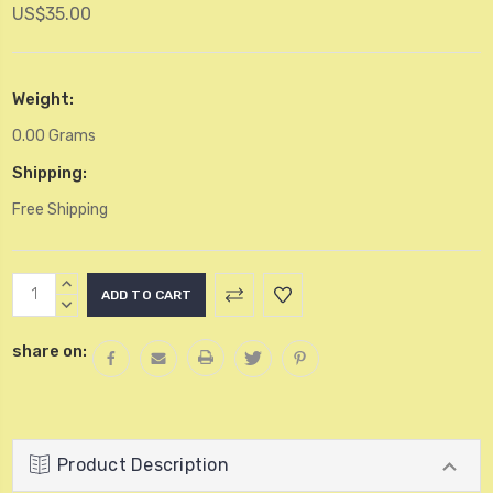
US$35.00
Weight:
0.00 Grams
Shipping:
Free Shipping
Current
INCREASE
Stock:
QUANTITY:
DECREASE
QUANTITY:
share on:
Product Description