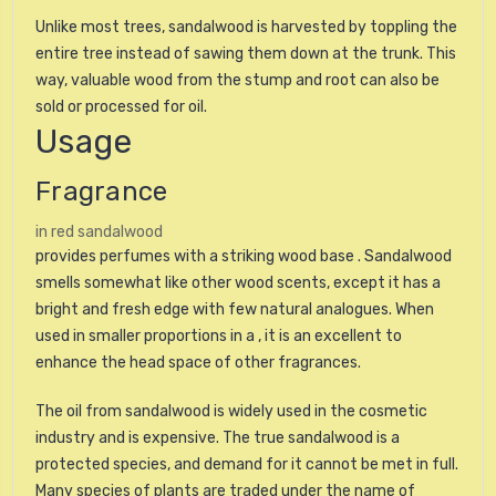
Unlike most trees, sandalwood is harvested by toppling the
entire tree instead of sawing them down at the trunk. This
way, valuable wood from the stump and root can also be
sold or processed for oil.
Usage
Fragrance
in red sandalwood
provides perfumes with a striking wood base . Sandalwood
smells somewhat like other wood scents, except it has a
bright and fresh edge with few natural analogues. When
used in smaller proportions in a , it is an excellent to
enhance the head space of other fragrances.
The oil from sandalwood is widely used in the cosmetic
industry and is expensive. The true sandalwood is a
protected species, and demand for it cannot be met in full.
Many species of plants are traded under the name of