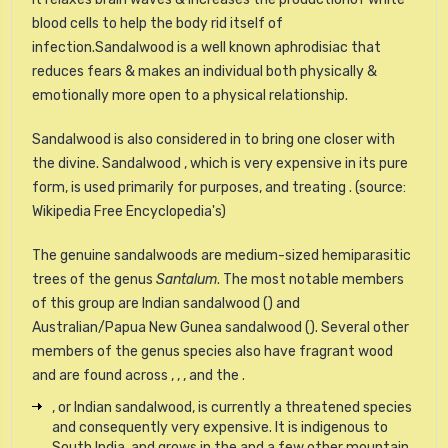
blood cells to help the body rid itself of
infection.Sandalwood is a well known aphrodisiac that
reduces fears & makes an individual both physically &
emotionally more open to a physical relationship.
Sandalwood is also considered in to bring one closer with
the divine. Sandalwood , which is very expensive in its pure
form, is used primarily for purposes, and treating . (source:
Wikipedia Free Encyclopedia's)
The genuine sandalwoods are medium-sized hemiparasitic
trees of the genus
Santalum
. The most notable members
of this group are Indian sandalwood () and
Australian/Papua New Gunea sandalwood (). Several other
members of the genus species also have fragrant wood
and are found across , , , and the .
, or Indian sandalwood, is currently a threatened species
and consequently very expensive. It is indigenous to
South India, and grows in the and a few other mountain