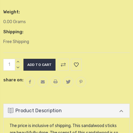
Weight:
0.00 Grams
Shipping:
Free Shipping
Current
INCREASE
Stock:
QUANTITY:
DECREASE
QUANTITY:
share on:
Product Description
The price is inclusive of shipping. This sandalwood sticks
are beautifully done. The scenst of this sandalwood is so