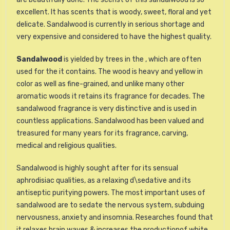
excellent. It has scents that is woody, sweet, floral and yet
delicate. Sandalwood is currently in serious shortage and
very expensive and considered to have the highest quality.
Sandalwood
is yielded by trees in the , which are often
used for the it contains. The wood is heavy and yellow in
color as well as fine-grained, and unlike many other
aromatic woods it retains its fragrance for decades. The
sandalwood fragrance is very distinctive and is used in
countless applications. Sandalwood has been valued and
treasured for many years for its fragrance, carving,
medical and religious qualities.
Sandalwood is highly sought after for its sensual
aphrodisiac qualities, as a relaxing d\sedative and its
antiseptic puritying powers. The most important uses of
sandalwood are to sedate the nervous system, subduing
nervousness, anxiety and insomnia. Researches found that
it relaxes brain waves & increases the productionof white