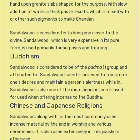
hand upon granite slabs shaped for the purpose. With slow
addition of water a thick paste results, which is mixed with
or other such pigments to make Chandan.
Sandalwood is considered in to bring one closer to the
divine. Sandalwood , which is very expensive in its pure
form, is used primarily for purposes and treating .
Buddhism
Sandalwood is considered to be of the
padma
() group and
attributed to . Sandalwood scent is believed to transform
one's desires and maintain a person's alertness while in .
Sandalwood is also one of the more popular scents used
for used when offering incense to the Buddha.
Chinese and Japanese Religions
Sandalwood, along with , is the most commonly used
incense material by the and in worship and various
ceremonies. It is also used extensively in , religiously or
otherwise.