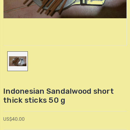
Indonesian Sandalwood short
thick sticks 50 g
US$40.00