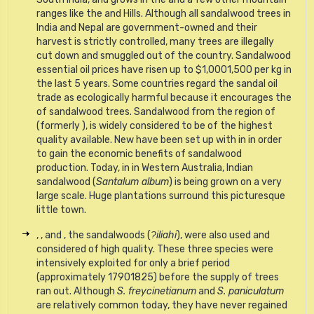
ranges like the and Hills. Although all sandalwood trees in
India and Nepal are government-owned and their
harvest is strictly controlled, many trees are illegally
cut down and smuggled out of the country. Sandalwood
essential oil prices have risen up to $1,0001,500 per kg in
the last 5 years. Some countries regard the sandal oil
trade as ecologically harmful because it encourages the
of sandalwood trees. Sandalwood from the region of
(formerly ), is widely considered to be of the highest
quality available. New have been set up with in in order
to gain the economic benefits of sandalwood
production. Today, in in Western Australia, Indian
sandalwood (
Santalum album
) is being grown on a very
large scale. Huge plantations surround this picturesque
little town.
, , and , the sandalwoods (
?
iliahi
), were also used and
considered of high quality. These three species were
intensively exploited for only a brief period
(approximately 17901825) before the supply of trees
ran out. Although
S. freycinetianum
and
S. paniculatum
are relatively common today, they have never regained