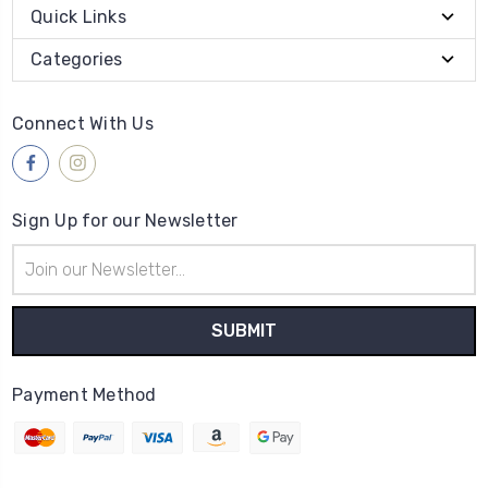
Quick Links
Categories
Connect With Us
Sign Up for our Newsletter
Email
Address
Payment Method