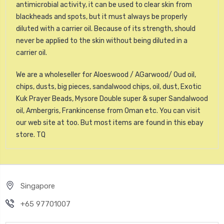
antimicrobial activity, it can be used to clear skin from
blackheads and spots, but it must always be properly
diluted with a carrier oil. Because of its strength, should
never be applied to the skin without being diluted in a
carrier oil.
We are a wholeseller for Aloeswood / AGarwood/ Oud oil,
chips, dusts, big pieces, sandalwood chips, oil, dust, Exotic
Kuk Prayer Beads, Mysore Double super & super Sandalwood
oil, Ambergris, Frankincense from Oman etc. You can visit
our web site at too. But most items are found in this ebay
store. TQ
Singapore
+65 97701007