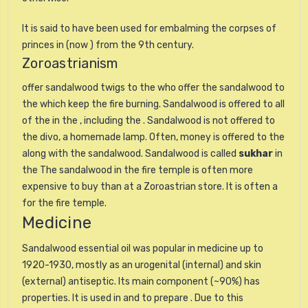
It is said to have been used for embalming the corpses of
princes in (now ) from the 9th century.
Zoroastrianism
offer sandalwood twigs to the who offer the sandalwood to
the which keep the fire burning. Sandalwood is offered to all
of the in the , including the . Sandalwood is not offered to
the divo, a homemade lamp. Often, money is offered to the
along with the sandalwood. Sandalwood is called
sukhar
in
the The sandalwood in the fire temple is often more
expensive to buy than at a Zoroastrian store. It is often a
for the fire temple.
Medicine
Sandalwood essential oil was popular in medicine up to
1920-1930, mostly as an urogenital (internal) and skin
(external) antiseptic. Its main component (~90%) has
properties. It is used in and to prepare . Due to this