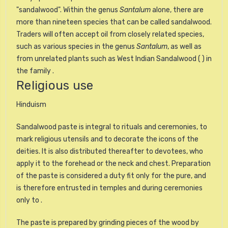
"sandalwood". Within the genus
Santalum
alone, there are
more than nineteen species that can be called sandalwood.
Traders will often accept oil from closely related species,
such as various species in the genus
Santalum
, as well as
from unrelated plants such as West Indian Sandalwood ( ) in
the family .
Religious use
Hinduism
Sandalwood paste is integral to rituals and ceremonies, to
mark religious utensils and to decorate the icons of the
deities. It is also distributed thereafter to devotees, who
apply it to the forehead or the neck and chest. Preparation
of the paste is considered a duty fit only for the pure, and
is therefore entrusted in temples and during ceremonies
only to .
The paste is prepared by grinding pieces of the wood by