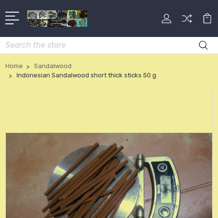
Search
Home
Sandalwood
Indonesian Sandalwood short thick sticks 50 g