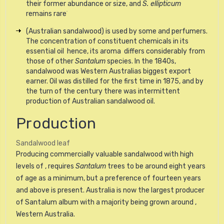
their former abundance or size, and
S. ellipticum
.
remains rare
(Australian sandalwood) is used by some and perfumers.
The concentration of constituent chemicals in its
essential oil  hence, its aroma  differs considerably from
those of other
Santalum
species. In the 1840s,
sandalwood was Western Australias biggest export
earner. Oil was distilled for the first time in 1875, and by
the turn of the century there was intermittent
production of Australian sandalwood oil.
Production
Sandalwood leaf
Producing commercially valuable sandalwood with high
levels of , requires
Santalum
trees to be around eight years
of age as a minimum, but a preference of fourteen years
and above is present. Australia is now the largest producer
of Santalum album with a majority being grown around ,
Western Australia.