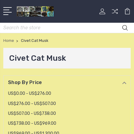
Search
Home
Civet Cat Musk
Civet Cat Musk
Shop By Price
US$0.00 - US$276.00
US$276.00 - US$507.00
US$507.00 - US$738.00
US$738.00 - US$969.00
US$969.00 - US$1,200.00