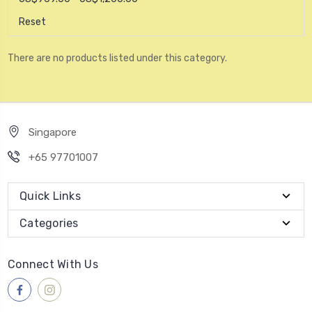
Reset
There are no products listed under this category.
Singapore
+65 97701007
Quick Links
Categories
Connect With Us