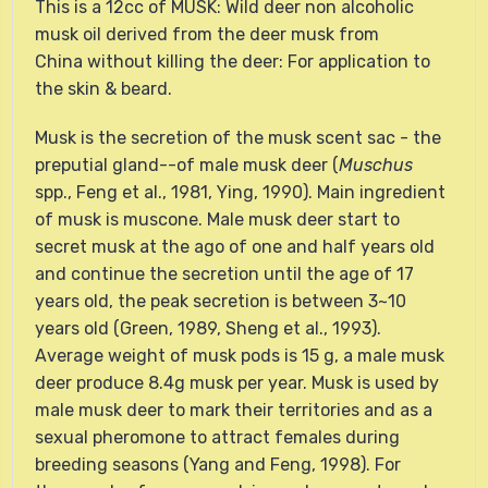
This is a 12cc of MUSK: Wild deer non alcoholic
musk oil derived from the deer musk from
China without killing the deer: For application to
the skin & beard.
Musk is the secretion of the musk scent sac - the
preputial gland--of male musk deer (
Muschus
spp., Feng et al., 1981, Ying, 1990). Main ingredient
of musk is muscone. Male musk deer start to
secret musk at the ago of one and half years old
and continue the secretion until the age of 17
years old, the peak secretion is between 3~10
years old (Green, 1989, Sheng et al., 1993).
Average weight of musk pods is 15 g, a male musk
deer produce 8.4g musk per year. Musk is used by
male musk deer to mark their territories and as a
sexual pheromone to attract females during
breeding seasons (Yang and Feng, 1998). For