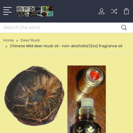
Search
Home
Deer Musk
Chinese Wild deer musk oil - non-alcoholic(12cc) fragrance oil