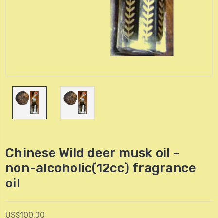
Chinese Wild deer musk oil -
non-alcoholic(12cc) fragrance
oil
US$100.00