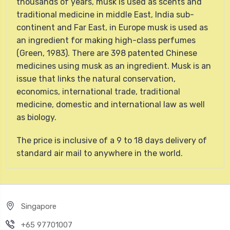
thousands of years, musk is used as scents and
traditional medicine in middle East, India sub-
continent and Far East, in Europe musk is used as
an ingredient for making high-class perfumes
(Green, 1983). There are 398 patented Chinese
medicines using musk as an ingredient. Musk is an
issue that links the natural conservation,
economics, international trade, traditional
medicine, domestic and international law as well
as biology.
The price is inclusive of a 9 to 18 days delivery of
standard air mail to anywhere in the world.
Singapore
+65 97701007