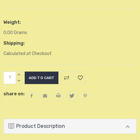
Weight:
0.00 Grams
Shipping:
Calculated at Checkout
Current
INCREASE
Stock:
QUANTITY:
DECREASE
QUANTITY:
share on:
Product Description