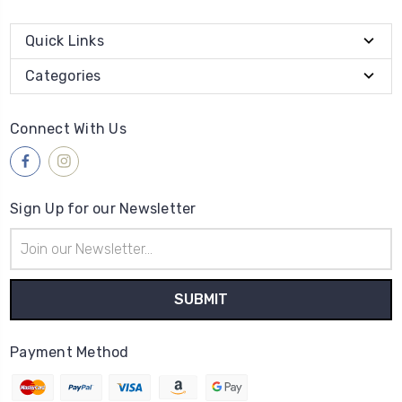
Quick Links
Categories
Connect With Us
Sign Up for our Newsletter
Email
Address
Payment Method