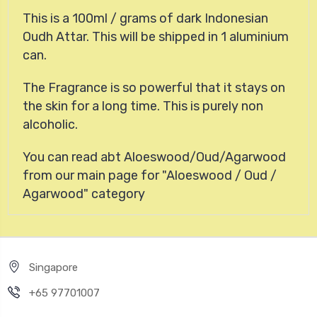
This is a 100ml / grams of dark Indonesian
Oudh Attar. This will be shipped in 1 aluminium
can.
The Fragrance is so powerful that it stays on
the skin for a long time. This is purely non
alcoholic.
You can read abt Aloeswood/Oud/Agarwood
from our main page for "Aloeswood / Oud /
Agarwood" category
Singapore
+65 97701007