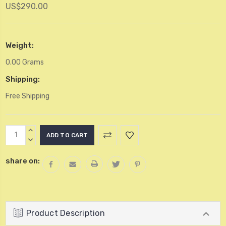
US$290.00
Weight:
0.00 Grams
Shipping:
Free Shipping
Current
INCREASE
Stock:
QUANTITY:
DECREASE
QUANTITY:
share on:
Product Description