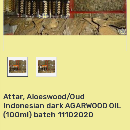
Attar, Aloeswood/Oud
Indonesian dark AGARWOOD OIL
(100ml) batch 11102020