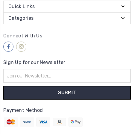
Quick Links
Categories
Connect With Us
Sign Up for our Newsletter
Email
Address
Payment Method