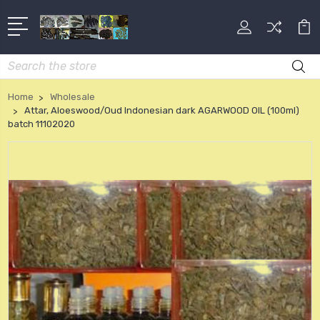
Search
Home
Wholesale
Attar, Aloeswood/Oud Indonesian dark AGARWOOD OIL (100ml)
batch 11102020