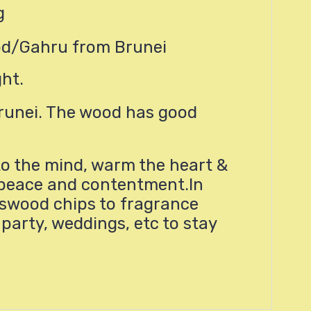
g
od/Gahru from Brunei
ght.
runei. The wood has good
o the mind, warm the heart &
f peace and contentment.In
swood chips to fragrance
party, weddings, etc to stay