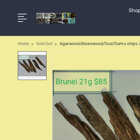
Shop
Home
Sold Out
Agarwood/Aloeswood/Oud/Gahru chips, B