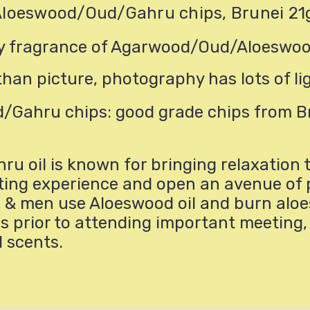
Aloeswood/Oud/Gahru chips, Brunei 21
ity fragrance of Agarwood/Oud/Aloeswo
than picture, photography has lots of li
Gahru chips: good grade chips from B
oil is known for bringing relaxation t
plifting experience and open an avenue o
 & men use Aloeswood oil and burn aloe
s prior to attending important meeting, 
l scents.