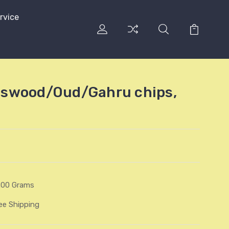
rvice
swood/Oud/Gahru chips,
.00 Grams
ee Shipping