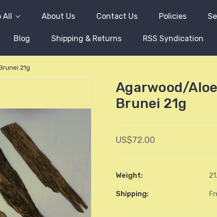
 All
About Us
Contact Us
Policies
Se
Blog
Shipping & Returns
RSS Syndication
runei 21g
Agarwood/Aloe
Brunei 21g
US$72.00
Weight:
21
Shipping:
Fr