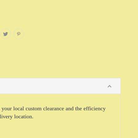
o your local custom clearance and the efficiency
livery location.