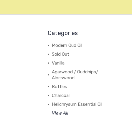
Categories
Modern Oud Oil
Sold Out
Vanilla
Agarwood / Oudchips/
Aloeswood
Bottles
Charcoal
Helichrysum Essential Oil
View All