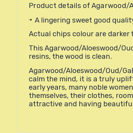
Product details of Agarwood/
A lingering sweet good qual
Actual chips colour are darker 
This Agarwood/Aloeswood/Oud/
resins, the wood is clean.
Agarwood/Aloeswood/Oud/Gahru 
calm the mind, it is a truly u
early years, many noble women
themselves, their clothes, room
attractive and having beautifu