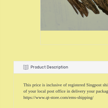
Product Description
This price is inclusive of registered Singpost s
of your local post office in delivery your pack
https://www.qt-store.com/ems-shipping/