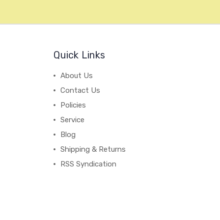
Quick Links
About Us
Contact Us
Policies
Service
Blog
Shipping & Returns
RSS Syndication