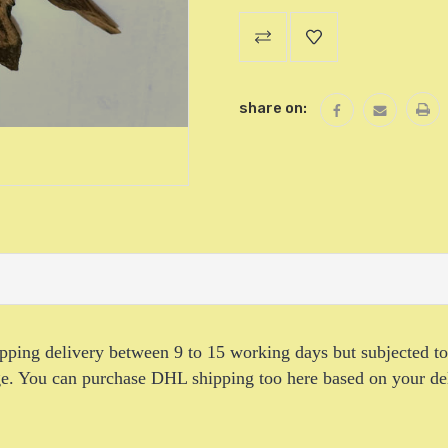
Current
Stock:
share on:
hipping delivery between 9 to 15 working days but subjected t
age. You can purchase DHL shipping too here based on your de