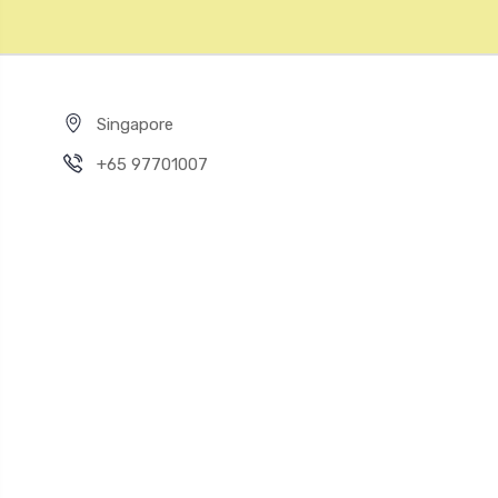
Singapore
+65 97701007