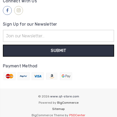
Connect With Us
Sign Up for our Newsletter
Email
Address
Payment Method
© 2026
www.qt-store.com
Powered by
BigCommerce
Sitemap
BigCommerce Theme by
PSDCenter