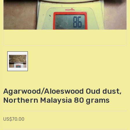
Agarwood/Aloeswood Oud dust,
Northern Malaysia 80 grams
US$70.00