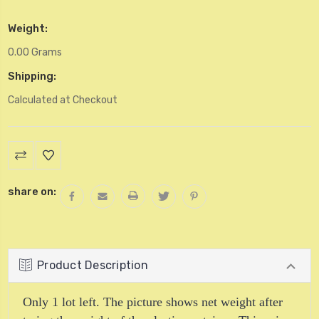
Weight:
0.00 Grams
Shipping:
Calculated at Checkout
Current
Stock:
share on:
Product Description
Only 1 lot left. The picture shows net weight after