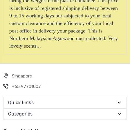
taring the weight of the plastic container. This price
is inclusive of registered shipping delivery between
9 to 15 working days but subjected to your local
custom clearance and the efficiency of your local
post office in delivery your package. This is
Northern Malaysian Agarwood dust collected. Very
lovely scents...
Singapore
+65 97701007
Quick Links
Categories