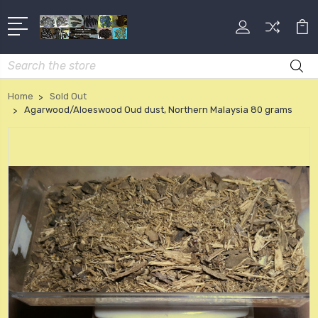
Search
Home
Sold Out
Agarwood/Aloeswood Oud dust, Northern Malaysia 80 grams