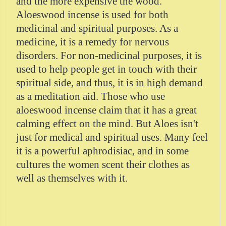
and the more expensive the wood.
Aloeswood incense is used for both
medicinal and spiritual purposes. As a
medicine, it is a remedy for nervous
disorders. For non-medicinal purposes, it is
used to help people get in touch with their
spiritual side, and thus, it is in high demand
as a meditation aid. Those who use
aloeswood incense claim that it has a great
calming effect on the mind. But Aloes isn't
just for medical and spiritual uses. Many feel
it is a powerful aphrodisiac, and in some
cultures the women scent their clothes as
well as themselves with it.