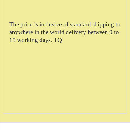
The price is inclusive of standard shipping to
anywhere in the world delivery between 9 to
15 working days. TQ