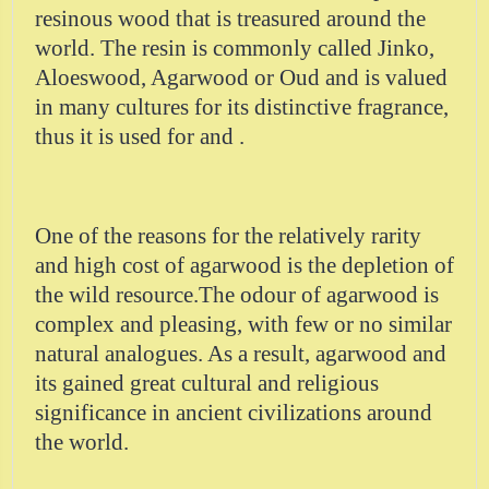
resinous wood that is treasured around the
world. The resin is commonly called Jinko,
Aloeswood, Agarwood or Oud and is valued
in many cultures for its distinctive fragrance,
thus it is used for and .
One of the reasons for the relatively rarity
and high cost of agarwood is the depletion of
the wild resource.The odour of agarwood is
complex and pleasing, with few or no similar
natural analogues. As a result, agarwood and
its gained great cultural and religious
significance in ancient civilizations around
the world.