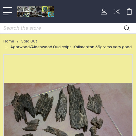
Search
Home
Sold Out
Agarwood/Aloeswood Oud chips, Kalimantan 63grams very good