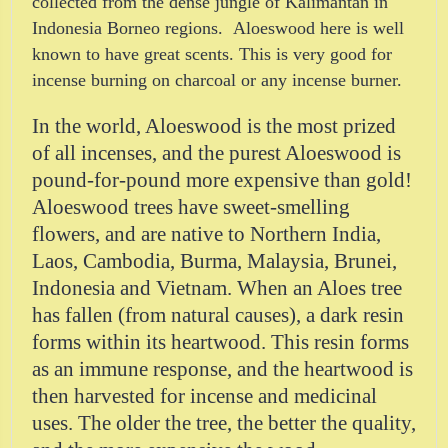
collected from the dense jungle of Kalimantan in
Indonesia Borneo regions. Aloeswood here is well
known to have great scents. This is very good for
incense burning on charcoal or any incense burner.
In the world, Aloeswood is the most prized
of all incenses, and the purest Aloeswood is
pound-for-pound more expensive than gold!
Aloeswood trees have sweet-smelling
flowers, and are native to Northern India,
Laos, Cambodia, Burma, Malaysia, Brunei,
Indonesia and Vietnam. When an Aloes tree
has fallen (from natural causes), a dark resin
forms within its heartwood. This resin forms
as an immune response, and the heartwood is
then harvested for incense and medicinal
uses. The older the tree, the better the quality,