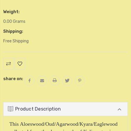
Weight:
0.00 Grams
Shipping:
Free Shipping
Current
Stock:
share on:
Product Description
This Aloeswood/Oud/Agarwood/Kyara/Eaglewood