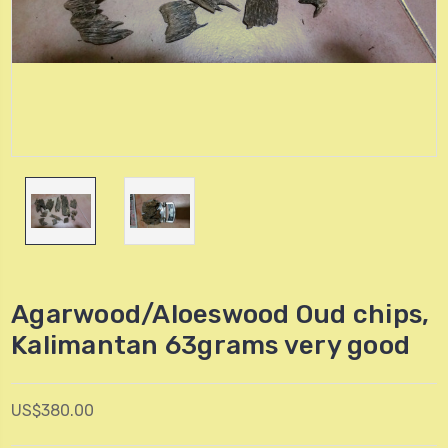
Agarwood/Aloeswood Oud chips,
Kalimantan 63grams very good
US$380.00