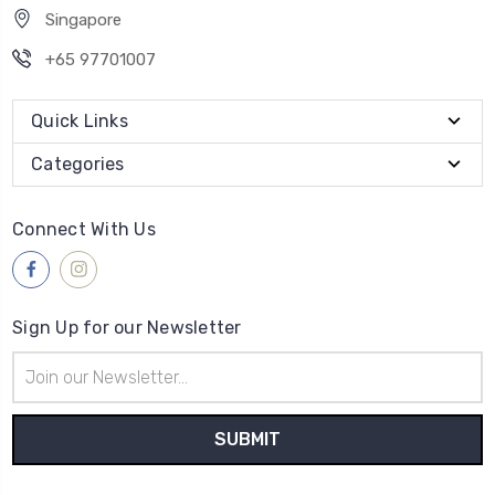
Singapore
+65 97701007
Quick Links
Categories
Connect With Us
Sign Up for our Newsletter
Email
Address