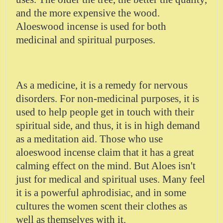
and the more expensive the wood.
Aloeswood incense is used for both
medicinal and spiritual purposes.
As a medicine, it is a remedy for nervous
disorders. For non-medicinal purposes, it is
used to help people get in touch with their
spiritual side, and thus, it is in high demand
as a meditation aid. Those who use
aloeswood incense claim that it has a great
calming effect on the mind. But Aloes isn't
just for medical and spiritual uses. Many feel
it is a powerful aphrodisiac, and in some
cultures the women scent their clothes as
well as themselves with it.