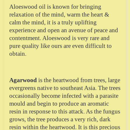
Aloeswood oil is known for bringing
relaxation of the mind, warm the heart &
calm the mind, it is a truly uplifting
experience and open an avenue of peace and
contentment. Aloeswood is very rare and
pure quality like ours are even difficult to
obtain.
Agarwood
is the heartwood from trees, large
evergreens native to southeast Asia. The trees
occasionally become infected with a parasite
mould and begin to produce an aromatic
resin in response to this attack. As the fungus
grows, the tree produces a very rich, dark
resin within the heartwood. It is this precious