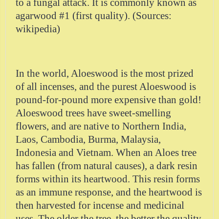
to a fungal attack. It is commonly known as
agarwood #1 (first quality). (Sources:
wikipedia)
In the world, Aloeswood is the most prized
of all incenses, and the purest Aloeswood is
pound-for-pound more expensive than gold!
Aloeswood trees have sweet-smelling
flowers, and are native to Northern India,
Laos, Cambodia, Burma, Malaysia,
Indonesia and Vietnam. When an Aloes tree
has fallen (from natural causes), a dark resin
forms within its heartwood. This resin forms
as an immune response, and the heartwood is
then harvested for incense and medicinal
uses. The older the tree, the better the quality,