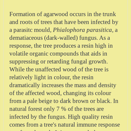
Formation of agarwood occurs in the trunk
and roots of trees that have been infected by
a parasitc mould,
Phialophora parasitica
, a
dematiaceous (dark-walled) fungus. As a
response, the tree produces a resin high in
volatile organic compounds that aids in
suppressing or retarding fungal growth.
While the unaffected wood of the tree is
relatively light in colour, the resin
dramatically increases the mass and density
of the affected wood, changing its colour
from a pale beige to dark brown or black. In
natural forest only 7 % of the trees are
infected by the fungus. High quality resin
comes from a tree's natural immune response