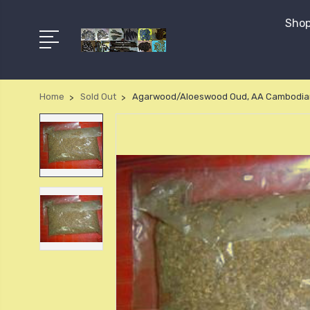
Shop
Home
Sold Out
Agarwood/Aloeswood Oud, AA Cambodia