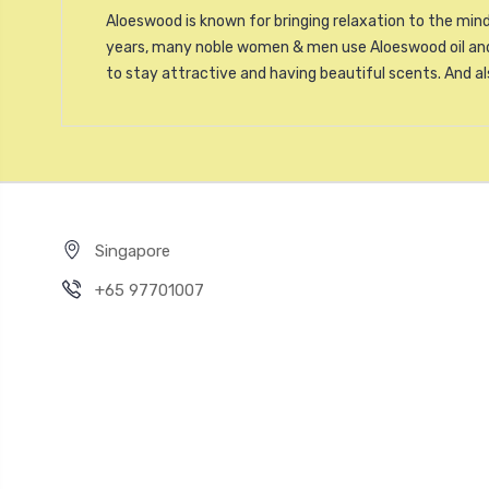
Aloeswood is known for bringing relaxation to the mind
years, many noble women & men use Aloeswood oil and 
to stay attractive and having beautiful scents. And a
Singapore
+65 97701007