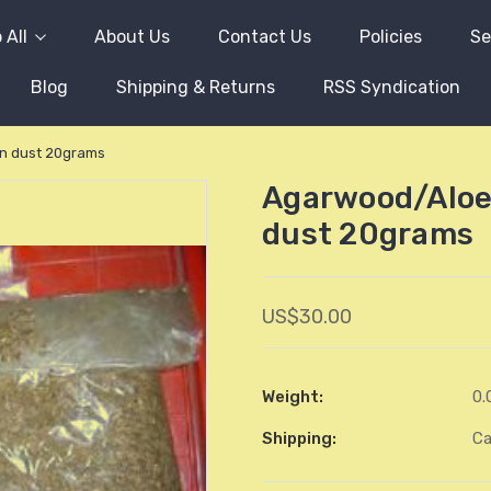
 All
About Us
Contact Us
Policies
Se
Blog
Shipping & Returns
RSS Syndication
n dust 20grams
Agarwood/Aloe
dust 20grams
US$30.00
Weight:
0.
Shipping:
Ca