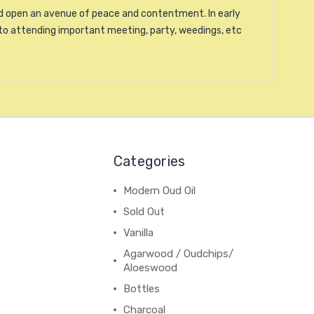
and open an avenue of peace and contentment. In early
to attending important meeting, party, weedings, etc
Categories
Modern Oud Oil
Sold Out
Vanilla
Agarwood / Oudchips/
Aloeswood
Bottles
Charcoal