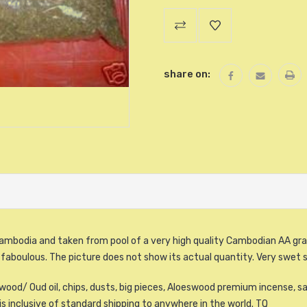
Current
Stock:
share on:
ambodia and taken from pool of a very high quality Cambodian AA gra
 faboulous. The picture does not show its actual quantity. Very swet 
ood/ Oud oil, chips, dusts, big pieces, Aloeswood premium incense, sa
is inclusive of standard shipping to anywhere in the world. TQ