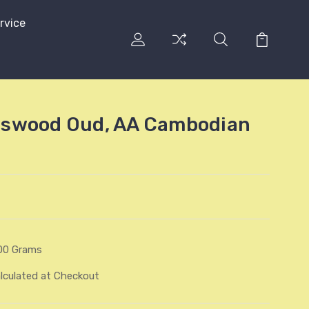
rvice
swood Oud, AA Cambodian
00 Grams
lculated at Checkout