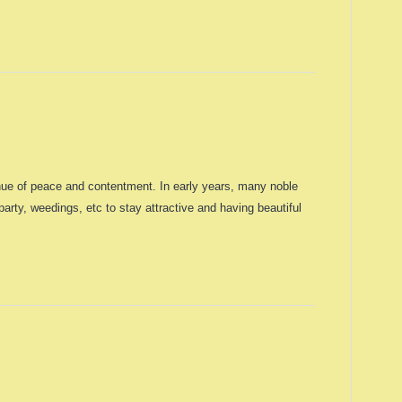
enue of peace and contentment. In early years, many noble
rty, weedings, etc to stay attractive and having beautiful