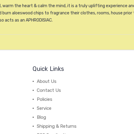
, warm the heart & calm the mind, it is a truly uplifting experience 
burn aloeswood chips to fragrance their clothes, rooms, house prior 
lso acts as an APHRODISIAC.
Quick Links
About Us
Contact Us
Policies
Service
Blog
Shipping & Returns