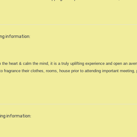
ing information:
 the heart & calm the mind, it is a truly uplifting experience and open an av
ragrance their clothes, rooms, house prior to attending important meeting, pa
ing information: