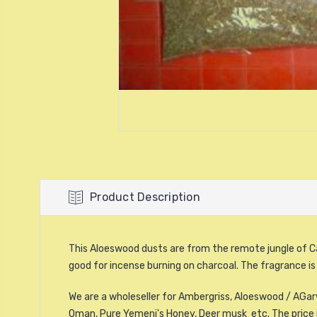
Product Description
This Aloeswood dusts are from the remote jungle of C
good for incense burning on charcoal. The fragrance is
We are a wholeseller for Ambergriss, Aloeswood / AGarw
Oman, Pure Yemeni's Honey, Deer musk etc.
The price 