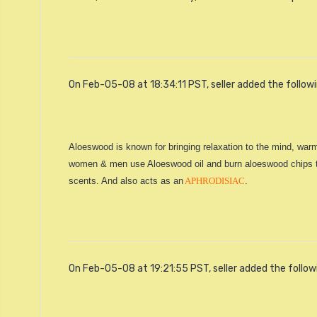
On Feb-05-08 at 18:34:11 PST, seller added the follow
Aloeswood is known for bringing relaxation to the mind, warm
women & men use Aloeswood oil and burn aloeswood chips to f
scents. And also acts as an
APHRODISIAC
.
On Feb-05-08 at 19:21:55 PST, seller added the follow