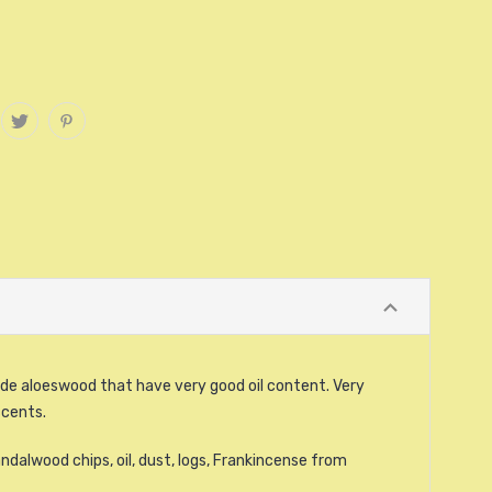
de aloeswood that have very good oil content. Very
scents.
ndalwood chips, oil, dust, logs, Frankincense from