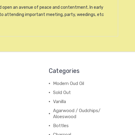
and open an avenue of peace and contentment. In early
to attending important meeting, party, weedings, etc
Categories
Modern Oud Oil
Sold Out
Vanilla
Agarwood / Oudchips/
Aloeswood
Bottles
Charcoal