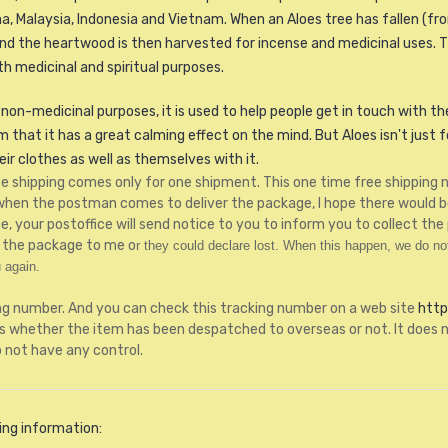
a, Malaysia, Indonesia and Vietnam. When an Aloes tree has fallen (from
d the heartwood is then harvested for incense and medicinal uses. Th
h medicinal and spiritual purposes.
non-medicinal purposes, it is used to help people get in touch with their
hat it has a great calming effect on the mind. But Aloes isn't just for
r clothes as well as themselves with it.
free shipping comes only for one shipment. This one time free shippin
 when the postman comes to deliver the package, I hope there would 
 your postoffice will send notice to you to inform you to collect the 
rn the package to me o
r they could declare lost.
When this happen, we do not 
 again.
ng number. And you can check this tracking number on a web site
http
whether the item has been despatched to overseas or not. It does n
o not have any control.
ing information: