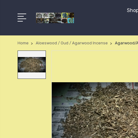
Shop
Home
Aloeswood / Oud / Agarwood Incense
Agarwood/A