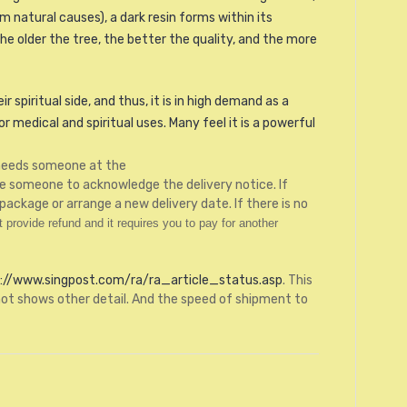
 natural causes), a dark resin forms within its
e older the tree, the better the quality, and the more
 spiritual side, and thus, it is in high demand as a
 medical and spiritual uses. Many feel it is a powerful
g needs someone at the
be someone to acknowledge the delivery notice. If
package or arrange a new delivery date. If there is no
provide refund and it requires you to pay for another
://www.singpost.com/ra/ra_article_status.asp
. This
ot shows other detail. And the speed of shipment to