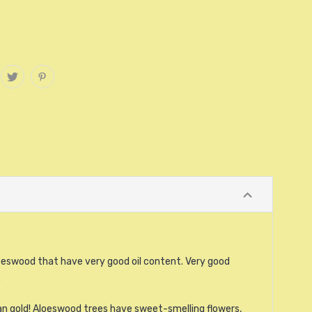
oeswood that have very good oil content. Very good
.
an gold! Aloeswood trees have sweet-smelling flowers,