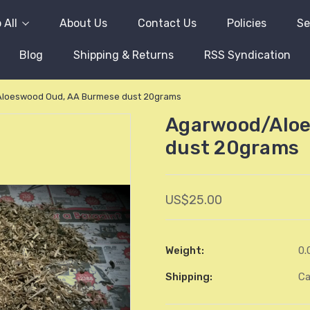
 All
About Us
Contact Us
Policies
Se
Blog
Shipping & Returns
RSS Syndication
loeswood Oud, AA Burmese dust 20grams
Agarwood/Aloe
dust 20grams
US$25.00
Weight:
0.
Shipping:
Ca