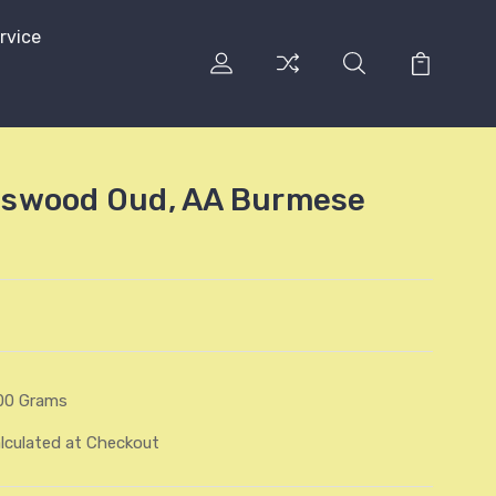
rvice
swood Oud, AA Burmese
00 Grams
lculated at Checkout