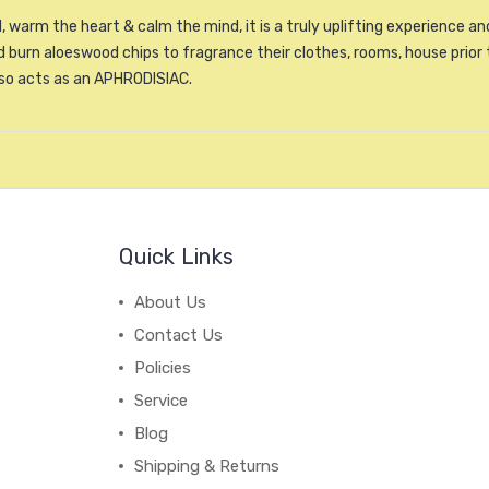
, warm the heart & calm the mind, it is a truly uplifting experience 
burn aloeswood chips to fragrance their clothes, rooms, house prior 
lso acts as an APHRODISIAC.
Quick Links
About Us
Contact Us
Policies
Service
Blog
Shipping & Returns