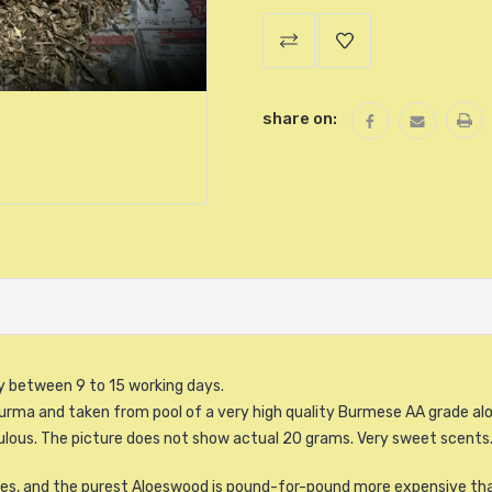
Current
Stock:
share on:
ry between 9 to 15 working days.
urma and taken from pool of a very high quality Burmese AA grade al
oulous. The picture does not show actual 20 grams. Very sweet scents
enses, and the purest Aloeswood is pound-for-pound more expensive th