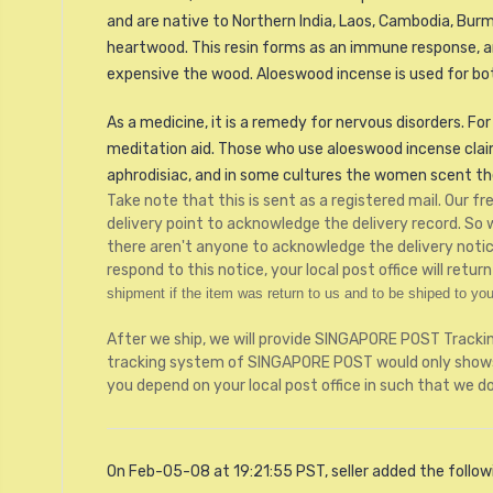
and are native to Northern India, Laos, Cambodia, Burm
heartwood. This resin forms as an immune response, an
expensive the wood. Aloeswood incense is used for bot
As a medicine, it is a remedy for nervous disorders. For 
meditation aid. Those who use aloeswood incense claim t
aphrodisiac, and in some cultures the women scent thei
Take note that this is sent as a registered mail. Our 
delivery point to acknowledge the delivery record. So
there aren't anyone to acknowledge the delivery notice,
respond to this notice, your local post office will retu
shipment if the item was return to us and to be shiped to you
After we ship, we will provide SINGAPORE POST Tracki
tracking system of SINGAPORE POST would only shows 
you depend on your local post office in such that we d
On Feb-05-08 at 19:21:55 PST, seller added the follow