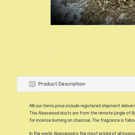
Product Description
Alll our items price include registered shipment delive
This Aloeswood dusts are from the remote jungle of B
for incense burning on charcoal. The fragrance is fab
In the world, Aloeswood is the most prized of all inc