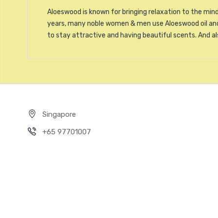
Aloeswood is known for bringing relaxation to the mind
years, many noble women & men use Aloeswood oil and 
to stay attractive and having beautiful scents. And a
Singapore
+65 97701007