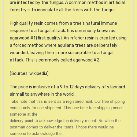
are infected by the fungus. A common method in artificial
forestry is to
innoculate
all the trees with the fungus.
High quality resin comes from a tree's natural immune
response to a fungal attack. It is commonly known as
agarwood #1 (first quality). An inferior resin is created using
a forced method where aquilaria trees are deliberately
wounded, leaving them more susceptible to a fungal
attack. This is commonly called agarwood #2.
(Sources: wikipedia)
The price is inclusive of a 9 to 12 days delivery of standard
air mail to anywhere in the world.
Take note that this is sent as a registered mail. Our free shipping
comes only for one shipment. This one time free shipping needs
someone at the
delivery point to acknowledge the delivery record. So when the
postman comes to deliver the items, I hope there would be
someone to acknowledge the