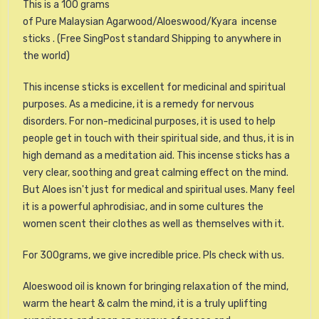
This is a 100 grams
of Pure Malaysian Agarwood/Aloeswood/Kyara incense
sticks . (Free SingPost standard Shipping to anywhere in
the world)
This incense sticks is excellent for medicinal and spiritual
purposes. As a medicine, it is a remedy for nervous
disorders. For non-medicinal purposes, it is used to help
people get in touch with their spiritual side, and thus, it is in
high demand as a meditation aid. This incense sticks has a
very clear, soothing and great calming effect on the mind.
But Aloes isn't just for medical and spiritual uses. Many feel
it is a powerful aphrodisiac, and in some cultures the
women scent their clothes as well as themselves with it.
For 300grams, we give incredible price. Pls check with us.
Aloeswood oil is known for bringing relaxation of the mind,
warm the heart & calm the mind, it is a truly uplifting