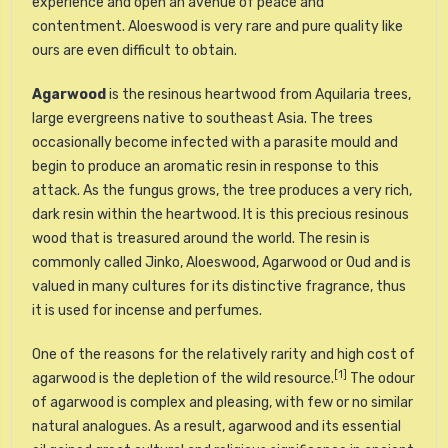
experience and open an avenue of peace and
contentment. Aloeswood is very rare and pure quality like
ours are even difficult to obtain.
Agarwood
is the
resinous
heartwood from
Aquilaria
trees,
large evergreens native to southeast Asia. The trees
occasionally become infected with a parasite mould and
begin to produce an aromatic resin in response to this
attack. As the fungus grows, the tree produces a very rich,
dark resin within the heartwood. It is this precious resinous
wood that is treasured around the world. The resin is
commonly called Jinko, Aloeswood, Agarwood or Oud and is
valued in many cultures for its distinctive fragrance, thus
it is used for
incense
and
perfumes
.
One of the reasons for the relatively rarity and high cost of
[1]
agarwood is the depletion of the wild resource.
The odour
of agarwood is complex and pleasing, with few or no similar
natural analogues. As a result, agarwood and its
essential