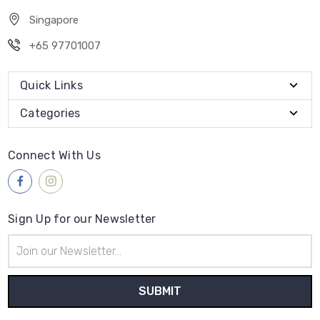
Singapore
+65 97701007
Quick Links
Categories
Connect With Us
Sign Up for our Newsletter
Email
Address