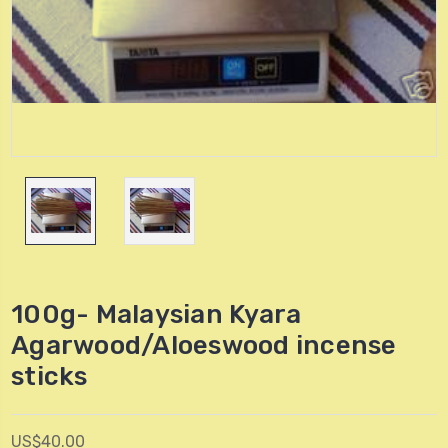
100g- Malaysian Kyara
Agarwood/Aloeswood incense
sticks
US$40.00