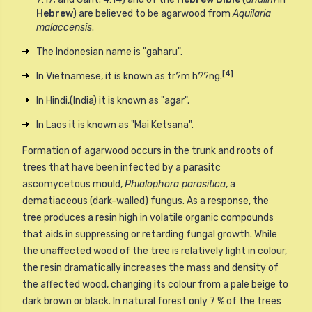
Hebrew
) are believed to be agarwood from
Aquilaria
malaccensis
.
The Indonesian name is "gaharu".
[4]
In Vietnamese, it is known as tr?m h??ng.
In Hindi,(India) it is known as "agar".
In Laos it is known as "Mai Ketsana".
Formation of agarwood occurs in the trunk and roots of
trees that have been infected by a parasitc
ascomycetous
mould,
Phialophora parasitica
, a
dematiaceous (dark-walled) fungus. As a response, the
tree produces a resin high in volatile organic compounds
that aids in suppressing or retarding fungal growth. While
the unaffected wood of the tree is relatively light in colour,
the resin dramatically increases the mass and density of
the affected wood, changing its colour from a pale beige to
dark brown or black. In natural forest only 7 % of the trees