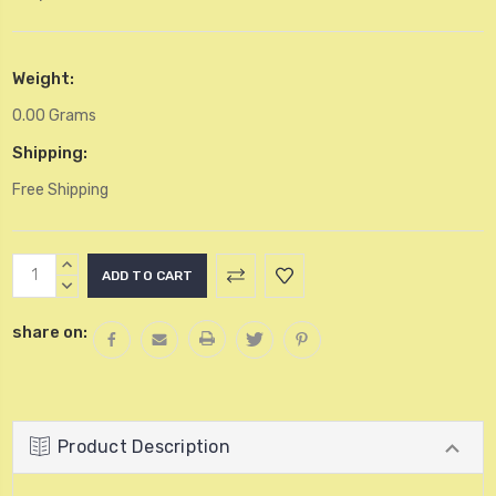
Weight:
0.00 Grams
Shipping:
Free Shipping
Current
INCREASE
Stock:
QUANTITY:
DECREASE
QUANTITY:
share on:
Product Description