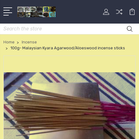
Search
Home
Incense
100g- Malaysian Kyara Agarwood/Aloeswood incense sticks