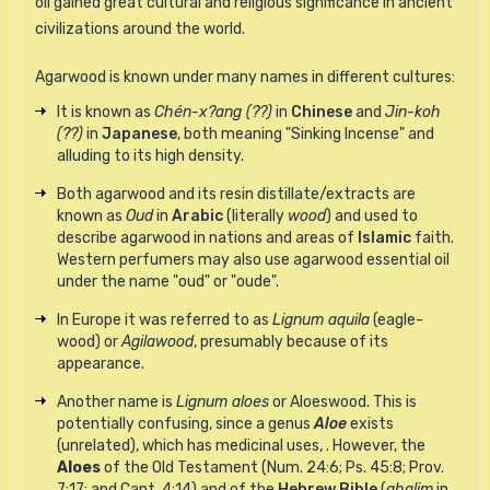
oil
gained great cultural and religious significance in ancient
civilizations around the world.
Agarwood is known under many names in different cultures:
It is known as
Chén-x?ang (??)
in
Chinese
and
Jin-koh
(??)
in
Japanese
, both meaning "Sinking Incense" and
alluding to its high density.
Both agarwood and its resin distillate/extracts are
known as
Oud
in
Arabic
(literally
wood
) and used to
describe agarwood in nations and areas of
Islamic
faith.
Western perfumers may also use agarwood essential oil
under the name "oud" or "oude".
In Europe it was referred to as
Lignum aquila
(eagle-
wood) or
Agilawood
, presumably because of its
appearance.
Another name is
Lignum aloes
or Aloeswood. This is
potentially confusing, since a genus
Aloe
exists
(unrelated), which has medicinal uses, . However, the
Aloes
of the Old Testament (Num. 24:6; Ps. 45:8; Prov.
7:17; and Cant. 4:14) and of the
Hebrew Bible
(
ahalim
in