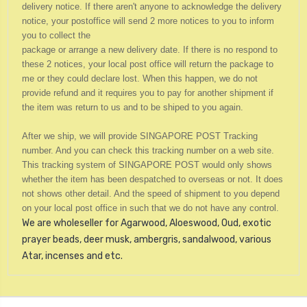
delivery notice. If there aren't anyone to acknowledge the delivery
notice, your postoffice will send 2 more notices to you to inform
you to collect the
package or arrange a new delivery date. If there is no respond to
these 2 notices, your local post office will return the package to
me o
r they could declare lost.
When this happen, we do not
provide refund and it requires you to pay for another shipment if
the item was return to us and to be shiped to you again.
After we ship, we will provide SINGAPORE POST Tracking
number. And you can check this tracking number on a web site.
This tracking system of SINGAPORE POST would only shows
whether the item has been despatched to overseas or not. It does
not shows other detail. And the speed of shipment to you depend
on your local post office in such that we do not have any control.
We are wholeseller for Agarwood, Aloeswood, Oud, exotic
prayer beads, deer musk, ambergris, sandalwood, various
Atar, incenses and etc.