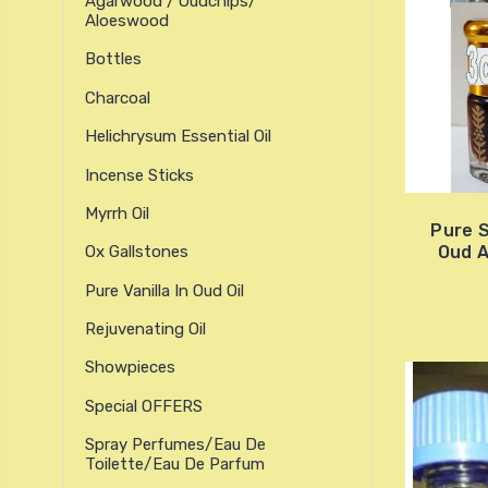
Agarwood / Oudchips/
Aloeswood
Bottles
Charcoal
Helichrysum Essential Oil
Incense Sticks
Myrrh Oil
Pure 
Oud 
Ox Gallstones
Pure Vanilla In Oud Oil
Rejuvenating Oil
Showpieces
Special OFFERS
Spray Perfumes/Eau De
Toilette/Eau De Parfum