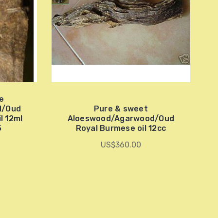
re
d/Oud
Pure & sweet
l 12ml
Aloeswood/Agarwood/Oud
5
Royal Burmese oil 12cc
US$360.00