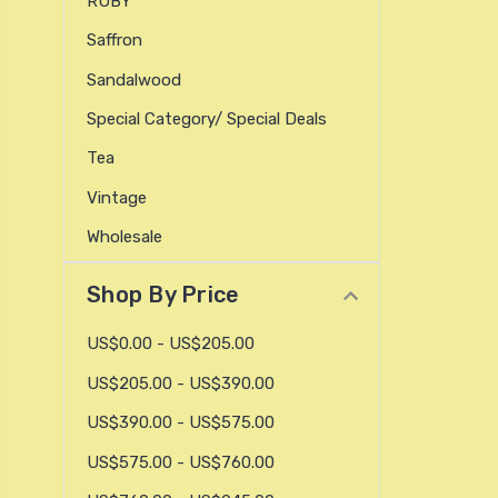
RUBY
Saffron
Sandalwood
Special Category/ Special Deals
Tea
Vintage
Wholesale
Shop By Price
US$0.00 - US$205.00
US$205.00 - US$390.00
US$390.00 - US$575.00
US$575.00 - US$760.00