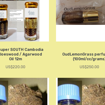
Super SOUTH Cambodia
Aloeswood / Agarwood
OudLemonGrass perfu
Oil 12m
(100ml/cc/grams
US$220.00
US$250.00