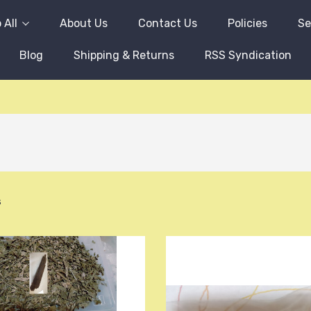
 All
About Us
Contact Us
Policies
Se
Blog
Shipping & Returns
RSS Syndication
s