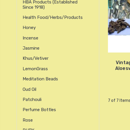
HBA Products (established
Since 1918)
Health Food/Herbs/Products
Honey
Incense
Jasmine
Khus/Vetiver
Vinta
Aloes
LemonGrass
Meditation Beads
Oud Oil
Patchouli
7 of 7 Item
Perfume Bottles
Rose