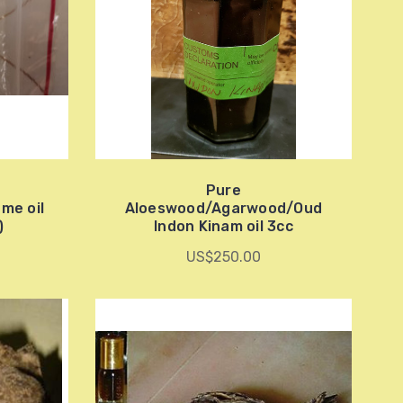
Pure
me oil
Aloeswood/Agarwood/Oud
)
Indon Kinam oil 3cc
US$250.00