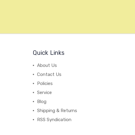
Quick Links
About Us
Contact Us
Policies
Service
Blog
Shipping & Returns
RSS Syndication