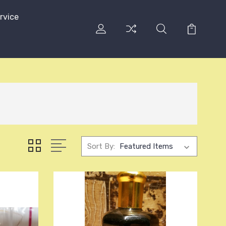
rvice
Sort By: