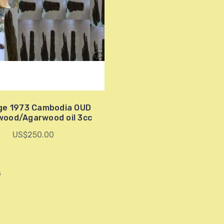
ge 1973 Cambodia OUD
wood/Agarwood oil 3cc
US$250.00
s