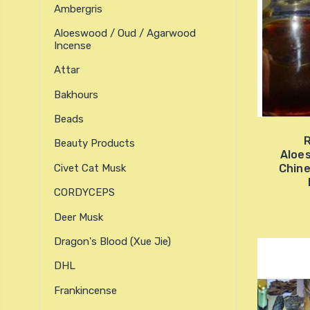
Ambergris
Aloeswood / Oud / Agarwood
Incense
Attar
Bakhours
Beads
R
Beauty Products
Aloe
Civet Cat Musk
Chine
CORDYCEPS
Deer Musk
Dragon's Blood (xue Jie)
DHL
Frankincense