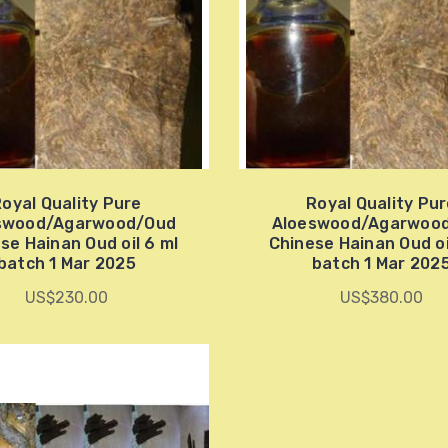
oyal Quality Pure
Royal Quality Pu
swood/Agarwood/Oud
Aloeswood/Agarwoo
se Hainan Oud oil 6 ml
Chinese Hainan Oud oi
batch 1 Mar 2025
batch 1 Mar 202
US$230.00
US$380.00