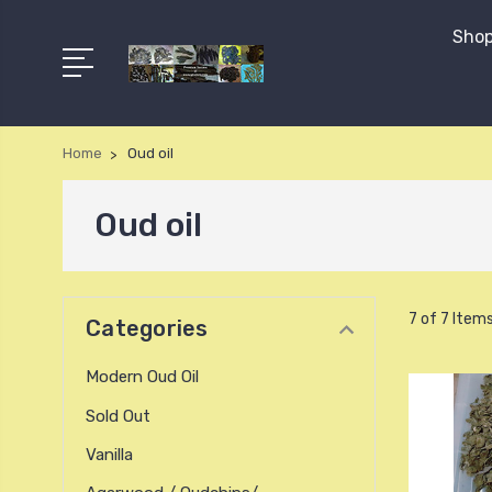
Shop
Home
Oud oil
Oud oil
7 of 7 Item
Categories
Modern Oud Oil
Sold Out
Vanilla