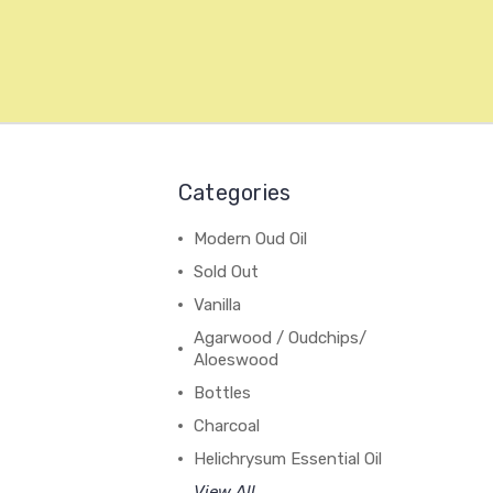
Categories
Modern Oud Oil
Sold Out
Vanilla
Agarwood / Oudchips/
Aloeswood
Bottles
Charcoal
Helichrysum Essential Oil
View All