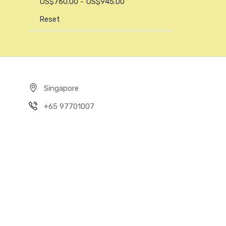
US$760.00 - US$945.00
Reset
Singapore
+65 97701007