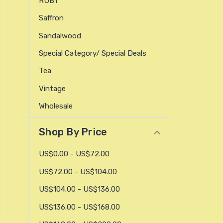
RUBY
Saffron
Sandalwood
Special Category/ Special Deals
Tea
Vintage
Wholesale
Shop By Price
US$0.00 - US$72.00
US$72.00 - US$104.00
US$104.00 - US$136.00
US$136.00 - US$168.00