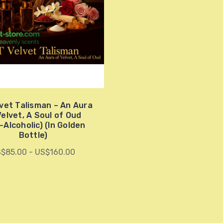
vet Talisman – An Aura
Velvet, A Soul of Oud
-Alcoholic) (In Golden
Bottle)
$85.00 - US$160.00