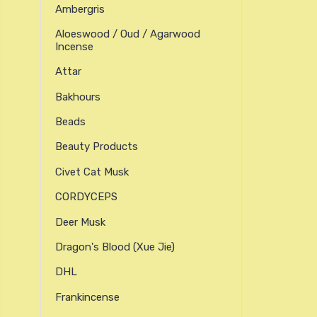
Ambergris
Aloeswood / Oud / Agarwood
Incense
Attar
Bakhours
Beads
Beauty Products
Civet Cat Musk
CORDYCEPS
Deer Musk
Dragon's Blood (xue Jie)
DHL
Frankincense