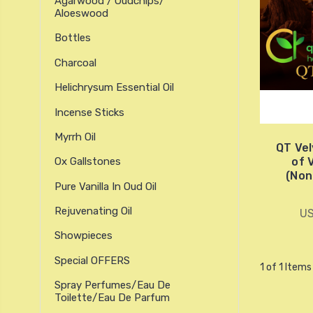
Agarwood / Oudchips/
Aloeswood
Bottles
Charcoal
Helichrysum Essential Oil
Incense Sticks
Myrrh Oil
QT Vel
of 
Ox Gallstones
(Non
Pure Vanilla In Oud Oil
Rejuvenating Oil
US
Showpieces
Special OFFERS
1 of 1 Items
Spray Perfumes/Eau De
Toilette/Eau De Parfum