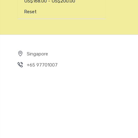
US$168.00 - US$200.00
Reset
Singapore
+65 97701007