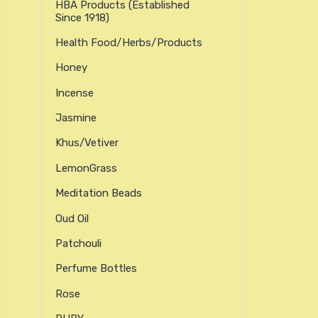
HBA Products (established
Since 1918)
Health Food/Herbs/Products
Honey
Incense
Jasmine
Khus/Vetiver
LemonGrass
Meditation Beads
Oud Oil
Patchouli
Perfume Bottles
Rose