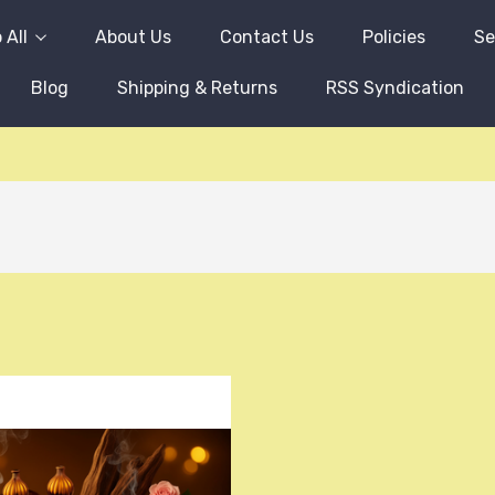
 All
About Us
Contact Us
Policies
Se
Blog
Shipping & Returns
RSS Syndication