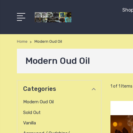
Shop
Home
Modern Oud Oil
Modern Oud Oil
1 of 1 Items
Categories
Modern Oud Oil
Sold Out
Vanilla