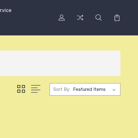
rvice
Sort By: