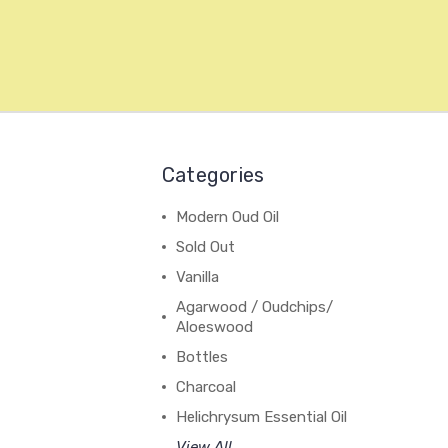
Categories
Modern Oud Oil
Sold Out
Vanilla
Agarwood / Oudchips/
Aloeswood
Bottles
Charcoal
Helichrysum Essential Oil
View All