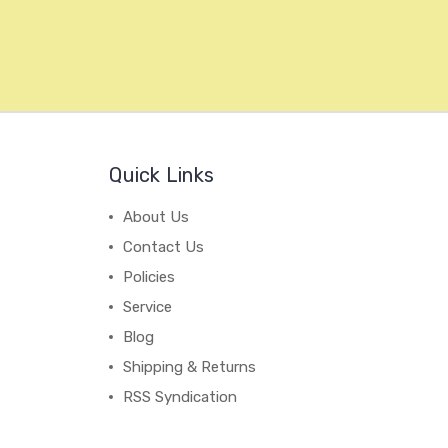
Quick Links
About Us
Contact Us
Policies
Service
Blog
Shipping & Returns
RSS Syndication