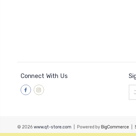
Connect With Us
Si
Ema
Add
© 2026
www.qt-store.com
|
Powered by
BigCommerce
|