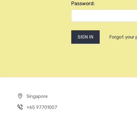
Password:
Forgot your
Singapore
+65 97701007