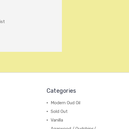
ist
Categories
Modern Oud Oil
Sold Out
Vanilla
Agarwood / Oudchips/