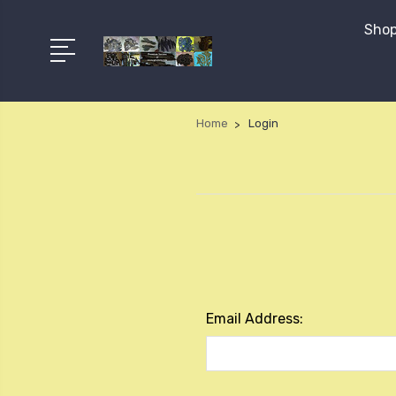
Shop
Home
Login
Email Address: