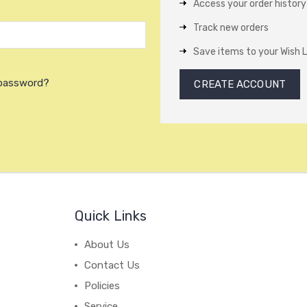
Access your order history
Track new orders
Save items to your Wish L
 password?
CREATE ACCOUNT
Quick Links
About Us
Contact Us
Policies
Service