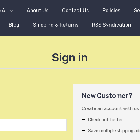
 All
About Us
Contact Us
Policies
Se
Blog
Shipping & Returns
RSS Syndication
Sign in
New Customer?
Create an account with us a
Check out faster
Save multiple shipping a