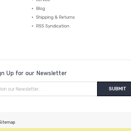
Blog
Shipping & Returns
RSS Syndication
gn Up for our Newsletter
il
ress
Sitemap