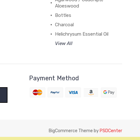
Aloeswood
Bottles
Charcoal
Helichrysum Essential Oil
View All
Payment Method
BigCommerce Theme by
PSDCenter