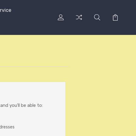
rvice
nd you'll be able to:
ddresses