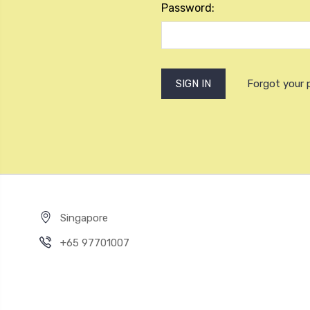
Password:
Forgot your
Singapore
+65 97701007