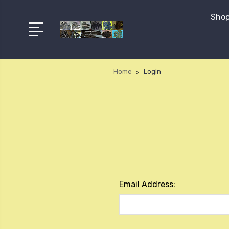
Shop
Home
Login
Email Address: