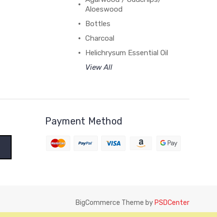
Aloeswood
Bottles
Charcoal
Helichrysum Essential Oil
View All
Payment Method
BigCommerce Theme by
PSDCenter