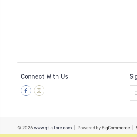
Connect With Us
Si
Ema
Add
© 2026
www.qt-store.com
|
Powered by
BigCommerce
|