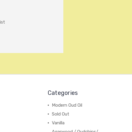
ist
Categories
Modern Oud Oil
Sold Out
Vanilla
Agarwood / Oudchips/