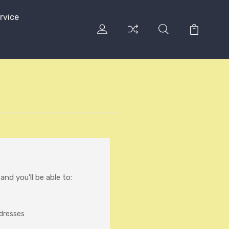
rvice
nd you'll be able to:
ddresses