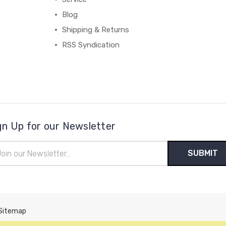
Blog
Shipping & Returns
RSS Syndication
gn Up for our Newsletter
il
ress
Sitemap