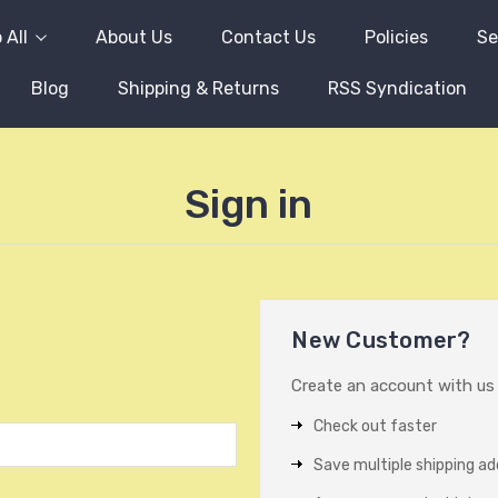
 All
About Us
Contact Us
Policies
Se
Blog
Shipping & Returns
RSS Syndication
Sign in
New Customer?
Create an account with us a
Check out faster
Save multiple shipping a