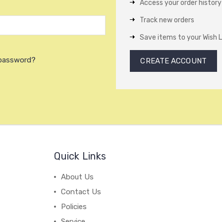
Access your order history
Track new orders
Save items to your Wish L
 password?
CREATE ACCOUNT
Quick Links
About Us
Contact Us
Policies
Service