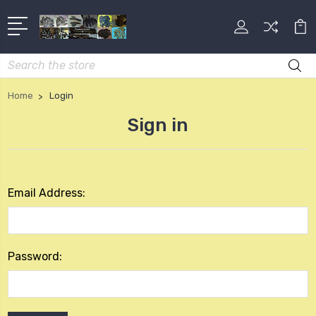
Search
Home
Login
Sign in
Email Address:
Password: