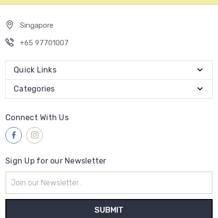
Singapore
+65 97701007
Quick Links
Categories
Connect With Us
Sign Up for our Newsletter
Email
Address