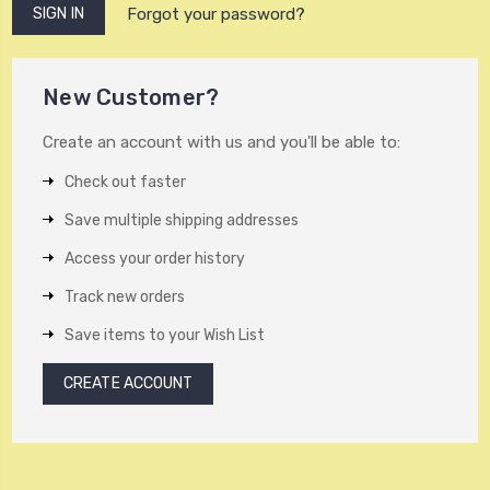
Forgot your password?
New Customer?
Create an account with us and you'll be able to:
Check out faster
Save multiple shipping addresses
Access your order history
Track new orders
Save items to your Wish List
CREATE ACCOUNT