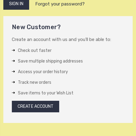
Forgot your password?
New Customer?
Create an account with us and you'll be able to:
Check out faster
Save multiple shipping addresses
Access your order history
Track new orders
Save items to your Wish List
CREATE ACCOUNT