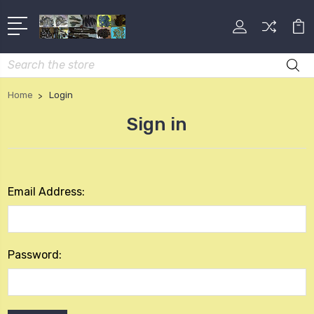
Search
Home
Login
Sign in
Email Address:
Password: