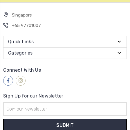
Singapore
+65 97701007
Quick Links
Categories
Connect With Us
Sign Up for our Newsletter
Email
Address