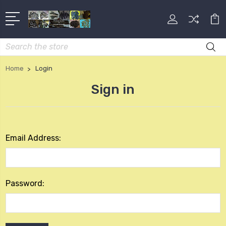
Search
Home
Login
Sign in
Email Address:
Password: