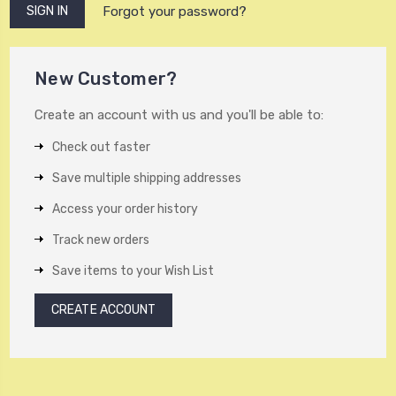
Forgot your password?
New Customer?
Create an account with us and you'll be able to:
Check out faster
Save multiple shipping addresses
Access your order history
Track new orders
Save items to your Wish List
CREATE ACCOUNT