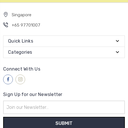
Singapore
+65 97701007
Quick Links
Categories
Connect With Us
Sign Up for our Newsletter
Email
Address