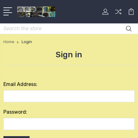
Search
Home
Login
Sign in
Email Address:
Password: