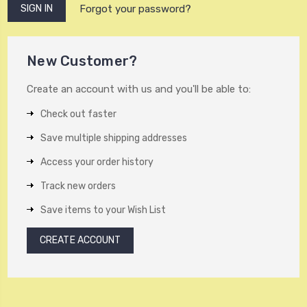
Forgot your password?
New Customer?
Create an account with us and you'll be able to:
Check out faster
Save multiple shipping addresses
Access your order history
Track new orders
Save items to your Wish List
CREATE ACCOUNT