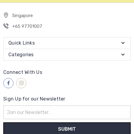
Singapore
+65 97701007
Quick Links
Categories
Connect With Us
Sign Up for our Newsletter
Email
Address