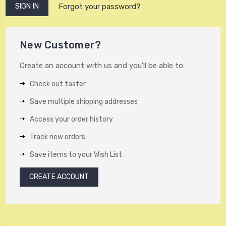
Forgot your password?
New Customer?
Create an account with us and you'll be able to:
Check out faster
Save multiple shipping addresses
Access your order history
Track new orders
Save items to your Wish List
CREATE ACCOUNT