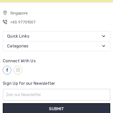
Singapore
+65 97701007
Quick Links
Categories
Connect With Us
Sign Up for our Newsletter
Email
Address