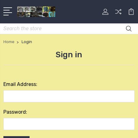
Search
Home
Login
Sign in
Email Address:
Password: