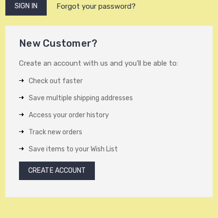
Forgot your password?
New Customer?
Create an account with us and you'll be able to:
Check out faster
Save multiple shipping addresses
Access your order history
Track new orders
Save items to your Wish List
CREATE ACCOUNT