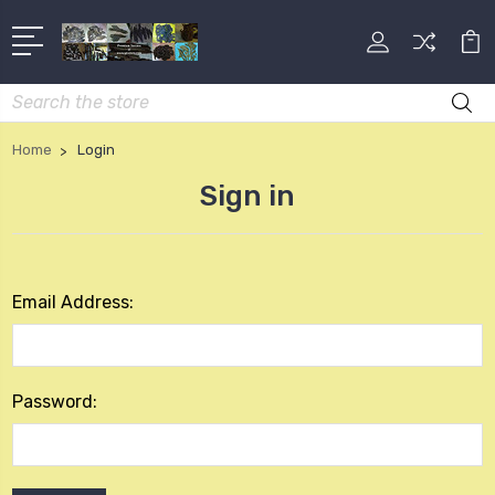
Search
Home
Login
Sign in
Email Address:
Password: