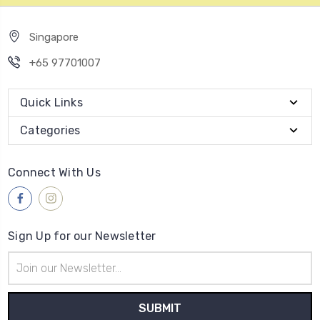
Singapore
+65 97701007
Quick Links
Categories
Connect With Us
Sign Up for our Newsletter
Email
Address