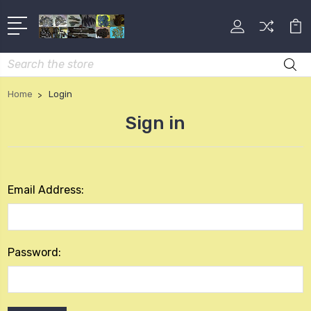
Search
Home
Login
Sign in
Email Address:
Password: