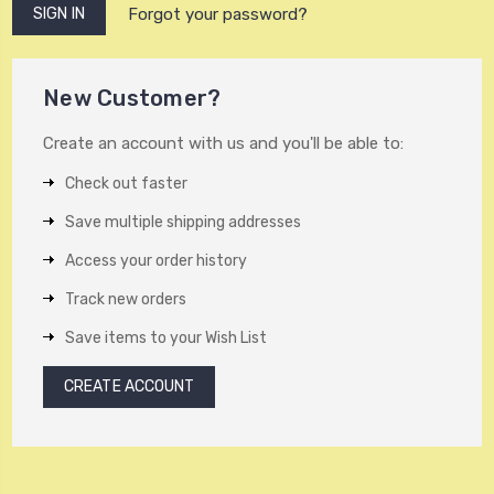
Forgot your password?
New Customer?
Create an account with us and you'll be able to:
Check out faster
Save multiple shipping addresses
Access your order history
Track new orders
Save items to your Wish List
CREATE ACCOUNT