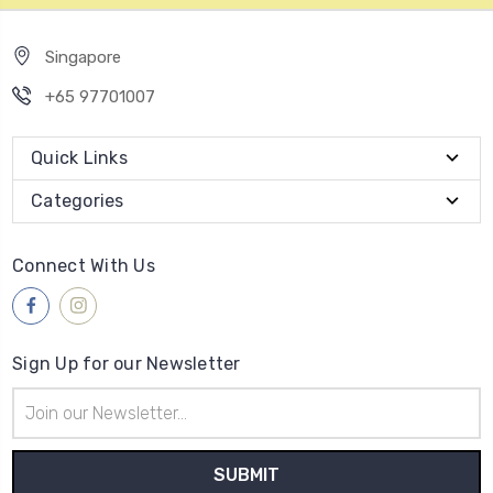
Singapore
+65 97701007
Quick Links
Categories
Connect With Us
Sign Up for our Newsletter
Email
Address