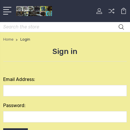
Search
Home
Login
Sign in
Email Address:
Password: