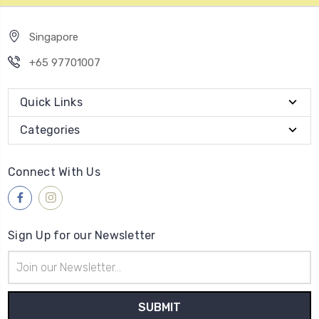
Singapore
+65 97701007
Quick Links
Categories
Connect With Us
Sign Up for our Newsletter
Email
Address