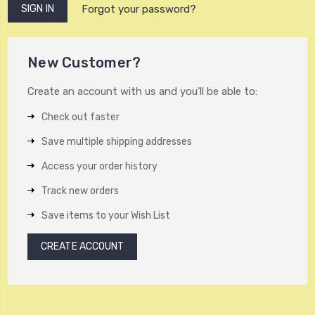
Forgot your password?
New Customer?
Create an account with us and you'll be able to:
Check out faster
Save multiple shipping addresses
Access your order history
Track new orders
Save items to your Wish List
CREATE ACCOUNT