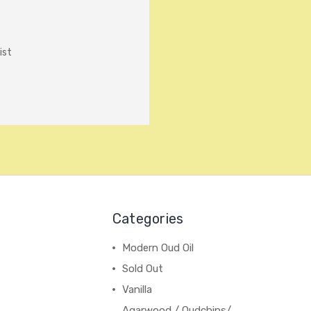
ist
Categories
Modern Oud Oil
Sold Out
Vanilla
Agarwood / Oudchips/