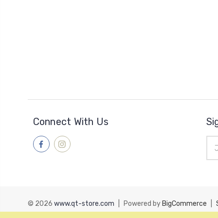
Connect With Us
Si
Ema
Add
© 2026
www.qt-store.com
|
Powered by
BigCommerce
|