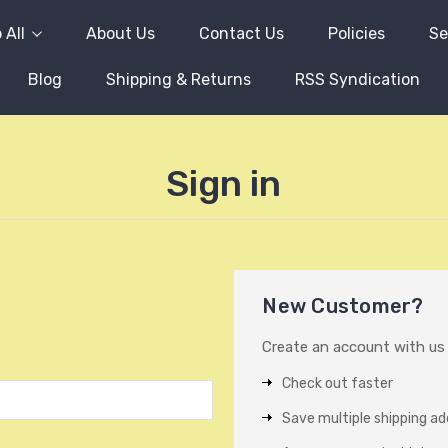
 All
About Us
Contact Us
Policies
Se
Blog
Shipping & Returns
RSS Syndication
Sign in
New Customer?
Create an account with us a
Check out faster
Save multiple shipping a