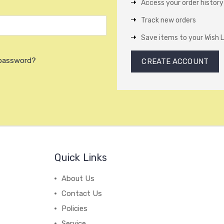
Access your order history
Track new orders
Save items to your Wish L
 password?
CREATE ACCOUNT
Quick Links
About Us
Contact Us
Policies
Service