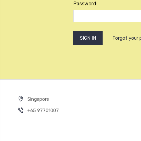
Password:
Forgot your
Singapore
+65 97701007