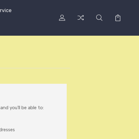
rvice
nd you'll be able to:
ddresses