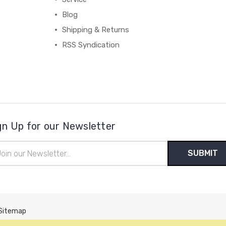
Blog
Shipping & Returns
RSS Syndication
gn Up for our Newsletter
il
ress
Sitemap