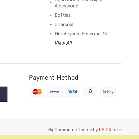
Aloeswood
Bottles
Charcoal
Helichrysum Essential Oil
View All
Payment Method
BigCommerce Theme by
PSDCenter