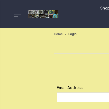
Shop
Home
Login
Email Address: