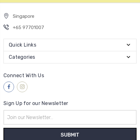
Singapore
+65 97701007
Quick Links
Categories
Connect With Us
Sign Up for our Newsletter
Email
Address