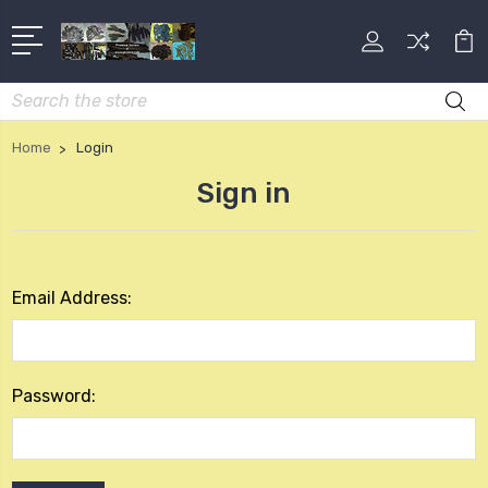
Search
Home
Login
Sign in
Email Address:
Password: