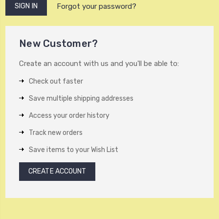
Forgot your password?
New Customer?
Create an account with us and you'll be able to:
Check out faster
Save multiple shipping addresses
Access your order history
Track new orders
Save items to your Wish List
CREATE ACCOUNT