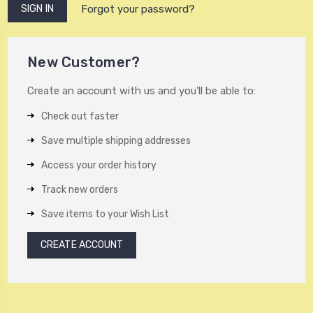
Forgot your password?
New Customer?
Create an account with us and you'll be able to:
Check out faster
Save multiple shipping addresses
Access your order history
Track new orders
Save items to your Wish List
CREATE ACCOUNT