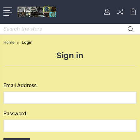
Search
Home
Login
Sign in
Email Address:
Password: