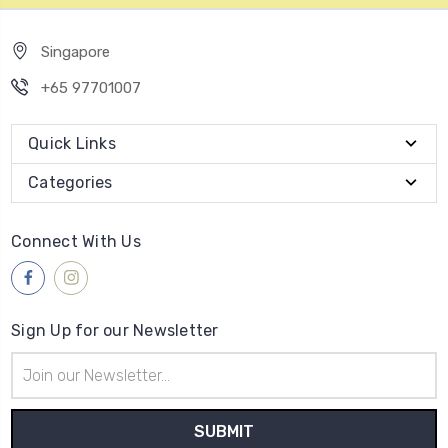
Singapore
+65 97701007
Quick Links
Categories
Connect With Us
Sign Up for our Newsletter
Email
Address