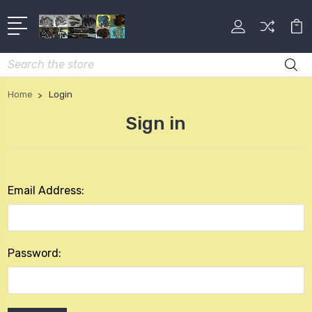
Search
Home
Login
Sign in
Email Address:
Password: