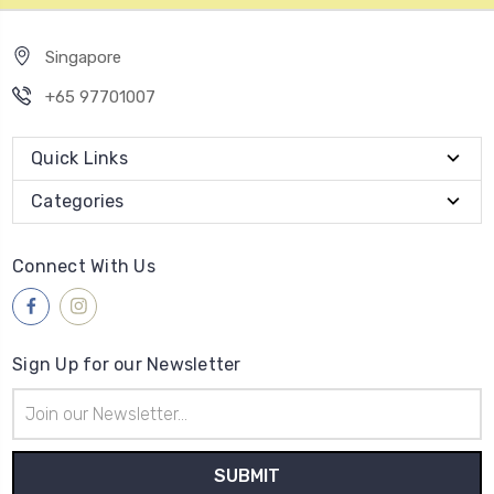
Singapore
+65 97701007
Quick Links
Categories
Connect With Us
Sign Up for our Newsletter
Email
Address