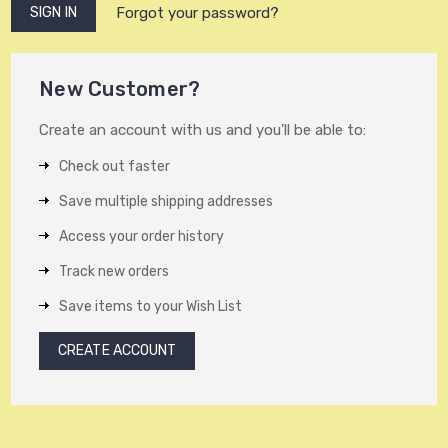
Forgot your password?
New Customer?
Create an account with us and you'll be able to:
Check out faster
Save multiple shipping addresses
Access your order history
Track new orders
Save items to your Wish List
CREATE ACCOUNT